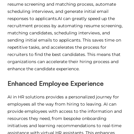
resume screening and matching process, automate
scheduling interviews, and generate initial email
responses to applicants.AI can greatly speed up the
recruitment process by automating resume screening,
matching candidates, scheduling interviews, and
sending initial emails to applicants.
This saves time on
repetitive tasks, and accelerates the process for
recruiters to find the best candidates.
This means that
organizations can accelerate their hiring process and
enhance the candidate experience.
Enhanced Employee Experience
AI in HR solutions provides a personalized journey for
employees all the way from hiring to leaving.
AI can
provide employees with access to the information and
resources they need, from bespoke onboarding
initiatives and learning recommendations to real-time
assistance with virtual HR assistants.
This enhances