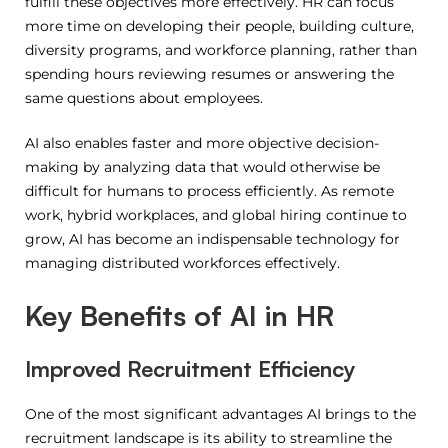
fulfill these objectives more effectively.
HR can focus
more time on developing their people, building culture,
diversity programs, and workforce planning, rather than
spending hours reviewing resumes or answering the
same questions about employees.
AI also enables faster and more objective decision-
making by analyzing data that would otherwise be
difficult for humans to process efficiently. As remote
work, hybrid workplaces, and global hiring continue to
grow, AI has become an indispensable technology for
managing distributed workforces effectively.
Key Benefits of AI in HR
Improved Recruitment Efficiency
One of the most significant advantages AI brings to the
recruitment landscape is its ability to streamline the