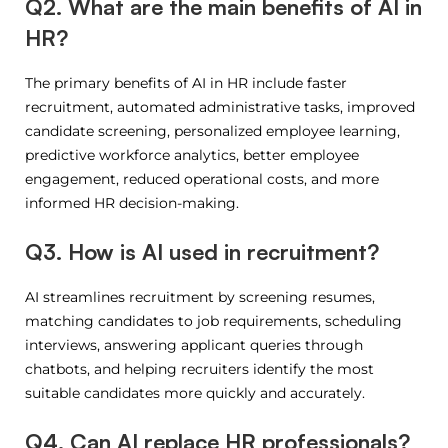
Q2. What are the main benefits of AI in
HR?
The primary benefits of AI in HR include faster
recruitment, automated administrative tasks, improved
candidate screening, personalized employee learning,
predictive workforce analytics, better employee
engagement, reduced operational costs, and more
informed HR decision-making.
Q3. How is AI used in recruitment?
AI streamlines recruitment by screening resumes,
matching candidates to job requirements, scheduling
interviews, answering applicant queries through
chatbots, and helping recruiters identify the most
suitable candidates more quickly and accurately.
Q4. Can AI replace HR professionals?