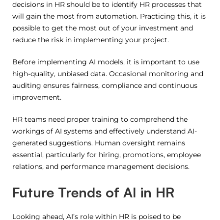
decisions in HR should be to identify HR processes that
will gain the most from automation.
Practicing this, it is
possible to get the most out of your investment and
reduce the risk in implementing your project.
Before implementing AI models, it is important to use
high-quality, unbiased data.
Occasional monitoring and
auditing ensures fairness, compliance and continuous
improvement.
HR teams need proper training to comprehend the
workings of AI systems and effectively understand AI-
generated suggestions. Human oversight remains
essential, particularly for hiring, promotions, employee
relations, and performance management decisions.
Future Trends of AI in HR
Looking ahead, AI’s role within HR is poised to be