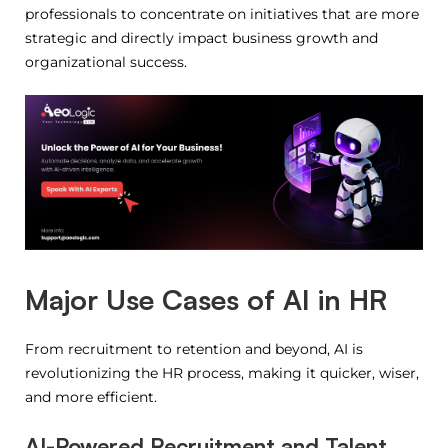
professionals to concentrate on initiatives that are more
strategic and directly impact business growth and
organizational success.
Major Use Cases of AI in HR
From recruitment to retention and beyond, AI is
revolutionizing the HR process, making it quicker, wiser,
and more efficient.
AI-Powered Recruitment and Talent