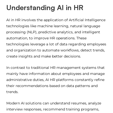
Understanding AI in HR
AI in HR involves the application of Artificial Intelligence
technologies like machine learning, natural language
processing (NLP), predictive analytics, and intelligent
automation, to improve HR operations.
These
technologies leverage a lot of data regarding employees
and organization to automate workflows, detect trends,
create insights and make better decisions.
In contrast to traditional HR management systems that
mainly have information about employees and manage
administrative duties, AI HR platforms constantly refine
their recommendations based on data patterns and
trends.
Modern AI solutions can understand resumes, analyze
interview responses, recommend training programs,