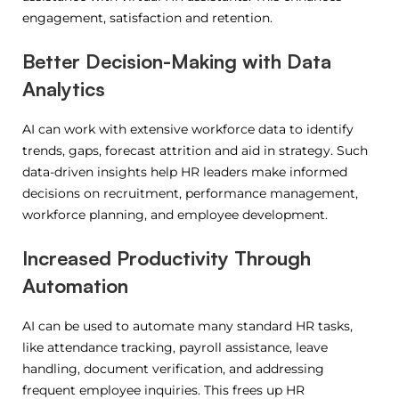
engagement, satisfaction and retention.
Better Decision-Making with Data
Analytics
AI can work with extensive workforce data to identify
trends, gaps, forecast attrition and aid in strategy.
Such
data-driven insights help HR leaders make informed
decisions on recruitment, performance management,
workforce planning, and employee development.
Increased Productivity Through
Automation
AI can be used to automate many standard HR tasks,
like attendance tracking, payroll assistance, leave
handling, document verification, and addressing
frequent employee inquiries.
This frees up HR