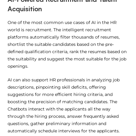
Acquisition
One of the most common use cases of AI in the HR
world is recruitment.
The intelligent recruitment
platforms automatically filter thousands of resumes,
shortlist the suitable candidates based on the pre-
defined qualification criteria, rank the resumes based on
the suitability and suggest the most suitable for the job
openings.
AI can also support HR professionals in analyzing job
descriptions, pinpointing skill deficits, offering
suggestions for more efficient hiring criteria, and
boosting the precision of matching candidates.
The
Chatbots interact with the applicants all the way
through the hiring process, answer frequently asked
questions, gather preliminary information and
automatically schedule interviews for the applicants.