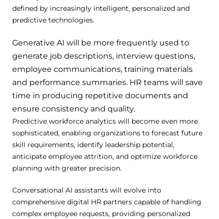
defined by increasingly intelligent, personalized and
predictive technologies.
Generative AI will be more frequently used to
generate job descriptions, interview questions,
employee communications, training materials
and performance summaries.
HR teams will save
time in producing repetitive documents and
ensure consistency and quality.
Predictive workforce analytics will become even more
sophisticated, enabling organizations to forecast future
skill requirements, identify leadership potential,
anticipate employee attrition, and optimize workforce
planning with greater precision.
Conversational AI assistants will evolve into
comprehensive digital HR partners capable of handling
complex employee requests, providing personalized