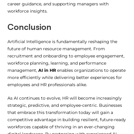
career guidance, and supporting managers with
workforce insights.
Conclusion
Artificial Intelligence is fundamentally reshaping the
future of human resource management. From
recruitment and onboarding to employee engagement,
workforce planning, learning, and performance
management,
AI in HR
enables organizations to operate
more efficiently while delivering better experiences for
employees and HR professionals alike.
As AI continues to evolve, HR will become increasingly
strategic, predictive, and employee-centric. Businesses
that embrace this transformation today will gain a
competitive advantage in building resilient, future-ready
workforces capable of thriving in an ever-changing