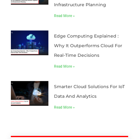
Infrastructure Planning
Read More »
Edge Computing Explained :
Why It Outperforms Cloud For
Real-Time Decisions
Read More »
Smarter Cloud Solutions For IoT
Data And Analytics
Read More »