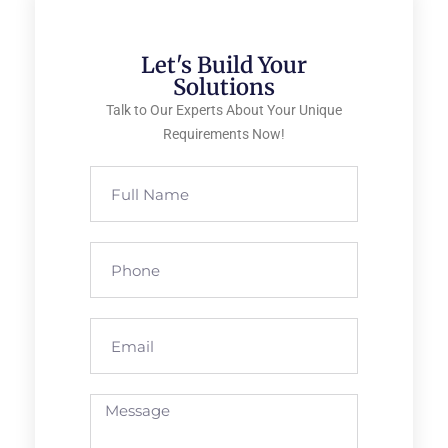
Let's Build Your
Solutions
Talk to Our Experts About Your Unique
Requirements Now!