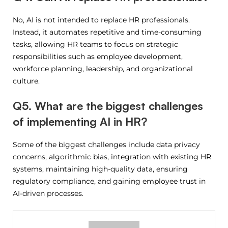
No, AI is not intended to replace HR professionals.
Instead, it automates repetitive and time-consuming
tasks, allowing HR teams to focus on strategic
responsibilities such as employee development,
workforce planning, leadership, and organizational
culture.
Q5. What are the biggest challenges
of implementing AI in HR?
Some of the biggest challenges include data privacy
concerns, algorithmic bias, integration with existing HR
systems, maintaining high-quality data, ensuring
regulatory compliance, and gaining employee trust in
AI-driven processes.