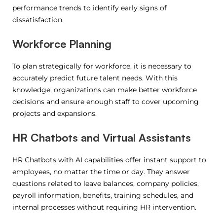
performance trends to identify early signs of
dissatisfaction.
Workforce Planning
To plan strategically for workforce, it is necessary to
accurately predict future talent needs.
With this
knowledge, organizations can make better workforce
decisions and ensure enough staff to cover upcoming
projects and expansions.
HR Chatbots and Virtual Assistants
HR Chatbots with AI capabilities offer instant support to
employees, no matter the time or day. They answer
questions related to leave balances, company policies,
payroll information, benefits, training schedules, and
internal processes without requiring HR intervention.