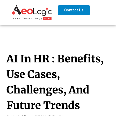
Contact Us
AI In HR : Benefits,
Use Cases,
Challenges, And
Future Trends