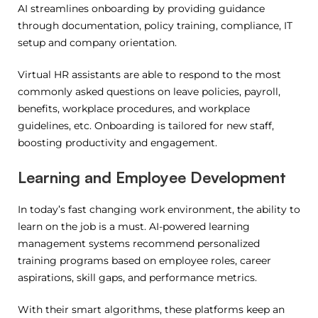
AI streamlines onboarding by providing guidance
through documentation, policy training, compliance, IT
setup and company orientation.
Virtual HR assistants are able to respond to the most
commonly asked questions on leave policies, payroll,
benefits, workplace procedures, and workplace
guidelines, etc.
Onboarding is tailored for new staff,
boosting productivity and engagement.
Learning and Employee Development
In today’s fast changing work environment, the ability to
learn on the job is a must. AI-powered learning
management systems recommend personalized
training programs based on employee roles, career
aspirations, skill gaps, and performance metrics.
With their smart algorithms, these platforms keep an