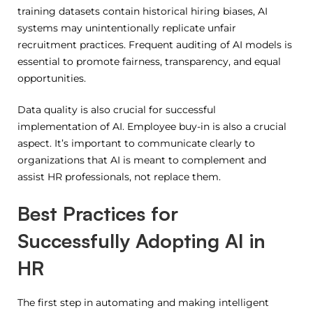
training datasets contain historical hiring biases, AI
systems may unintentionally replicate unfair
recruitment practices. Frequent auditing of AI models is
essential to promote fairness, transparency, and equal
opportunities.
Data quality is also crucial for successful
implementation of AI.
Employee buy-in is also a crucial
aspect.
It’s important to communicate clearly to
organizations that AI is meant to complement and
assist HR professionals, not replace them.
Best Practices for
Successfully Adopting AI in
HR
The first step in automating and making intelligent