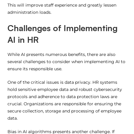
This will improve staff experience and greatly lessen
administration loads.
Challenges of Implementing
AI in HR
While AI presents numerous benefits, there are also
several challenges to consider when implementing AI to
ensure its responsible use.
One of the critical issues is data privacy.
HR systems
hold sensitive employee data and robust cybersecurity
protocols and adherence to data protection laws are
crucial.
Organizations are responsible for ensuring the
secure collection, storage and processing of employee
data.
Bias in AI algorithms presents another challenge. If