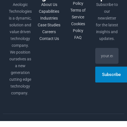
Policy
Aeologic
About Us
Subscribe to
Terms of
Technologies
Capabilities
our
Service
is a dynamic,
Industries
newsletter
Cookies
solution and
Case Studies
for the latest
Policy
value driven
Careers
insights and
FAQ
technology
Contact Us
updates.
company.
We position
ourselves as
a new
generation
Subscribe
cutting edge
technology
company.