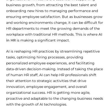
business growth, from attracting the best talent and
onboarding new hires to managing performance and
ensuring employee satisfaction.
But as businesses grow
and working environments change, it can be difficult for
HR departments to meet the growing demands of the
workplace with traditional HR methods.
This is where
AI
in HR
is making a significant impact.
AI is reshaping HR practices by streamlining repetitive
tasks, optimizing hiring processes, providing
personalized employee experiences, and facilitating
data-driven decision-making.
Instead of taking the place
of human HR staff, AI can help HR professionals shift
their attention to strategic activities that drive
innovation, employee engagement, and overall
organizational success.
HR is getting more agile,
proactive and adaptable to the changing business needs
with the growth of AI technologies.