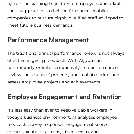
eye on the learning trajectory of employees and adapt
their suggestions to their performance, enabling
companies to nurture highly qualified staff equipped to
meet future business demands.
Performance Management
The traditional annual performance review is not always
effective in giving feedback.
With AI, you can
continuously monitor productivity and performance,
review the results of projects, track collaboration, and
assess employee projects and achievements.
Employee Engagement and Retention
It’s less easy than ever to keep valuable workers in
today’s business environment. AI analyzes employee
feedback, survey responses, engagement scores,
communication patterns, absenteeism, and