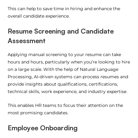
This can help to save time in hiring and enhance the
overall candidate experience.
Resume Screening and Candidate
Assessment
Applying manual screening to your resume can take
hours and hours, particularly when you’re looking to hire
on a large scale.
With the help of Natural Language
Processing, AI-driven systems can process resumes and
provide insights about qualifications, certifications,
technical skills, work experience, and industry expertise.
This enables HR teams to focus their attention on the
most promising candidates.
Employee Onboarding