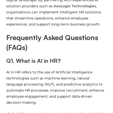
digital landscape. By partnering with experienced AI
solution providers such as
AeoLogic Technologies
,
organizations can implement intelligent HR solutions
that streamline operations, enhance employee
experiences, and support long-term business growth.
Frequently Asked Questions
(FAQs)
Q1. What is AI in HR?
AI in HR refers to the use of Artificial Intelligence
technologies such as machine learning, natural
language processing (NLP), and predictive analytics to
automate HR processes, improve recruitment, enhance
employee engagement, and support data-driven
decision-making.