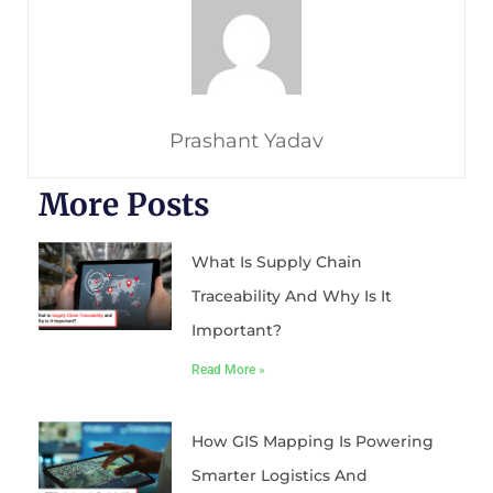
Prashant Yadav
More Posts
What Is Supply Chain
Traceability And Why Is It
Important?
Read More »
How GIS Mapping Is Powering
Smarter Logistics And