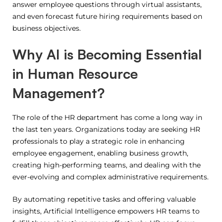
answer employee questions through virtual assistants,
and even forecast future hiring requirements based on
business objectives.
Why AI is Becoming Essential
in Human Resource
Management?
The role of the HR department has come a long way in
the last ten years.
Organizations today are seeking HR
professionals to play a strategic role in enhancing
employee engagement, enabling business growth,
creating high-performing teams, and dealing with the
ever-evolving and complex administrative requirements.
By automating repetitive tasks and offering valuable
insights, Artificial Intelligence empowers HR teams to