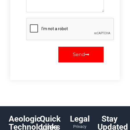
Send
Aeologic
Quick
Legal
Stay
Technologies
Links
Updated
Privacy