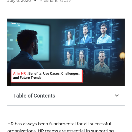
July 6, 2026
Prashant Yadav
Table of Contents
HR has always been fundamental for all successful
organizations.
HR teams are essential in supporting