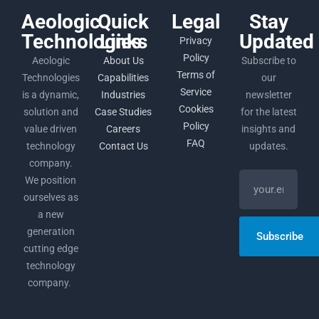
Aeologic
Quick
Legal
Stay
Technologies
Links
Updated
Privacy
Policy
Aeologic
About Us
Subscribe to
Terms of
Technologies
Capabilities
our
Service
is a dynamic,
Industries
newsletter
Cookies
solution and
Case Studies
for the latest
Policy
value driven
Careers
insights and
FAQ
technology
Contact Us
updates.
company.
We position
ourselves as
a new
generation
Subscribe
cutting edge
technology
company.