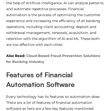
the help of Artificial intelligence. AI can analyze patterns
and automate repetitive processes. Financial
automation is the process of optimizing the customer
experience and increasing the efficiency of all banking
operations, including client accounting, deposit and
withdrawal management, renewals, acquisition, and
retention with the algorithm of AI and ML. These both
are too effective with each other.
Also Read:
Cloud-Based Fraud Prevention Solutions
for Banking Industry
Features of Financial
Automation Software
Every technology has its features so automation does.
There are a lot of features of financial automation
software as here are a few key features mentioned