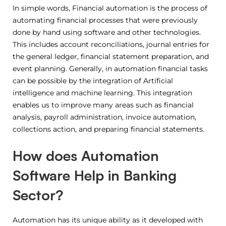
In simple words, Financial automation is the process of
automating financial processes that were previously
done by hand using software and other technologies.
This includes account reconciliations, journal entries for
the general ledger, financial statement preparation, and
event planning. Generally, in automation financial tasks
can be possible by the integration of Artificial
intelligence and machine learning. This integration
enables us to improve many areas such as financial
analysis, payroll administration, invoice automation,
collections action, and preparing financial statements.
How does Automation
Software Help in Banking
Sector?
Automation has its unique ability as it developed with