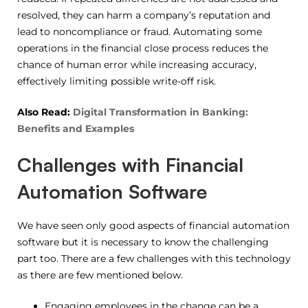
resolved, they can harm a company’s reputation and
lead to noncompliance or fraud. Automating some
operations in the financial close process reduces the
chance of human error while increasing accuracy,
effectively limiting possible write-off risk.
Also Read:
Digital Transformation in Banking:
Benefits and Examples
Challenges with Financial
Automation Software
We have seen only good aspects of financial automation
software but it is necessary to know the challenging
part too. There are a few challenges with this technology
as there are few mentioned below.
Engaging employees in the change can be a