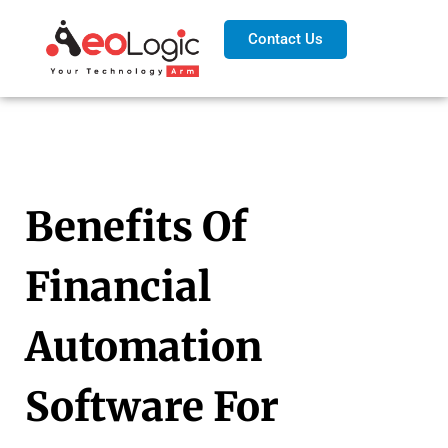
Contact Us
Benefits Of
Financial
Automation
Software For