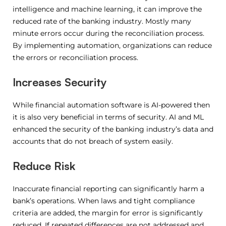
intelligence and machine learning, it can improve the
reduced rate of the banking industry. Mostly many
minute errors occur during the reconciliation process.
By implementing automation, organizations can reduce
the errors or reconciliation process.
Increases Security
While financial automation software is AI-powered then
it is also very beneficial in terms of security. AI and ML
enhanced the security of the banking industry’s data and
accounts that do not breach of system easily.
Reduce Risk
Inaccurate financial reporting can significantly harm a
bank’s operations. When laws and tight compliance
criteria are added, the margin for error is significantly
reduced. If repeated differences are not addressed and