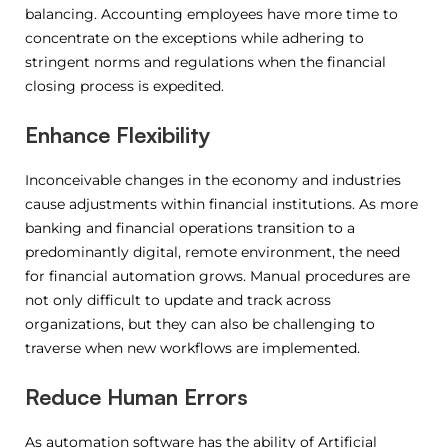
balancing. Accounting employees have more time to
concentrate on the exceptions while adhering to
stringent norms and regulations when the financial
closing process is expedited.
Enhance Flexibility
Inconceivable changes in the economy and industries
cause adjustments within financial institutions. As more
banking and financial operations transition to a
predominantly digital, remote environment, the need
for financial automation grows. Manual procedures are
not only difficult to update and track across
organizations, but they can also be challenging to
traverse when new workflows are implemented.
Reduce Human Errors
As automation software has the ability of Artificial