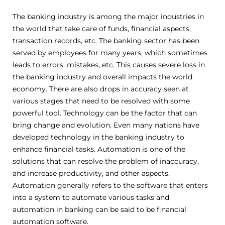
The banking industry is among the major industries in
the world that take care of funds, financial aspects,
transaction records, etc. The banking sector has been
served by employees for many years, which sometimes
leads to errors, mistakes, etc. This causes severe loss in
the banking industry and overall impacts the world
economy. There are also drops in accuracy seen at
various stages that need to be resolved with some
powerful tool. Technology can be the factor that can
bring change and evolution. Even many nations have
developed technology in the banking industry to
enhance financial tasks. Automation is one of the
solutions that can resolve the problem of inaccuracy,
and increase productivity, and other aspects.
Automation generally refers to the software that enters
into a system to automate various tasks and
automation in banking can be said to be financial
automation software.