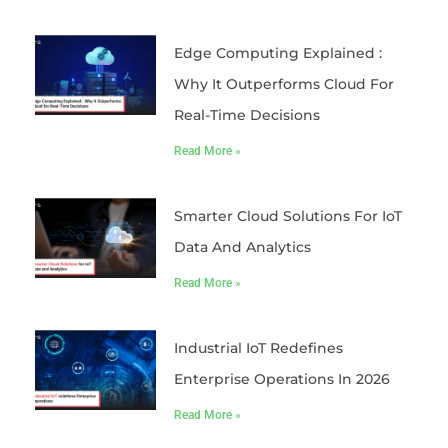
Edge Computing Explained :
Why It Outperforms Cloud For
Real-Time Decisions
Read More »
Smarter Cloud Solutions For IoT
Data And Analytics
Read More »
Industrial IoT Redefines
Enterprise Operations In 2026
Read More »