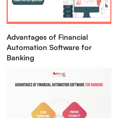
Advantages of Financial
Automation Software for
Banking