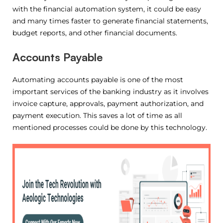
with the financial automation system, it could be easy
and many times faster to generate financial statements,
budget reports, and other financial documents.
Accounts Payable
Automating accounts payable is one of the most
important services of the banking industry as it involves
invoice capture, approvals, payment authorization, and
payment execution. This saves a lot of time as all
mentioned processes could be done by this technology.