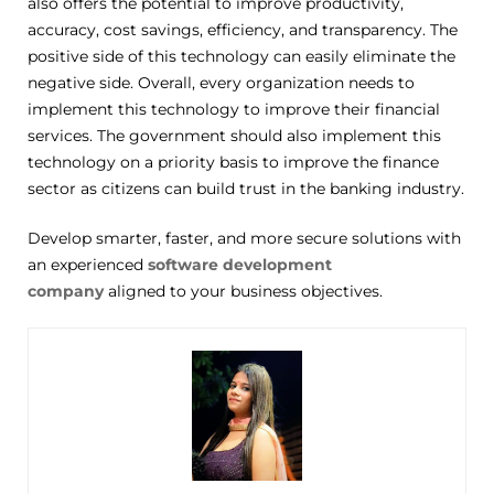
also offers the potential to improve productivity,
accuracy, cost savings, efficiency, and transparency. The
positive side of this technology can easily eliminate the
negative side. Overall, every organization needs to
implement this technology to improve their financial
services. The government should also implement this
technology on a priority basis to improve the finance
sector as citizens can build trust in the banking industry.
Develop smarter, faster, and more secure solutions with
an experienced
software development
company
aligned to your business
objectives
.