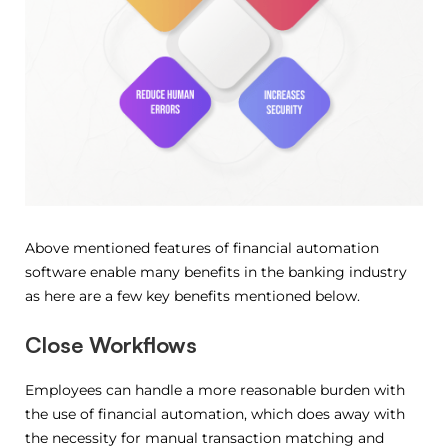
Above mentioned features of financial automation
software enable many benefits in the banking industry
as here are a few key benefits mentioned below.
Close Workflows
Employees can handle a more reasonable burden with
the use of financial automation, which does away with
the necessity for manual transaction matching and