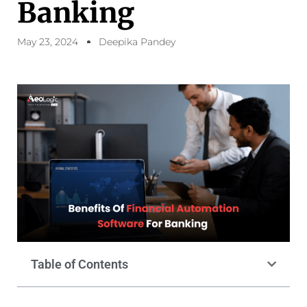
Banking
May 23, 2024
Deepika Pandey
Table of Contents