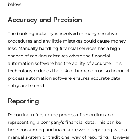
below.
Accuracy and Precision
The banking industry is involved in many sensitive
procedures and any little mistakes could cause money
loss. Manually handling financial services has a high
chance of making mistakes where the financial
automation software has the ability of accurate. This
technology reduces the risk of human error, so financial
process automation software ensures accurate data
entry and record.
Reporting
Reporting refers to the process of recording and
representing a company’s financial data. This can be
time-consuming and inaccurate while reporting with a
manual system or traditional way of reporting. However