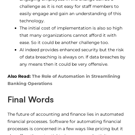
challenge as it is not easy for staff members to
easily engage and gain an understanding of this
technology.
The initial cost of implementation is also so high
that many organizations cannot afford it with
ease. So it could be another challenge too.
AI indeed provides enhanced security but the risk
of data breaching is always on. If data breaches by
any means then it could be very offensive.
Also Read:
The Role of Automation in Streamlining
Banking Operations
Final Words
The future of accounting and finance lies in automated
financial processes. Software for automating financial
processes is concerned in a few ways like pricing but it