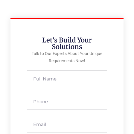
Let's Build Your
Solutions
Talk to Our Experts About Your Unique
Requirements Now!