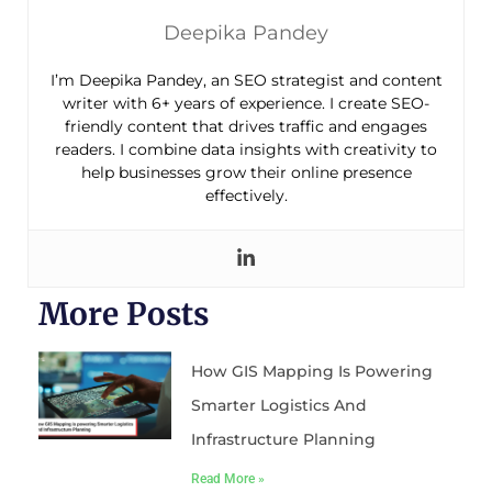
Deepika Pandey
I’m Deepika Pandey, an SEO strategist and content
writer with 6+ years of experience. I create SEO-
friendly content that drives traffic and engages
readers. I combine data insights with creativity to
help businesses grow their online presence
effectively.
More Posts
How GIS Mapping Is Powering
Smarter Logistics And
Infrastructure Planning
Read More »