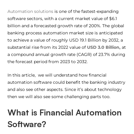
Automation solutions
is one of the fastest-expanding
software sectors, with a current market value of $6.1
billion and a forecasted growth rate of 200%. The global
banking process automation market size is anticipated
to achieve a value of roughly USD 19.1 Billion by 2032, a
substantial rise from its 2022 value of
USD 3.0 Billion,
at
a compound annual growth rate (CAGR) of 23.7% during
the forecast period from 2023 to 2032.
In this article, we will understand how financial
automation software could benefit the banking industry
and also see other aspects. Since it’s about technology
then we will also see some challenging parts too.
What is Financial Automation
Software?