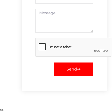
Send
es.