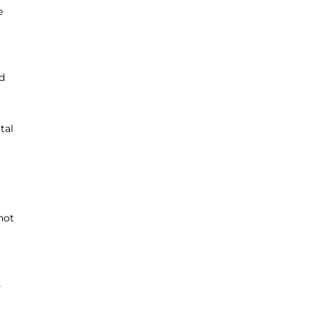
e
d
tal
 not
s