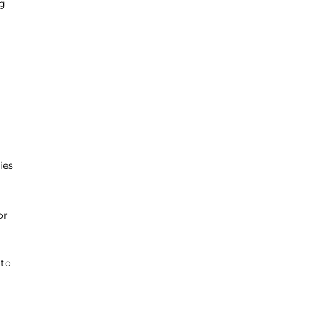
ng
ies
or
 to