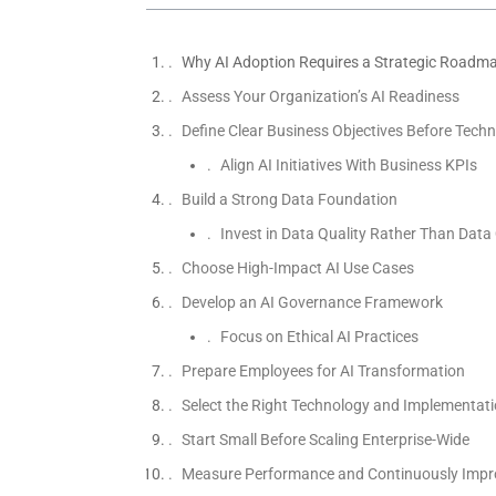
Why AI Adoption Requires a Strategic Roadm
Assess Your Organization’s AI Readiness
Define Clear Business Objectives Before Techn
Align AI Initiatives With Business KPIs
Build a Strong Data Foundation
Invest in Data Quality Rather Than Data
Choose High-Impact AI Use Cases
Develop an AI Governance Framework
Focus on Ethical AI Practices
Prepare Employees for AI Transformation
Select the Right Technology and Implementati
Start Small Before Scaling Enterprise-Wide
Measure Performance and Continuously Impr