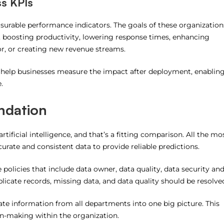
ss KPIs
asurable performance indicators.
The goals of these organization
, boosting productivity, lowering response times, enhancing
r, or creating new revenue streams.
 help businesses measure the impact after deployment, enablin
.
ndation
rtificial intelligence, and that’s a fitting comparison.
All the mo
urate and consistent data to provide reliable predictions.
olicies that include data owner, data quality, data security an
licate records, missing data, and data quality should be resolve
rate information from all departments into one big picture.
This
on-making within the organization.