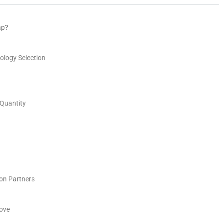
ap?
ology Selection
 Quantity
on Partners
ove