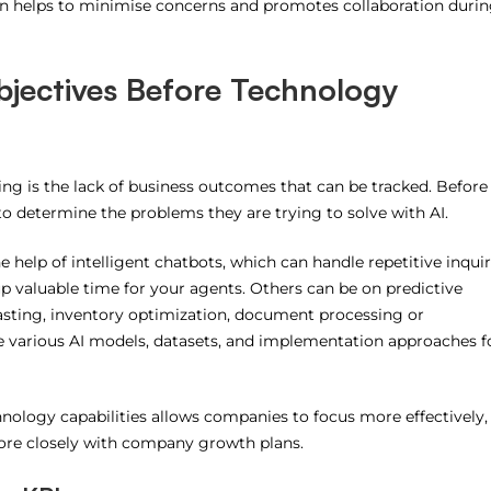
 helps to minimise concerns and promotes collaboration duri
bjectives Before Technology
iling is the lack of business outcomes that can be tracked.
Before
o determine the problems they are trying to solve with AI.
 help of intelligent chatbots, which can handle repetitive inquir
p valuable time for your agents.
Others can be on predictive
sting, inventory optimization, document processing or
e various AI models, datasets, and implementation approaches f
hnology capabilities allows companies to focus more effectively,
re closely with company growth plans.