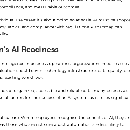
s. It also focuses on organizational needs, workforce skills,
y, compliance, and measurable outcomes.
ividual use cases; it’s about doing so at scale.
AI must be adopt
cy, ethics, and compliance with regulations.
A roadmap can
lity.
n’s AI Readiness
 Intelligence in business operations, organizations need to asses
luation should cover technology infrastructure, data quality, cl
and existing workflows.
e lack of organized, accessible and reliable data, many businesses
 factors for the success of an AI system, as it relies significan
al culture.
When employees recognise the benefits of AI, they ar
as those who are not sure about automation are less likely to