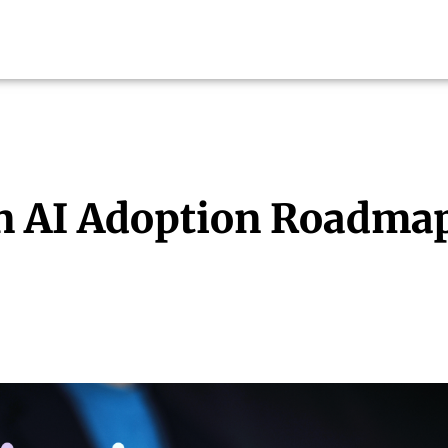
n AI Adoption Roadma