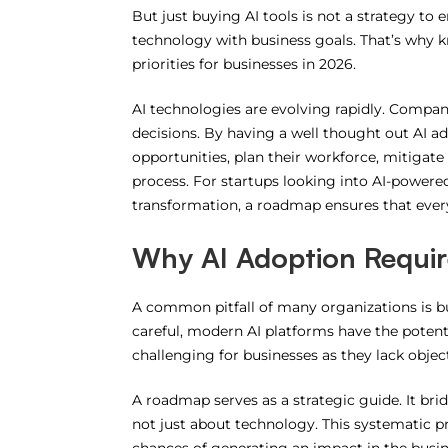
But just buying AI tools is not a strategy to 
technology with business goals.
That’s why 
priorities for businesses in 2026.
AI technologies are evolving rapidly. Compa
decisions.
By having a well thought out AI a
opportunities, plan their workforce, mitigate
process.
For startups looking into AI-powered
transformation, a roadmap ensures that every
Why AI Adoption Requir
A common pitfall of many organizations is b
careful, modern AI platforms have the poten
challenging for businesses as they lack object
A roadmap serves as a strategic guide. It brid
not just about technology.
This systematic p