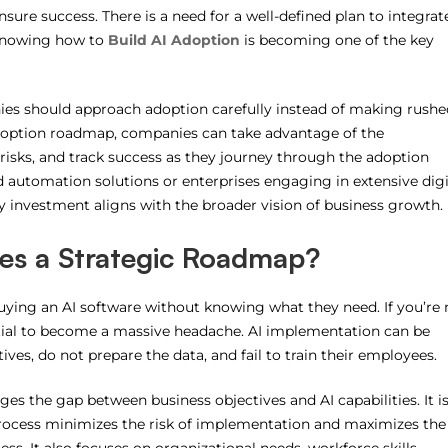
ensure success.
There is a need for a well-defined plan to integrat
knowing how to
Build AI Adoption
is becoming one of the key
nies should approach adoption carefully instead of making rushe
doption roadmap, companies can take advantage of the
 risks, and track success as they journey through the adoption
 automation solutions or enterprises engaging in extensive digi
 investment aligns with the broader vision of business growth.
es a Strategic Roadmap?
uying an AI software without knowing what they need.
If you’re
tial to become a massive headache.
AI implementation can be
ives, do not prepare the data, and fail to train their employees.
ges the gap between business objectives and AI capabilities. It i
rocess minimizes the risk of implementation and maximizes the