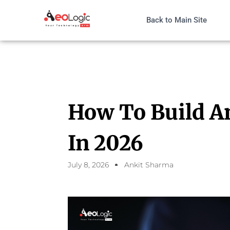
Back to Main Site
How To Build A
In 2026
July 8, 2026
Ankit Sharma