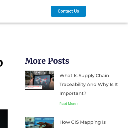
Contact Us
p
More Posts
What Is Supply Chain
Traceability And Why Is It
Important?
Read More »
How GIS Mapping Is