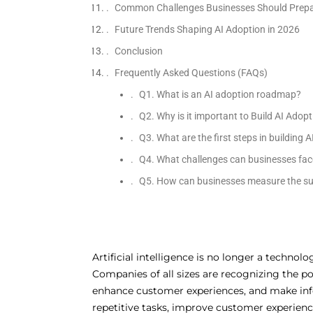
Common Challenges Businesses Should Prepa
Future Trends Shaping AI Adoption in 2026
Conclusion
Frequently Asked Questions (FAQs)
Q1. What is an AI adoption roadmap?
Q2. Why is it important to Build AI Ado
Q3. What are the first steps in building 
Q4. What challenges can businesses fac
Q5. How can businesses measure the su
Artificial intelligence is no longer a technol
Companies of all sizes are recognizing the pot
enhance customer experiences, and make info
repetitive tasks, improve customer experience