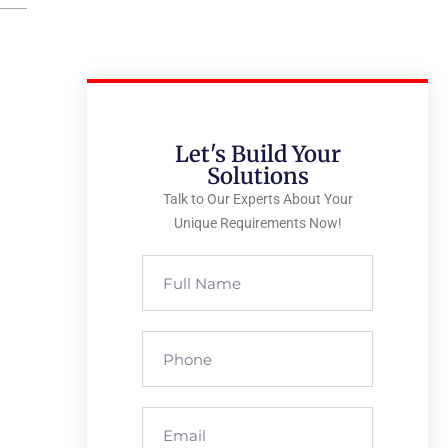
Let's Build Your
Solutions
Talk to Our Experts About Your
Unique Requirements Now!