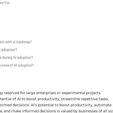
re For
ption with a roadmap?
AI adoption?
e during AI adoption?
ccess of AI adoption?
ogy reserved for large enterprises or experimental projects.
ential of AI to boost productivity, streamline repetitive tasks,
rmed decisions. AI’s potential to boost productivity, automate
, and make informed decisions is valued by businesses of all siz