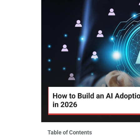
Table of Contents