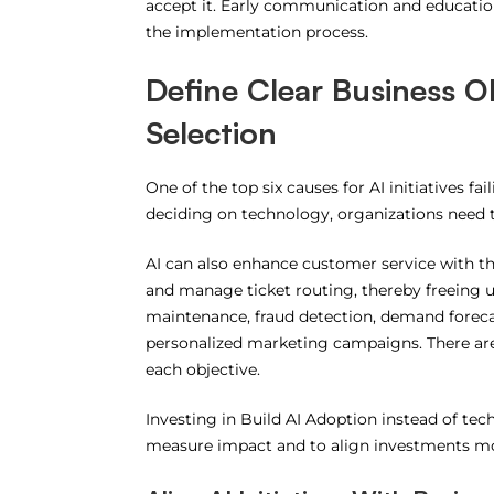
accept it.
Early communication and education
the implementation process.
Define Clear Business O
Selection
One of the top six causes for AI initiatives fa
deciding on technology, organizations need t
AI can also enhance customer service with the
and manage ticket routing, thereby freeing u
maintenance, fraud detection, demand foreca
personalized marketing campaigns.
There ar
each objective.
Investing in Build AI Adoption instead of tec
measure impact and to align investments mo