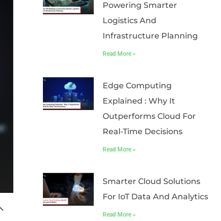
Powering Smarter
Logistics And
Infrastructure Planning
Read More »
Edge Computing
Explained : Why It
Outperforms Cloud For
Real-Time Decisions
Read More »
Smarter Cloud Solutions
For IoT Data And Analytics
Read More »