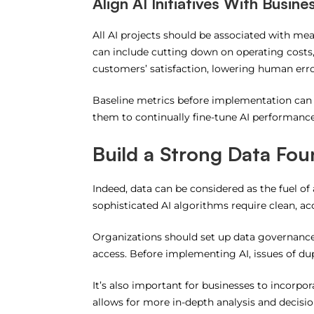
Align AI Initiatives With Busine
All AI projects should be associated with me
can include cutting down on operating costs
customers’ satisfaction, lowering human erro
Baseline metrics before implementation can
them to continually fine-tune AI performance
Build a Strong Data Fou
Indeed, data can be considered as the fuel of a
sophisticated AI algorithms require clean, acc
Organizations should set up data governance p
access.
Before implementing AI, issues of dup
It’s also important for businesses to incorpo
allows for more in-depth analysis and decisi