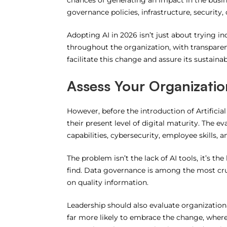
chances of generating an impact in the busines
governance policies, infrastructure, securit
Adopting AI in 2026 isn’t just about trying ind
throughout the organization, with transparen
facilitate this change and assure its sustainabi
Assess Your Organizatio
However, before the introduction of Artificial
their present level of digital maturity.
The eva
capabilities, cybersecurity, employee skills, 
The problem isn’t the lack of AI tools, it’s th
find.
Data governance is among the most crucial
on quality information.
Leadership should also evaluate organization
far more likely to embrace the change, where