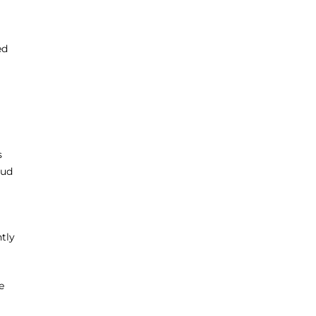
ed
s
oud
tly
e