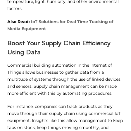
temperature, light, humidity, and other environmental
factors.
Also Read:
IoT Solutions for Real-Time Tracking of
Media Equipment
Boost Your Supply Chain Efficiency
Using Data
Commercial building automation in the Internet of
Things allows businesses to gather data from a
multitude of systems through the use of linked devices
and sensors. Supply chain management can be made
more efficient with this by automating procedures.
For instance, companies can track products as they
move through their supply chain using commercial IoT
equipment. Insights like this allow management to keep
tabs on stock, keep things moving smoothly, and