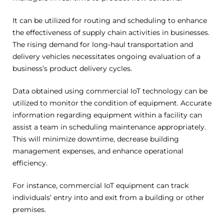
It can be utilized for routing and scheduling to enhance
the effectiveness of supply chain activities in businesses.
The rising demand for long-haul transportation and
delivery vehicles necessitates ongoing evaluation of a
business’s product delivery cycles.
Data obtained using commercial IoT technology can be
utilized to monitor the condition of equipment. Accurate
information regarding equipment within a facility can
assist a team in scheduling maintenance appropriately.
This will minimize downtime, decrease building
management expenses, and enhance operational
efficiency.
For instance, commercial IoT equipment can track
individuals’ entry into and exit from a building or other
premises.