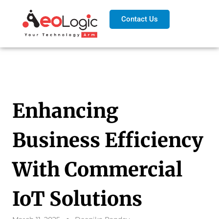
Contact Us
Enhancing
Business Efficiency
With Commercial
IoT Solutions