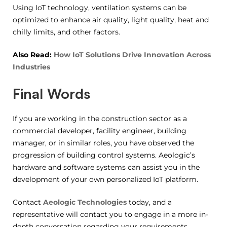
Using IoT technology, ventilation systems can be
optimized to enhance air quality, light quality, heat and
chilly limits, and other factors.
Also Read:
How IoT Solutions Drive Innovation Across
Industries
Final Words
If you are working in the construction sector as a
commercial developer, facility engineer, building
manager, or in similar roles, you have observed the
progression of building control systems. Aeologic’s
hardware and software systems can assist you in the
development of your own personalized IoT platform.
Contact
Aeologic Technologies
today, and a
representative will contact you to engage in a more in-
depth conversation regarding your requirements.