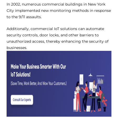
In 2002, numerous commercial buildings in New York
City implemented new monitoring methods in response
to the 9/11 assaults.
Additionally, commercial IoT solutions can automate
security controls, door locks, and other barriers to
unauthorized access, thereby enhancing the security of
businesses.