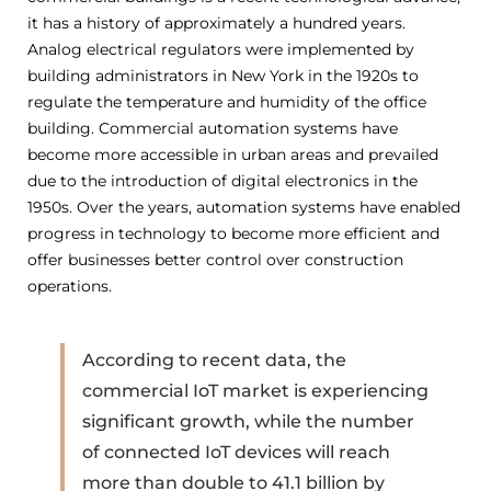
it has a history of approximately a hundred years.
Analog electrical regulators were implemented by
building administrators in New York in the 1920s to
regulate the temperature and humidity of the office
building. Commercial automation systems have
become more accessible in urban areas and prevailed
due to the introduction of digital electronics in the
1950s. Over the years, automation systems have enabled
progress in technology to become more efficient and
offer businesses better control over construction
operations.
According to recent data, the
commercial IoT market is experiencing
significant growth, while the number
of connected IoT devices will reach
more than double to 41.1 billion by