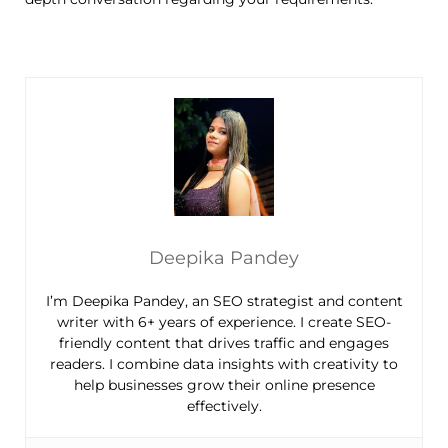
Deepika Pandey
I’m Deepika Pandey, an SEO strategist and content
writer with 6+ years of experience. I create SEO-
friendly content that drives traffic and engages
readers. I combine data insights with creativity to
help businesses grow their online presence
effectively.