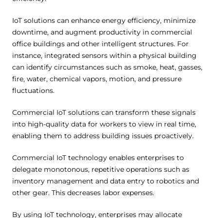
IoT solutions can enhance energy efficiency, minimize
downtime, and augment productivity in commercial
office buildings and other intelligent structures. For
instance, integrated sensors within a physical building
can identify circumstances such as smoke, heat, gasses,
fire, water, chemical vapors, motion, and pressure
fluctuations.
Commercial IoT solutions can transform these signals
into high-quality data for workers to view in real time,
enabling them to address building issues proactively.
Commercial IoT technology enables enterprises to
delegate monotonous, repetitive operations such as
inventory management and data entry to robotics and
other gear. This decreases labor expenses.
By using IoT technology, enterprises may allocate