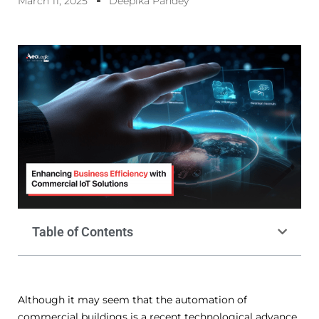
March 11, 2025
Deepika Pandey
Table of Contents
Although it may seem that the automation of
commercial buildings is a recent technological advance,