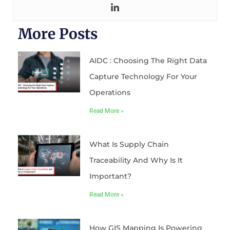
More Posts
AIDC : Choosing The Right Data
Capture Technology For Your
Operations
Read More »
What Is Supply Chain
Traceability And Why Is It
Important?
Read More »
How GIS Mapping Is Powering