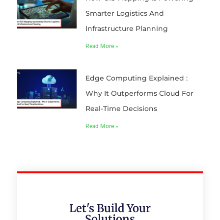
Smarter Logistics And
Infrastructure Planning
Read More »
Edge Computing Explained :
Why It Outperforms Cloud For
Real-Time Decisions
Read More »
Let's Build Your
Solutions