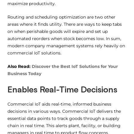
maximize productivity.
Routing and scheduling optimization are two other
areas where it finds utility. There are ways to keep tabs
on when perishable goods will expire and set up
automated reorders when stock becomes low. In sum,
modern company management systems rely heavily on
commercial IoT solutions.
Also Read:
Discover the Best IoT Solutions for Your
Business Today
Enables Real-Time Decisions
Commercial IoT aids real-time, informed business
decisions in various ways. Commercial IoT delivers the
essential data points to track goods through a supply
chain in real time. This alerts plant, facility, or building
managers in real time to product flow concerns.