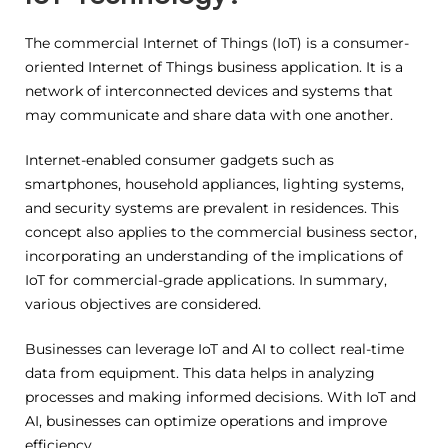
The commercial Internet of Things (IoT) is a consumer-
oriented Internet of Things business application. It is a
network of interconnected devices and systems that
may communicate and share data with one another.
Internet-enabled consumer gadgets such as
smartphones, household appliances, lighting systems,
and security systems are prevalent in residences. This
concept also applies to the commercial business sector,
incorporating an understanding of the implications of
IoT for commercial-grade applications. In summary,
various objectives are considered.
Businesses can leverage IoT and AI to collect real-time
data from equipment. This data helps in analyzing
processes and making informed decisions. With IoT and
AI, businesses can optimize operations and improve
efficiency.