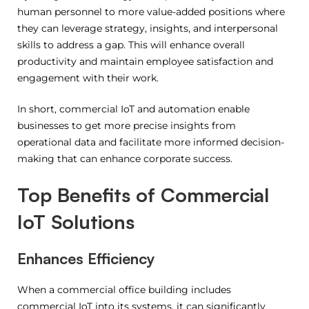
human personnel to more value-added positions where
they can leverage strategy, insights, and interpersonal
skills to address a gap. This will enhance overall
productivity and maintain employee satisfaction and
engagement with their work.
In short, commercial IoT and automation enable
businesses to get more precise insights from
operational data and facilitate more informed decision-
making that can enhance corporate success.
Top Benefits of Commercial
IoT Solutions
Enhances Efficiency
When a commercial office building includes
commercial IoT into its systems, it can significantly