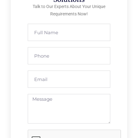
Talk to Our Experts About Your Unique
Requirements Now!