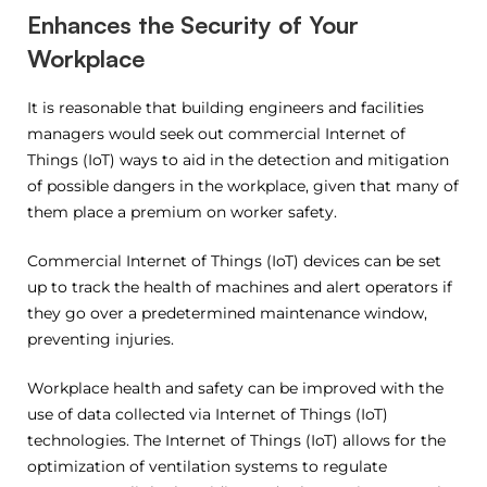
Enhances the Security of Your
Workplace
It is reasonable that building engineers and facilities
managers would seek out commercial Internet of
Things (IoT) ways to aid in the detection and mitigation
of possible dangers in the workplace, given that many of
them place a premium on worker safety.
Commercial Internet of Things (IoT) devices can be set
up to track the health of machines and alert operators if
they go over a predetermined maintenance window,
preventing injuries.
Workplace health and safety can be improved with the
use of data collected via Internet of Things (IoT)
technologies. The Internet of Things (IoT) allows for the
optimization of ventilation systems to regulate