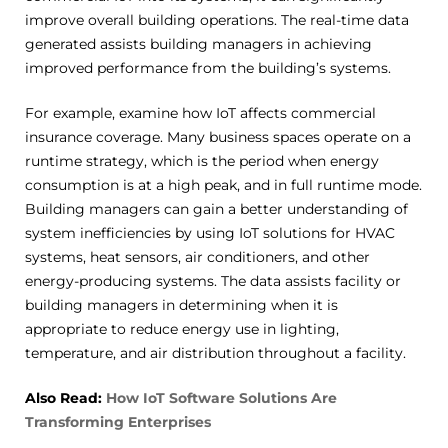
improve overall building operations. The real-time data
generated assists building managers in achieving
improved performance from the building’s systems.
For example, examine how IoT affects commercial
insurance coverage. Many business spaces operate on a
runtime strategy, which is the period when energy
consumption is at a high peak, and in full runtime mode.
Building managers can gain a better understanding of
system inefficiencies by using IoT solutions for HVAC
systems, heat sensors, air conditioners, and other
energy-producing systems. The data assists facility or
building managers in determining when it is
appropriate to reduce energy use in lighting,
temperature, and air distribution throughout a facility.
Also Read:
How IoT Software Solutions Are
Transforming Enterprises