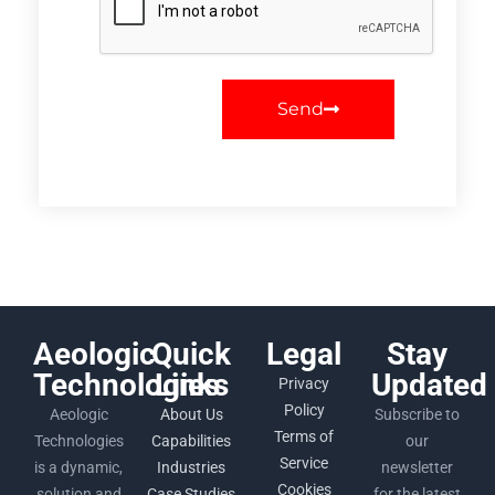
Send
Aeologic
Quick
Legal
Stay
Technologies
Links
Updated
Privacy
Policy
Aeologic
About Us
Subscribe to
Terms of
Technologies
Capabilities
our
Service
is a dynamic,
Industries
newsletter
Cookies
solution and
Case Studies
for the latest