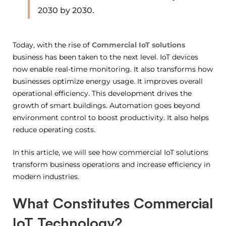
2030 by 2030.
Today, with the rise of
Commercial IoT solutions
business has been taken to the next level. IoT devices
now enable real-time monitoring. It also transforms how
businesses optimize energy usage. It improves overall
operational efficiency. This development drives the
growth of smart buildings. Automation goes beyond
environment control to boost productivity. It also helps
reduce operating costs.
In this article, we will see how commercial IoT solutions
transform business operations and increase efficiency in
modern industries.
What Constitutes Commercial
IoT Technology?