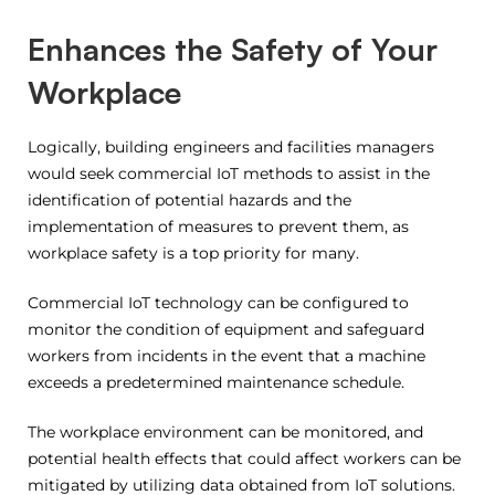
Enhances the Safety of Your
Workplace
Logically, building engineers and facilities managers
would seek commercial IoT methods to assist in the
identification of potential hazards and the
implementation of measures to prevent them, as
workplace safety is a top priority for many.
Commercial IoT technology can be configured to
monitor the condition of equipment and safeguard
workers from incidents in the event that a machine
exceeds a predetermined maintenance schedule.
The workplace environment can be monitored, and
potential health effects that could affect workers can be
mitigated by utilizing data obtained from IoT solutions.