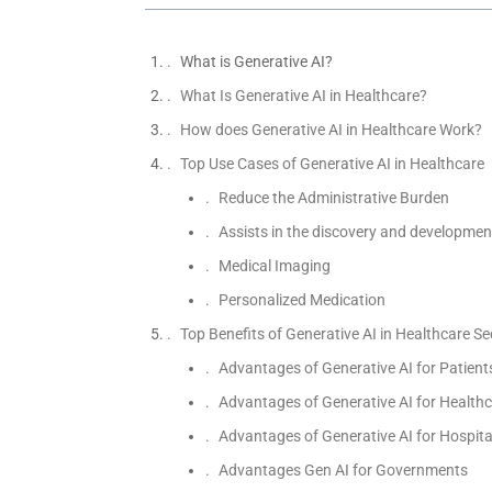
What is Generative AI?
What Is Generative AI in Healthcare?
How does Generative AI in Healthcare Work?
Top Use Cases of Generative AI in Healthcare
Reduce the Administrative Burden
Assists in the discovery and developmen
Medical Imaging
Personalized Medication
Top Benefits of Generative AI in Healthcare Se
Advantages of Generative AI for Patient
Advantages of Generative AI for Healthc
Advantages of Generative AI for Hospita
Advantages Gen AI for Governments