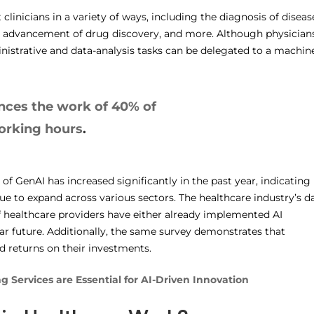
clinicians in a variety of ways, including the diagnosis of diseas
he advancement of drug discovery, and more. Although physician
nistrative and data-analysis tasks can be delegated to a machine
nces the work of 40% of
working hours
.
f GenAI has increased significantly in the past year, indicating
ue to expand across various sectors. The healthcare industry’s d
of healthcare providers have either already implemented AI
ar future. Additionally, the same survey demonstrates that
d returns on their investments.
 Services are Essential for AI-Driven Innovation