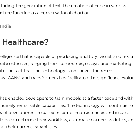
ncluding the generation of text, the creation of code in various
nd the function as a conversational chatbot.
 India
n Healthcare?
ntelligence that is capable of producing auditory, visual, and textu
quite extensive, ranging from summaries, essays, and marketing
te the fact that the technology is not novel, the recent
ks (GANs) and transformers has facilitated the significant evolu
 has enabled developers to train models at a faster pace and with
nuinely remarkable capabilities. The technology will continue to
es of development resulted in some inconsistencies and issues.
ectors can enhance their workflow, automate numerous duties, a
g their current capabilities.