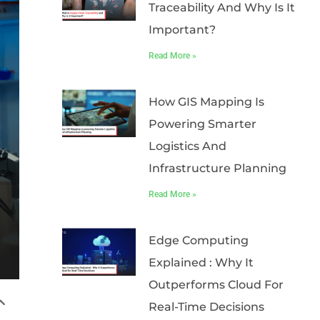
Traceability And Why Is It
Important?
Read More »
How GIS Mapping Is
Powering Smarter
Logistics And
Infrastructure Planning
Read More »
Edge Computing
Explained : Why It
Outperforms Cloud For
Real-Time Decisions