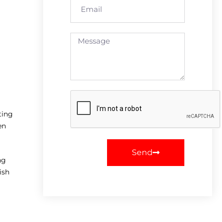
ting
en
Send
ng
ish