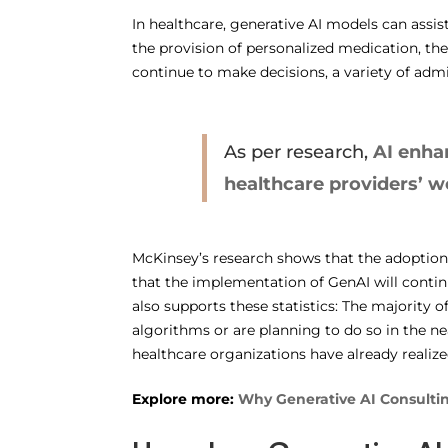
In healthcare, generative AI models can assist 
the provision of personalized medication, t
continue to make decisions, a variety of admi
As per research,
AI enha
healthcare providers’ 
McKinsey’s research shows that the adoption o
that the implementation of GenAI will contin
also supports these statistics: The majority 
algorithms or are planning to do so in the ne
healthcare organizations have already realize
Explore more:
Why Generative AI Consulting