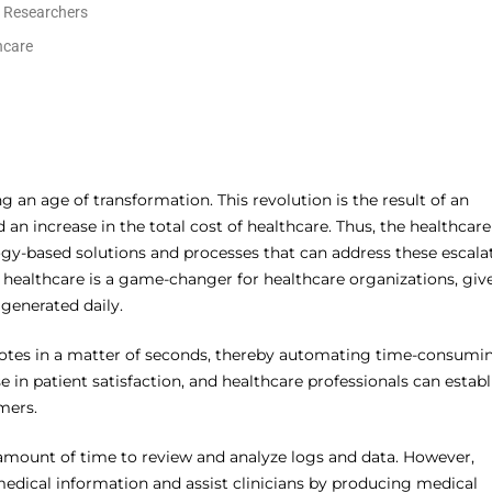
l Researchers
hcare
g an age of transformation. This revolution is the result of an
an increase in the total cost of healthcare. Thus, the healthcare
gy-based solutions and processes that can address these escala
n healthcare is a game-changer for healthcare organizations, giv
generated daily.
al notes in a matter of seconds, thereby automating time-consumi
se in patient satisfaction, and healthcare professionals can establ
mers.
t amount of time to review and analyze logs and data. However,
medical information and assist clinicians by producing medical