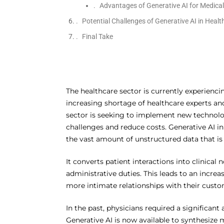
Advantages of Generative AI for Medica
Potential Challenges of Generative AI in Healt
Final Take
The healthcare sector is currently experiencin
increasing shortage of healthcare experts and 
sector is seeking to implement new technolo
challenges and reduce costs. Generative AI i
the vast amount of unstructured data that is 
It converts patient interactions into clinic
administrative duties. This leads to an increa
more intimate relationships with their custo
In the past, physicians required a significan
Generative AI is now available to synthesize 