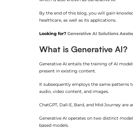
By the end of this blog, you will gain knowle
healthcare, as well as its applications.
Looking for?
Generative AI Solutions Aeolo
What is Generative AI?
Generative AI entails the training of AI mod
present in existing content.
It subsequently employs the same patterns to
audio, video content, and images.
ChatGPT, Dall-E, Bard, and Mid-Journey are 
Generative AI operates on two distinct mode
based models.