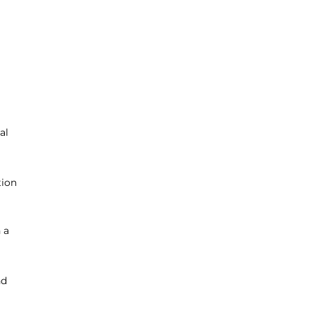
al
tion
 a
nd