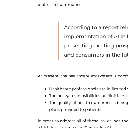
drafts and summaries.
According to a report rel
implementation of AI in 
presenting exciting pros
and consumers in the fut
At present, the healthcare ecosystem is confr
Healthcare professionals are in limited 
The heavy responsibilities of clinician
The quality of health outcomes is bein
plans provided to patients.
In order to address all of these issues, heal
which is also known as Generative AI.