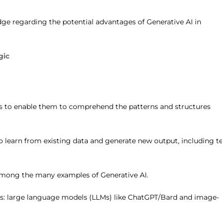
dge regarding the potential advantages of Generative AI in
gic
els to enable them to comprehend the patterns and structures
 learn from existing data and generate new output, including te
among the many examples of Generative AI.
ls: large language models (LLMs) like ChatGPT/Bard and image-