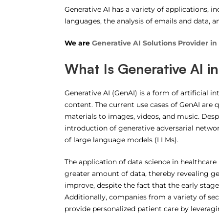
Generative AI has a variety of applications, i
languages, the analysis of emails and data, a
We are
Generative AI Solutions Provider in
What Is Generative AI i
Generative AI (GenAI) is a form of artificial i
content. The current use cases of GenAI are 
materials to images, videos, and music. Despi
introduction of generative adversarial networ
of large language models (LLMs).
The application of data science in healthcare
greater amount of data, thereby revealing ge
improve, despite the fact that the early stag
Additionally, companies from a variety of s
provide personalized patient care by leveragin