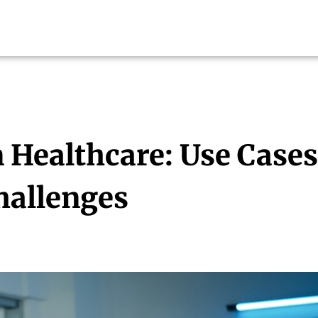
n Healthcare: Use Cases
hallenges