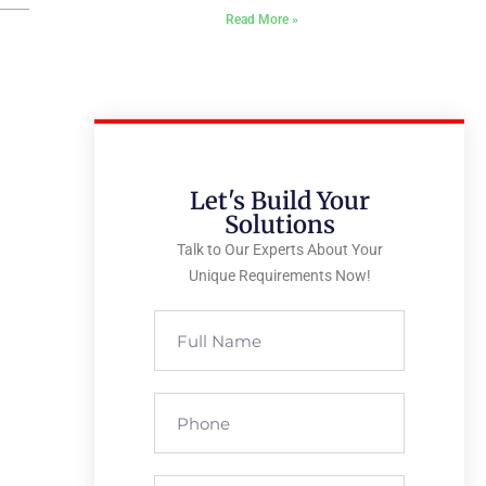
Read More »
Let's Build Your
Solutions
Talk to Our Experts About Your
Unique Requirements Now!