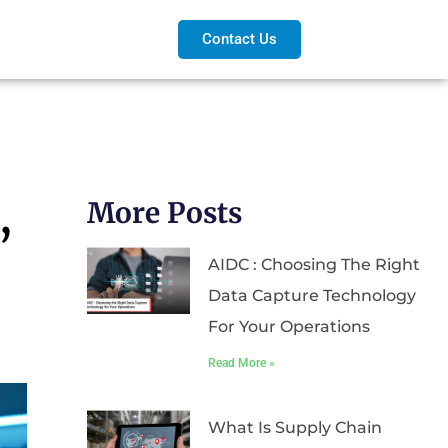
Contact Us
,
More Posts
AIDC : Choosing The Right
Data Capture Technology
For Your Operations
Read More »
What Is Supply Chain