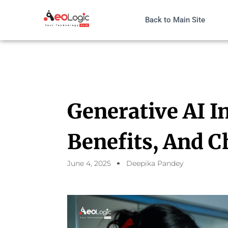
Back to Main Site
Generative AI I
Benefits, And C
June 4, 2025
Deepika Pandey