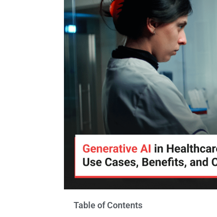
Table of Contents