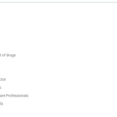
t of drugs
ctor
s
are Professionals
ls