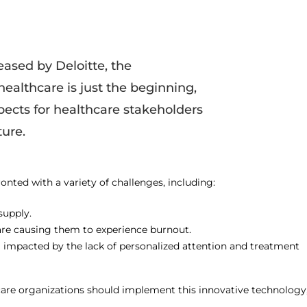
eased by Deloitte, the
healthcare is just the beginning,
pects for healthcare stakeholders
ure.
onted with a variety of challenges, including:
supply.
s are causing them to experience burnout.
g impacted by the lack of personalized attention and treatment
thcare organizations should implement this innovative technology