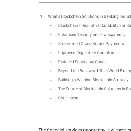
What’s Blockchain Solutions in Banking Indus
Blockchain’s Disruptive Capability For B
Enhanced Security and Transparency
Streamlined Cross-Border Payments
Improved Regulatory Compliance
Reduced Functional Costs
Beyond the Buzzword: Real World Exempli
Building a Winning Blockchain Strategy:
The Future of Blockchain Solutions in B
Conclusion
The financial services geography is witnessing