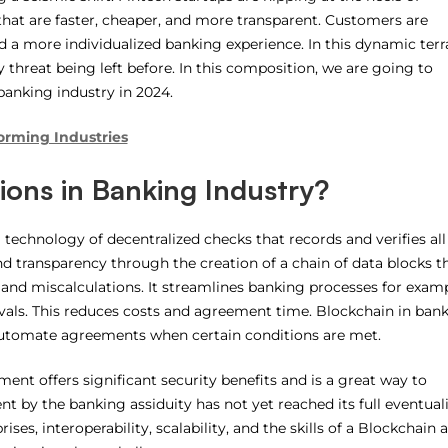
s that are faster, cheaper, and more transparent. Customers are
 a more individualized banking experience. In this dynamic terra
 threat being left before. In this composition, we are going to
 banking industry in 2024.
forming Industries
ions in Banking Industry?
 technology of decentralized checks that records and verifies all
nd transparency through the creation of a chain of data blocks th
 and miscalculations. It streamlines banking processes for examp
vals. This reduces costs and agreement time. Blockchain in ban
 automate agreements when certain conditions are met.
nt offers significant security benefits and is a great way to
nt by the banking assiduity has not yet reached its full eventuali
ises, interoperability, scalability, and the skills of a Blockchain 