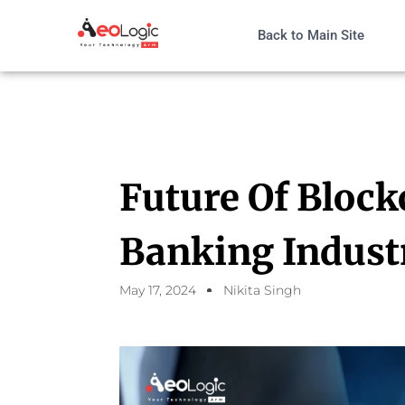
Back to Main Site
Future Of Block
Banking Indust
May 17, 2024
Nikita Singh