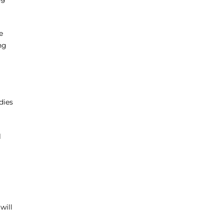
e
ng
dies
l
will