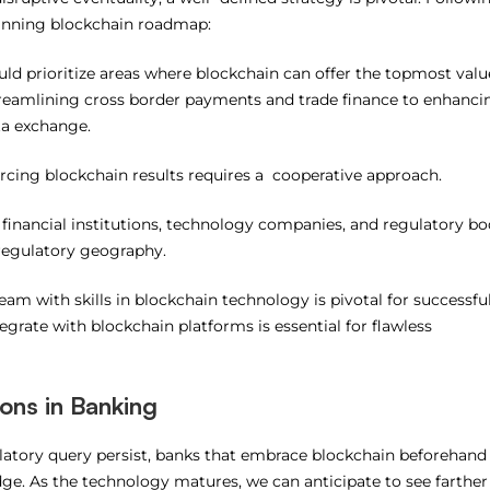
winning blockchain roadmap:
ld prioritize areas where blockchain can offer the topmost valu
streamlining cross border payments and trade finance to enhanci
ta exchange.
rcing blockchain results requires a cooperative approach.
financial institutions, technology companies, and regulatory bo
e regulatory geography.
team with skills in blockchain technology is pivotal for successfu
egrate with blockchain platforms is essential for flawless
ions in Banking
latory query persist, banks that embrace blockchain beforehand 
dge. As the technology matures, we can anticipate to see farther