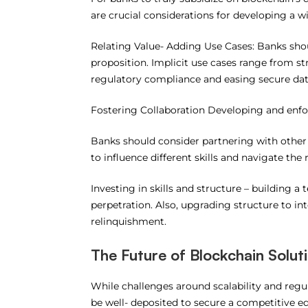
are crucial considerations for developing a 
Relating Value- Adding Use Cases: Banks shou
proposition. Implicit use cases range from 
regulatory compliance and easing secure da
Fostering Collaboration Developing and enfo
Banks should consider partnering with other 
to influence different skills and navigate th
Investing in skills and structure – building a 
perpetration. Also, upgrading structure to int
relinquishment.
The Future of Blockchain Solut
While challenges around scalability and regu
be well- deposited to secure a competitive e