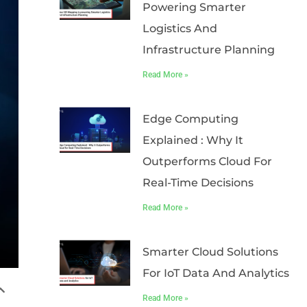
Powering Smarter
Logistics And
Infrastructure Planning
Read More »
Edge Computing
Explained : Why It
Outperforms Cloud For
Real-Time Decisions
Read More »
Smarter Cloud Solutions
For IoT Data And Analytics
Read More »