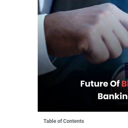
Table of Contents