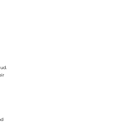
aud.
ir
nd