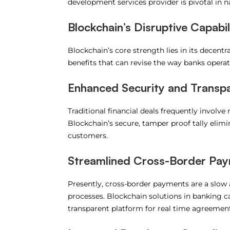
development services provider is pivotal in n
Blockchain’s Disruptive Capabil
Blockchain’s core strength lies in its decentral
benefits that can revise the way banks operat
Enhanced Security and Transp
Traditional financial deals frequently involve 
Blockchain’s secure, tamper proof tally elimi
customers.
Streamlined Cross-Border Pa
Presently, cross-border payments are a slow
processes. Blockchain solutions in banking ca
transparent platform for real time agreements