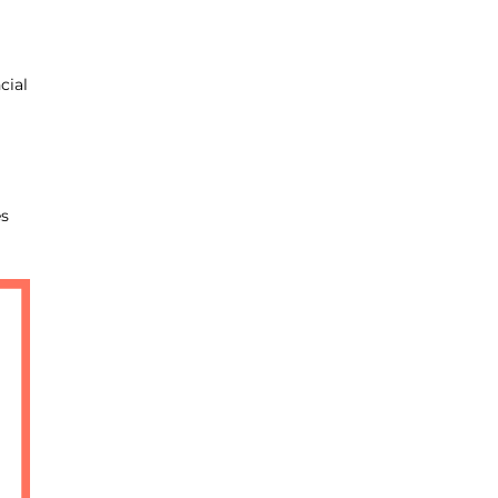
cial
es