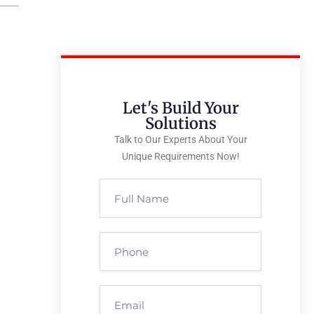
Let's Build Your
Solutions
Talk to Our Experts About Your
Unique Requirements Now!