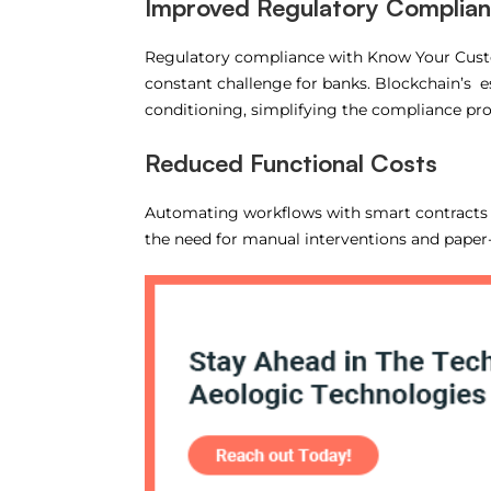
Improved Regulatory Complia
Regulatory compliance with Know Your Custo
constant challenge for banks. Blockchain’s esse
conditioning, simplifying the compliance pr
Reduced Functional Costs
Automating workflows with smart contracts –
the need for manual interventions and paper-d