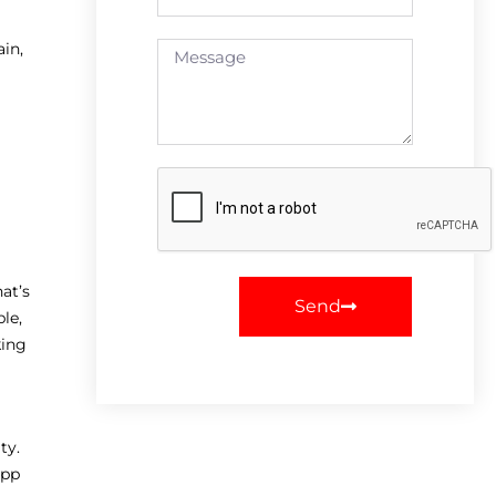
in,
at’s
Send
le,
king
ty.
app