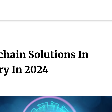
chain Solutions In
ry In 2024