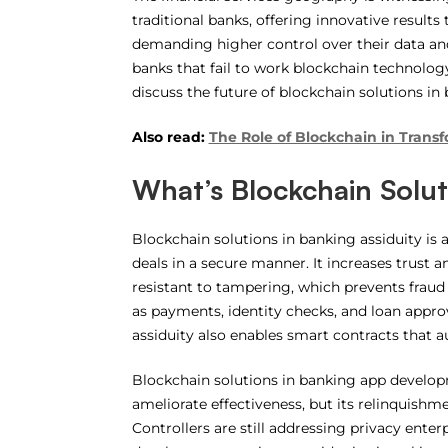
traditional banks, offering innovative result
demanding higher control over their data and
banks that fail to work blockchain technology
discuss the future of blockchain solutions in
Also read:
The Role of Blockchain in Trans
What’s Blockchain Solut
Blockchain solutions in banking assiduity is a
deals in a secure manner. It increases trust a
resistant to tampering, which prevents fraud
as payments, identity checks, and loan appro
assiduity also enables smart contracts that
Blockchain solutions in banking app developme
ameliorate effectiveness, but its relinquishme
Controllers are still addressing privacy enterpr