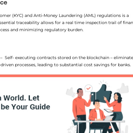
nce
mer (KYC) and Anti-Money Laundering (AML) regulations is a
ntial traceability allows for a real time inspection trail of finan
ocess and minimizing regulatory burden.
 Self- executing contracts stored on the blockchain – eliminat
riven processes, leading to substantial cost savings for banks.