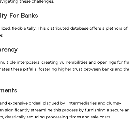
avigating these challenges.
ity For Banks
ized, flexible tally. This distributed database offers a plethora of
e:
arency
multiple interposers, creating vulnerabilities and openings for fr
nates these pitfalls, fostering higher trust between banks and the
yments
 and expensive ordeal plagued by intermediaries and clumsy
n significantly streamline this process by furnishing a secure a
, drastically reducing processing times and sale costs.