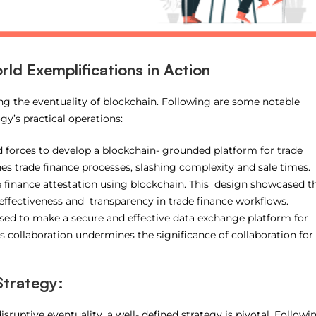
ld Exemplifications in Action
ring the eventuality of blockchain. Following are some notable
y’s practical operations:
forces to develop a blockchain- grounded platform for trade
nes trade finance processes, slashing complexity and sale times.
e finance attestation using blockchain. This design showcased t
effectiveness and transparency in trade finance workflows.
ed to make a secure and effective data exchange platform for
 collaboration undermines the significance of collaboration for
Strategy:
isruptive eventuality, a well- defined strategy is pivotal. Followi