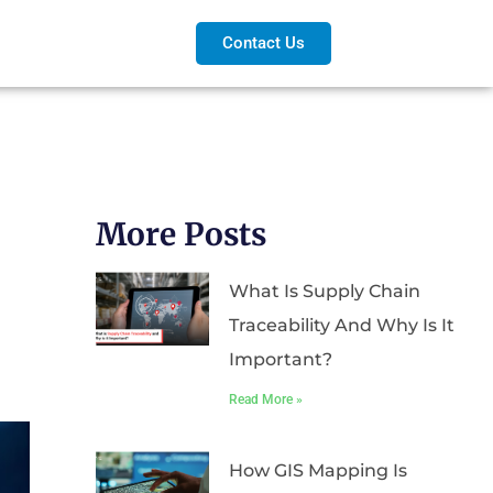
Contact Us
More Posts
What Is Supply Chain
Traceability And Why Is It
Important?
Read More »
How GIS Mapping Is