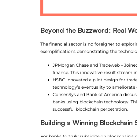
Beyond the Buzzword: Real Wor
The financial sector is no foreigner to explo
exemplifications demonstrating the technolog
JPMorgan Chase and Tradeweb – Joined 
finance. This innovative result streamli
HSBC innovated a pilot design for trad
technology’s eventuality to ameliorate 
ConsenSys and Bank of America discuss
banks using blockchain technology. This
successful blockchain perpetration.
Building a Winning Blockchain 
For banks to truly subsidize on blockchain’s d