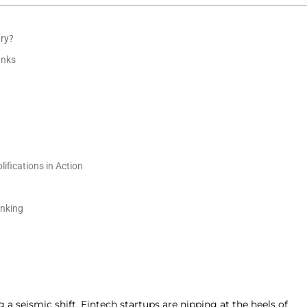
try?
anks
fications in Action
anking
 a seismic shift. Fintech startups are nipping at the heels of