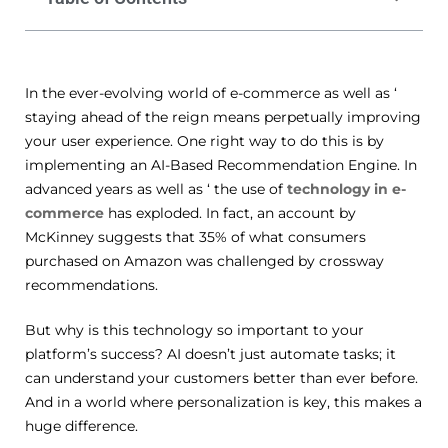
In the ever-evolving world of e-commerce as well as ‘
staying ahead of the reign means perpetually improving
your user experience. One right way to do this is by
implementing an AI-Based Recommendation Engine. In
advanced years as well as ‘ the use of
technology in e-
commerce
has exploded. In fact, an account by
McKinney suggests that 35% of what consumers
purchased on Amazon was challenged by crossway
recommendations.
But why is this technology so important to your
platform’s success? AI doesn’t just automate tasks; it
can understand your customers better than ever before.
And in a world where personalization is key, this makes a
huge difference.