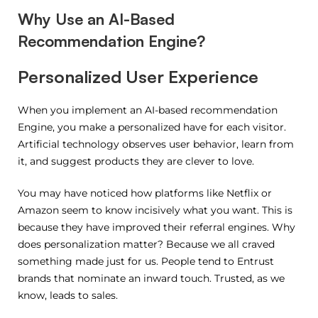
Why Use an AI-Based
Recommendation Engine?
Personalized User Experience
When you implement an AI-based recommendation
Engine, you make a personalized have for each visitor.
Artificial technology observes user behavior, learn from
it, and suggest products they are clever to love.
You may have noticed how platforms like Netflix or
Amazon seem to know incisively what you want. This is
because they have improved their referral engines. Why
does personalization matter? Because we all craved
something made just for us. People tend to Entrust
brands that nominate an inward touch. Trusted, as we
know, leads to sales.