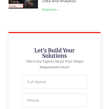
Data And Analytics
Read More »
Let's Build Your
Solutions
Talk to Our Experts About Your Unique
Requirements Now!