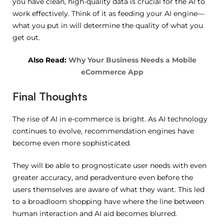
you have clean, high-quality data is crucial for the AI to
work effectively. Think of it as feeding your AI engine—
what you put in will determine the quality of what you
get out.
Also Read:
Why Your Business Needs a Mobile
eCommerce App
Final Thoughts
The rise of AI in e-commerce is bright. As AI technology
continues to evolve, recommendation engines have
become even more sophisticated.
They will be able to prognosticate user needs with even
greater accuracy, and peradventure even before the
users themselves are aware of what they want. This led
to a broadloom shopping have where the line between
human interaction and AI aid becomes blurred.