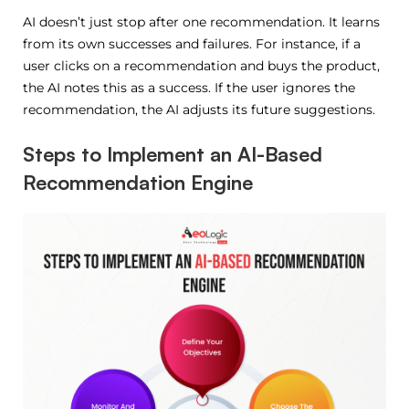
AI doesn’t just stop after one recommendation. It learns
from its own successes and failures. For instance, if a
user clicks on a recommendation and buys the product,
the AI notes this as a success. If the user ignores the
recommendation, the AI adjusts its future suggestions.
Steps to Implement an AI-Based
Recommendation Engine