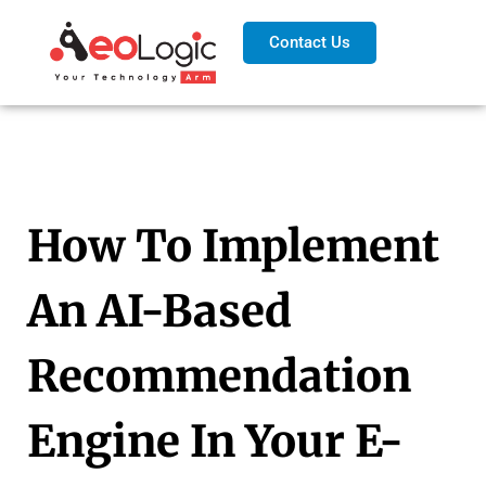
Contact Us
How To Implement
An AI-Based
Recommendation
Engine In Your E-