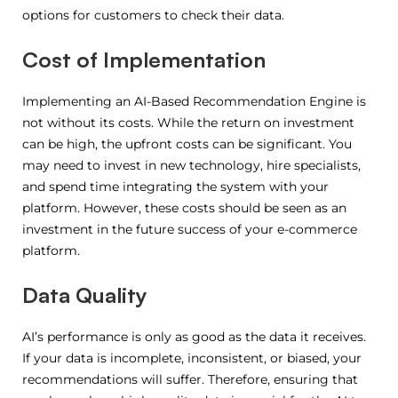
options for customers to check their data.
Cost of Implementation
Implementing an AI-Based Recommendation Engine is
not without its costs. While the return on investment
can be high, the upfront costs can be significant. You
may need to invest in new technology, hire specialists,
and spend time integrating the system with your
platform. However, these costs should be seen as an
investment in the future success of your e-commerce
platform.
Data Quality
AI’s performance is only as good as the data it receives.
If your data is incomplete, inconsistent, or biased, your
recommendations will suffer. Therefore, ensuring that