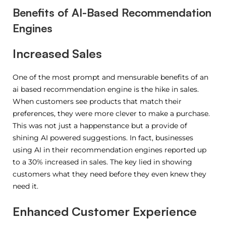
Benefits of AI-Based Recommendation
Engines
Increased Sales
One of the most prompt and mensurable benefits of an
ai based recommendation engine is the hike in sales.
When customers see products that match their
preferences, they were more clever to make a purchase.
This was not just a happenstance but a provide of
shining AI powered suggestions. In fact, businesses
using AI in their recommendation engines reported up
to a 30% increased in sales. The key lied in showing
customers what they need before they even knew they
need it.
Enhanced Customer Experience