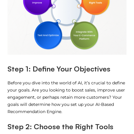
Step 1: Define Your Objectives
Before you dive into the world of AI, it’s crucial to define
your goals. Are you looking to boost sales, improve user
engagement, or perhaps retain more customers? Your
goals will determine how you set up your AI-Based
Recommendation Engine.
Step 2: Choose the Right Tools