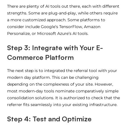
There are plenty of AI tools out there, each with different
strengths. Some are plug-and-play, while others require
a more customized approach. Some platforms to
consider include Google’s TensorFlow, Amazon
Personalize, or Microsoft Azure’s AI tools.
Step 3: Integrate with Your E-
Commerce Platform
The next step is to integrated the referral tool with your
modern day platform. This can be challenging
depending on the complexness of your site. However,
most modern-day tools nominate comparatively simple
consolidation solutions. It is authorized to check that the
referrer fits seamlessly into your existing infrastructure.
Step 4: Test and Optimize