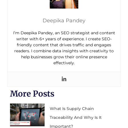
Deepika Pandey
I’m Deepika Pandey, an SEO strategist and content
writer with 6+ years of experience. I create SEO-
friendly content that drives traffic and engages
readers. I combine data insights with creativity to
help businesses grow their online presence
effectively.
More Posts
What Is Supply Chain
Traceability And Why Is It
Important?