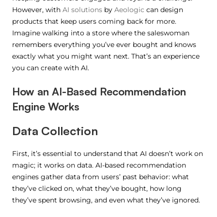
However, with
AI solutions
by
Aeologic
can design
products that keep users coming back for more.
Imagine walking into a store where the saleswoman
remembers everything you’ve ever bought and knows
exactly what you might want next. That’s an experience
you can create with AI.
How an AI-Based Recommendation
Engine Works
Data Collection
First, it’s essential to understand that AI doesn’t work on
magic; it works on data. AI-based recommendation
engines gather data from users’ past behavior: what
they’ve clicked on, what they’ve bought, how long
they’ve spent browsing, and even what they’ve ignored.