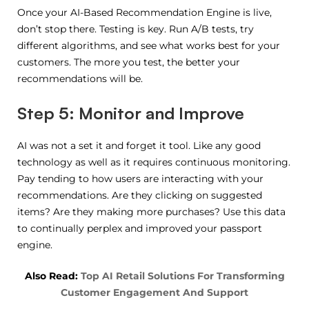
Once your AI-Based Recommendation Engine is live,
don’t stop there. Testing is key. Run A/B tests, try
different algorithms, and see what works best for your
customers. The more you test, the better your
recommendations will be.
Step 5: Monitor and Improve
AI was not a set it and forget it tool. Like any good
technology as well as it requires continuous monitoring.
Pay tending to how users are interacting with your
recommendations. Are they clicking on suggested
items? Are they making more purchases? Use this data
to continually perplex and improved your passport
engine.
Also Read:
Top AI Retail Solutions For Transforming
Customer Engagement And Support