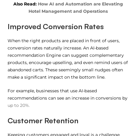
Also Read:
How AI and Automation are Elevating
Hotel Management and Operations
Improved Conversion Rates
When the right products are placed in front of users,
conversion rates naturally increase. An AI-based
recommendation Engine can suggest complementary
products, encourage upselling, and even remind users of
abandoned carts. These seemingly small nudges often
make a significant impact on the bottom line.
For example, businesses that use AI-based
recommendations can see an increase in conversions by
up to 20%.
Customer Retention
Keeping customers engaged and loyal is a challenge.