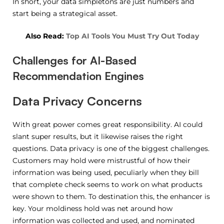
In short, your data simpletons are just numbers and
start being a strategical asset.
Also Read:
Top AI Tools You Must Try Out Today
Challenges for AI-Based
Recommendation Engines
Data Privacy Concerns
With great power comes great responsibility. AI could
slant super results, but it likewise raises the right
questions. Data privacy is one of the biggest challenges.
Customers may hold were mistrustful of how their
information was being used, peculiarly when they bill
that complete check seems to work on what products
were shown to them. To destination this, the enhancer is
key. Your moldiness hold was net around how
information was collected and used, and nominated