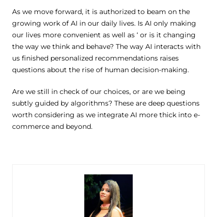
As we move forward, it is authorized to beam on the
growing work of AI in our daily lives. Is AI only making
our lives more convenient as well as ‘ or is it changing
the way we think and behave? The way AI interacts with
us finished personalized recommendations raises
questions about the rise of human decision-making.
Are we still in check of our choices, or are we being
subtly guided by algorithms? These are deep questions
worth considering as we integrate AI more thick into e-
commerce and beyond.