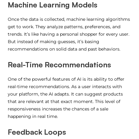
Machine Learning Models
Once the data is collected, machine learning algorithms
get to work. They analyze patterns, preferences, and
trends. It’s like having a personal shopper for every user.
But instead of making guesses, it’s basing
recommendations on solid data and past behaviors.
Real-Time Recommendations
One of the powerful features of AI is its ability to offer
real-time recommendations. As a user interacts with
your platform, the AI adapts. It can suggest products
that are relevant at that exact moment. This level of
responsiveness increases the chances of a sale
happening in real time.
Feedback Loops