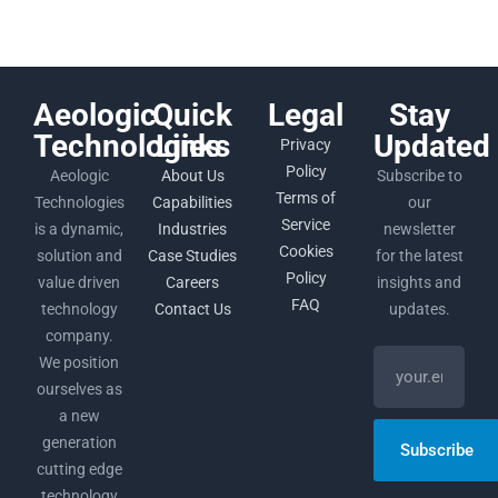
Aeologic
Quick
Legal
Stay
Technologies
Links
Updated
Privacy
Policy
Aeologic
About Us
Subscribe to
Terms of
Technologies
Capabilities
our
Service
is a dynamic,
Industries
newsletter
Cookies
solution and
Case Studies
for the latest
Policy
value driven
Careers
insights and
FAQ
technology
Contact Us
updates.
company.
We position
ourselves as
a new
generation
Subscribe
cutting edge
technology