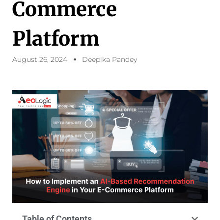
Commerce
Platform
August 26, 2024
Deepika Pandey
Table of Contents