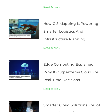
Read More »
How GIS Mapping Is Powering
Smarter Logistics And
Infrastructure Planning
Read More »
Edge Computing Explained :
Why It Outperforms Cloud For
Real-Time Decisions
Read More »
Smarter Cloud Solutions For IoT