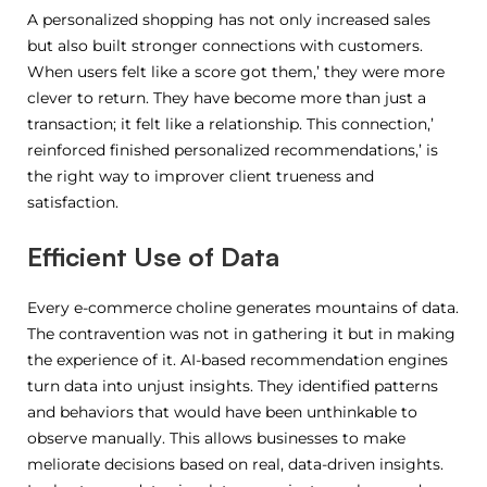
A personalized shopping has not only increased sales
but also built stronger connections with customers.
When users felt like a score got them,’ they were more
clever to return. They have become more than just a
transaction; it felt like a relationship. This connection,’
reinforced finished personalized recommendations,’ is
the right way to improver client trueness and
satisfaction.
Efficient Use of Data
Every e-commerce choline generates mountains of data.
The contravention was not in gathering it but in making
the experience of it. AI-based recommendation engines
turn data into unjust insights. They identified patterns
and behaviors that would have been unthinkable to
observe manually. This allows businesses to make
meliorate decisions based on real, data-driven insights.