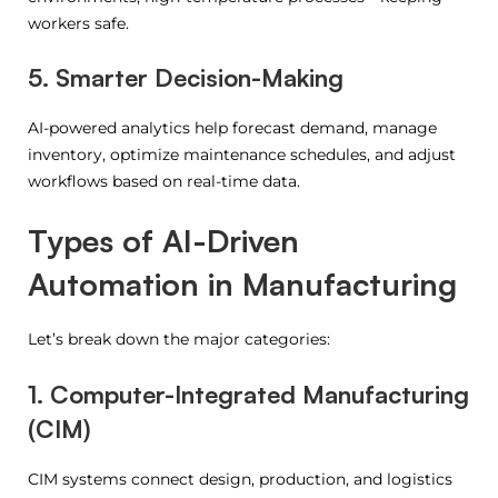
workers safe.
5. Smarter Decision-Making
AI-powered analytics help forecast demand, manage
inventory, optimize maintenance schedules, and adjust
workflows based on real-time data.
Types of AI-Driven
Automation in Manufacturing
Let’s break down the major categories:
1. Computer-Integrated Manufacturing
(CIM)
CIM systems connect design, production, and logistics