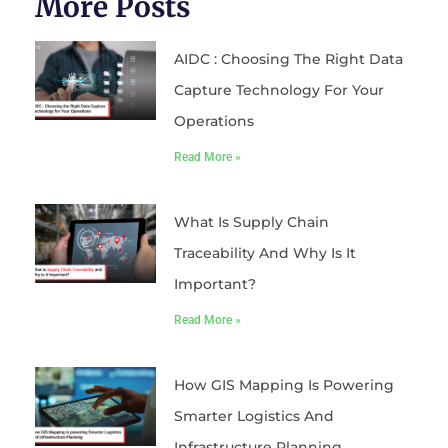
More Posts
AIDC : Choosing The Right Data
Capture Technology For Your
Operations
Read More »
What Is Supply Chain
Traceability And Why Is It
Important?
Read More »
How GIS Mapping Is Powering
Smarter Logistics And
Infrastructure Planning