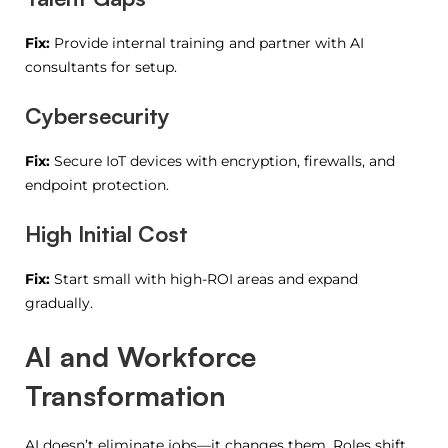
Fix:
Provide internal training and partner with AI
consultants for setup.
Cybersecurity
Fix:
Secure IoT devices with encryption, firewalls, and
endpoint protection.
High Initial Cost
Fix:
Start small with high-ROI areas and expand
gradually.
AI and Workforce
Transformation
AI doesn’t eliminate jobs—it changes them. Roles shift