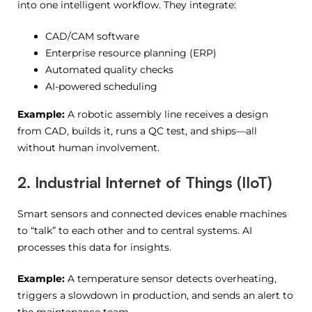
into one intelligent workflow. They integrate:
CAD/CAM software
Enterprise resource planning (ERP)
Automated quality checks
AI-powered scheduling
Example:
A robotic assembly line receives a design
from CAD, builds it, runs a QC test, and ships—all
without human involvement.
2. Industrial Internet of Things (IIoT)
Smart sensors and connected devices enable machines
to “talk” to each other and to central systems. AI
processes this data for insights.
Example:
A temperature sensor detects overheating,
triggers a slowdown in production, and sends an alert to