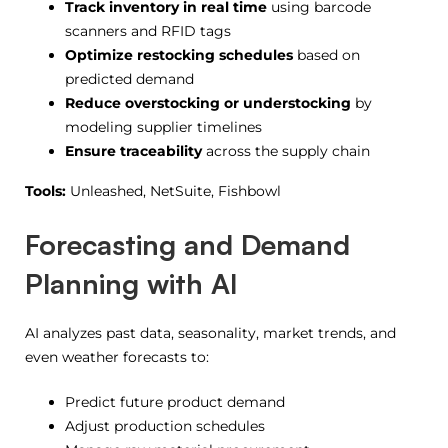
Track inventory in real time
using barcode
scanners and RFID tags
Optimize restocking schedules
based on
predicted demand
Reduce overstocking or understocking
by
modeling supplier timelines
Ensure traceability
across the supply chain
Tools:
Unleashed, NetSuite, Fishbowl
Forecasting and Demand
Planning with AI
AI analyzes past data, seasonality, market trends, and
even weather forecasts to:
Predict future product demand
Adjust production schedules