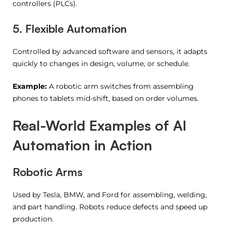
controllers (PLCs).
5. Flexible Automation
Controlled by advanced software and sensors, it adapts
quickly to changes in design, volume, or schedule.
Example:
A robotic arm switches from assembling
phones to tablets mid-shift, based on order volumes.
Real-World Examples of AI
Automation in Action
Robotic Arms
Used by Tesla, BMW, and Ford for assembling, welding,
and part handling. Robots reduce defects and speed up
production.