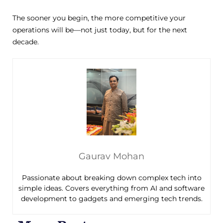
The sooner you begin, the more competitive your
operations will be—not just today, but for the next
decade.
Gaurav Mohan
Passionate about breaking down complex tech into
simple ideas. Covers everything from AI and software
development to gadgets and emerging tech trends.