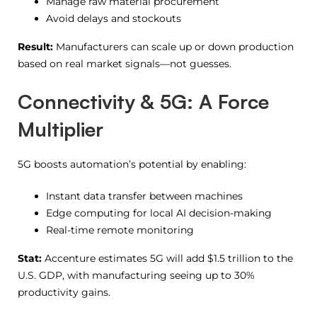
Manage raw material procurement
Avoid delays and stockouts
Result:
Manufacturers can scale up or down production
based on real market signals—not guesses.
Connectivity & 5G: A Force
Multiplier
5G boosts automation’s potential by enabling:
Instant data transfer between machines
Edge computing for local AI decision-making
Real-time remote monitoring
Stat:
Accenture estimates 5G will add $1.5 trillion to the
U.S. GDP, with manufacturing seeing up to 30%
productivity gains.