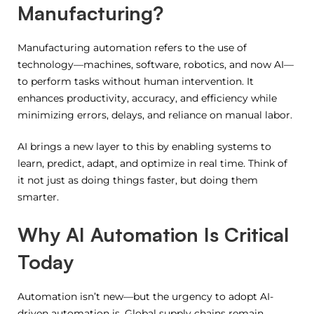
Manufacturing?
Manufacturing automation refers to the use of
technology—machines, software, robotics, and now AI—
to perform tasks without human intervention. It
enhances productivity, accuracy, and efficiency while
minimizing errors, delays, and reliance on manual labor.
AI brings a new layer to this by enabling systems to
learn, predict, adapt, and optimize in real time. Think of
it not just as doing things faster, but doing them
smarter.
Why AI Automation Is Critical
Today
Automation isn’t new—but the urgency to adopt AI-
driven automation is. Global supply chains remain