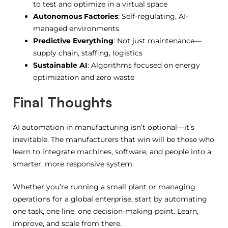
to test and optimize in a virtual space
Autonomous Factories
: Self-regulating, AI-
managed environments
Predictive Everything
: Not just maintenance—
supply chain, staffing, logistics
Sustainable AI
: Algorithms focused on energy
optimization and zero waste
Final Thoughts
AI automation in manufacturing isn’t optional—it’s
inevitable. The manufacturers that win will be those who
learn to integrate machines, software, and people into a
smarter, more responsive system.
Whether you’re running a small plant or managing
operations for a global enterprise, start by automating
one task, one line, one decision-making point. Learn,
improve, and scale from there.