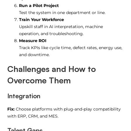
Run a Pilot Project
Test the system in one department or line.
Train Your Workforce
Upskill staff in AI interpretation, machine
operation, and troubleshooting.
Measure ROI
Track KPIs like cycle time, defect rates, energy use,
and downtime.
Challenges and How to
Overcome Them
Integration
Fix:
Choose platforms with plug-and-play compatibility
with ERP, CRM, and MES.
Talent Gaps