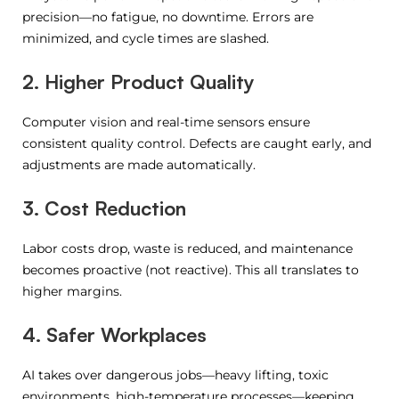
precision—no fatigue, no downtime. Errors are
minimized, and cycle times are slashed.
2. Higher Product Quality
Computer vision and real-time sensors ensure
consistent quality control. Defects are caught early, and
adjustments are made automatically.
3. Cost Reduction
Labor costs drop, waste is reduced, and maintenance
becomes proactive (not reactive). This all translates to
higher margins.
4. Safer Workplaces
AI takes over dangerous jobs—heavy lifting, toxic
environments, high-temperature processes—keeping