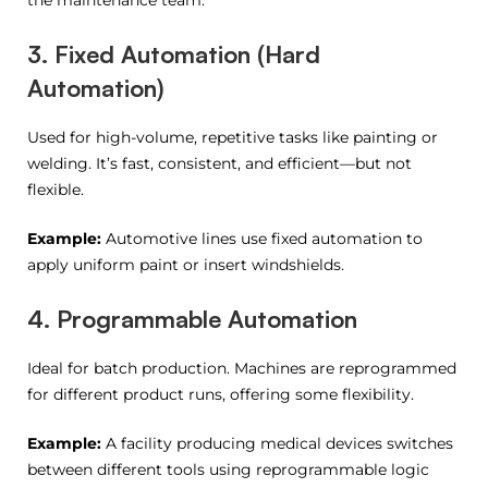
the maintenance team.
3. Fixed Automation (Hard
Automation)
Used for high-volume, repetitive tasks like painting or
welding. It’s fast, consistent, and efficient—but not
flexible.
Example:
Automotive lines use fixed automation to
apply uniform paint or insert windshields.
4. Programmable Automation
Ideal for batch production. Machines are reprogrammed
for different product runs, offering some flexibility.
Example:
A facility producing medical devices switches
between different tools using reprogrammable logic