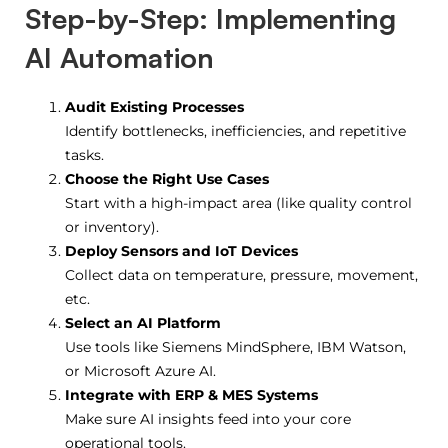
Step-by-Step: Implementing
AI Automation
Audit Existing Processes
Identify bottlenecks, inefficiencies, and repetitive
tasks.
Choose the Right Use Cases
Start with a high-impact area (like quality control
or inventory).
Deploy Sensors and IoT Devices
Collect data on temperature, pressure, movement,
etc.
Select an AI Platform
Use tools like Siemens MindSphere, IBM Watson,
or Microsoft Azure AI.
Integrate with ERP & MES Systems
Make sure AI insights feed into your core
operational tools.