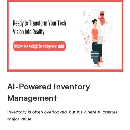
AI-Powered Inventory
Management
Inventory is often overlooked, but it’s where AI creates
major value: