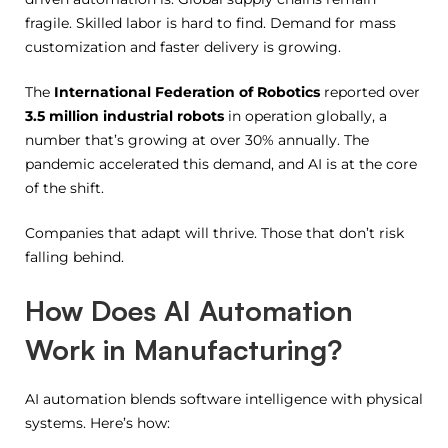
fragile. Skilled labor is hard to find. Demand for mass
customization and faster delivery is growing.
The
International Federation of Robotics
reported over
3.5 million industrial robots
in operation globally, a
number that’s growing at over 30% annually. The
pandemic accelerated this demand, and AI is at the core
of the shift.
Companies that adapt will thrive. Those that don’t risk
falling behind.
How Does AI Automation
Work in Manufacturing?
AI automation blends software intelligence with physical
systems. Here’s how: