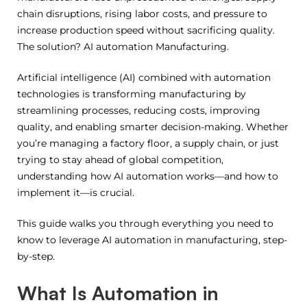
chain disruptions, rising labor costs, and pressure to
increase production speed without sacrificing quality.
The solution? AI automation Manufacturing.
Artificial intelligence (AI) combined with automation
technologies is transforming manufacturing by
streamlining processes, reducing costs, improving
quality, and enabling smarter decision-making. Whether
you’re managing a factory floor, a supply chain, or just
trying to stay ahead of global competition,
understanding how AI automation works—and how to
implement it—is crucial.
This guide walks you through everything you need to
know to leverage AI automation in manufacturing, step-
by-step.
What Is Automation in