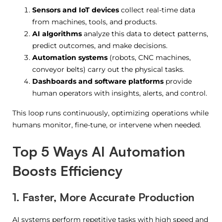
Sensors and IoT devices
collect real-time data
from machines, tools, and products.
AI algorithms
analyze this data to detect patterns,
predict outcomes, and make decisions.
Automation systems
(robots, CNC machines,
conveyor belts) carry out the physical tasks.
Dashboards and software platforms
provide
human operators with insights, alerts, and control.
This loop runs continuously, optimizing operations while
humans monitor, fine-tune, or intervene when needed.
Top 5 Ways AI Automation
Boosts Efficiency
1. Faster, More Accurate Production
AI systems perform repetitive tasks with high speed and