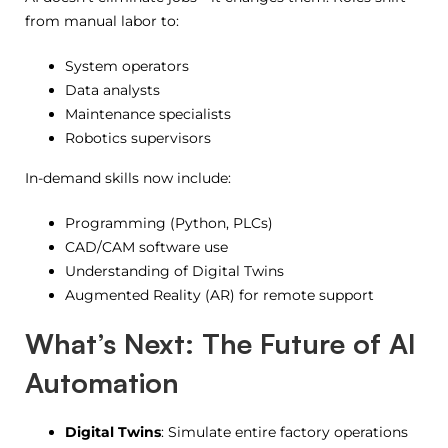
from manual labor to:
System operators
Data analysts
Maintenance specialists
Robotics supervisors
In-demand skills now include:
Programming (Python, PLCs)
CAD/CAM software use
Understanding of Digital Twins
Augmented Reality (AR) for remote support
What’s Next: The Future of AI
Automation
Digital Twins
: Simulate entire factory operations