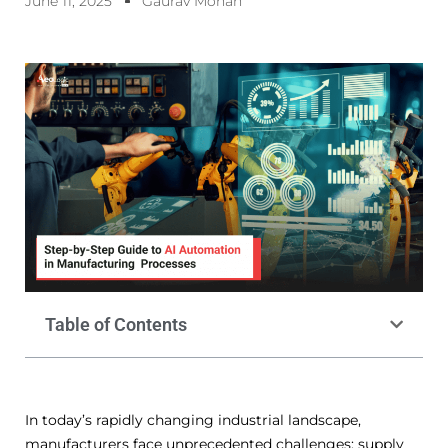
June 11, 2025
Gaurav Mohan
Table of Contents
In today’s rapidly changing industrial landscape,
manufacturers face unprecedented challenges: supply