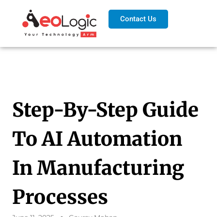
Contact Us
Step-By-Step Guide
To AI Automation
In Manufacturing
Processes