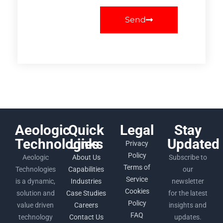
Send
Aeologic
Quick
Legal
Stay
Technologies
Links
Updated
Privacy
Policy
Aeologic
About Us
Subscribe to
Terms of
Technologies
Capabilities
our
Service
is a dynamic,
Industries
newsletter
Cookies
solution and
Case Studies
for the latest
Policy
value driven
Careers
insights and
FAQ
technology
Contact Us
updates.