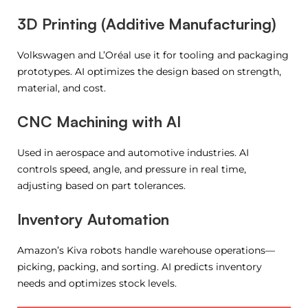
3D Printing (Additive Manufacturing)
Volkswagen and L’Oréal use it for tooling and packaging
prototypes. AI optimizes the design based on strength,
material, and cost.
CNC Machining with AI
Used in aerospace and automotive industries. AI
controls speed, angle, and pressure in real time,
adjusting based on part tolerances.
Inventory Automation
Amazon’s Kiva robots handle warehouse operations—
picking, packing, and sorting. AI predicts inventory
needs and optimizes stock levels.