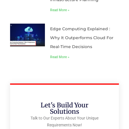
Read More »
Edge Computing Explained :
Why It Outperforms Cloud For
Real-Time Decisions
Read More »
Let's Build Your
Solutions
Talk to Our Experts About Your Unique
Requirements Now!