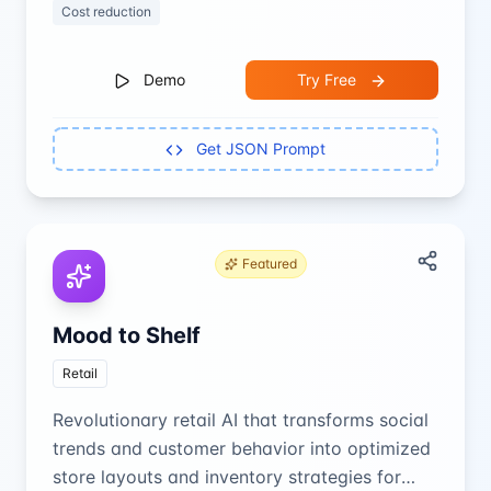
Cost reduction
Demo
Try Free
Get JSON Prompt
Featured
Mood to Shelf
Retail
Revolutionary retail AI that transforms social
trends and customer behavior into optimized
store layouts and inventory strategies for