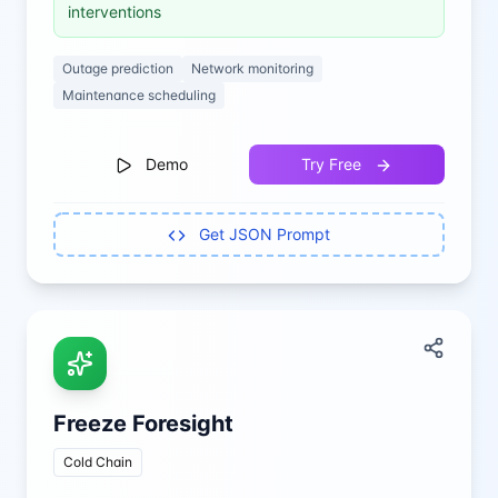
interventions
Outage prediction
Network monitoring
Maintenance scheduling
Demo
Try Free
Get JSON Prompt
Freeze Foresight
Cold Chain