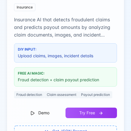
Insurance
Insurance AI that detects fraudulent claims
and predicts payout amounts by analyzing
claim documents, images, and incident
details.
DIY INPUT:
Upload claims, images, incident details
FREE AI MAGIC:
Fraud detection + claim payout prediction
Fraud detection
Claim assessment
Payout prediction
Demo
Try Free