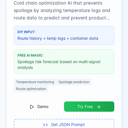
Cold chain optimization AI that prevents
spoilage by analyzing temperature logs and
route data to predict and prevent product
deterioration.
DIY INPUT:
Route history + temp logs + container data
FREE AI MAGIC:
Spoilage risk forecast based on multi-signal
analysis
Temperature monitoring
Spoilage prediction
Route optimization
Demo
Try Free
Get JSON Prompt