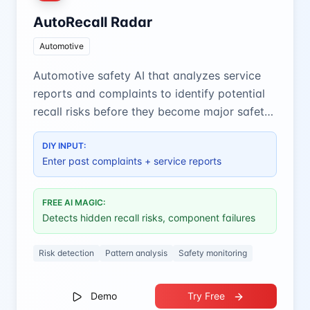
AutoRecall Radar
Automotive
Automotive safety AI that analyzes service
reports and complaints to identify potential
recall risks before they become major safety
issues.
DIY INPUT:
Enter past complaints + service reports
FREE AI MAGIC:
Detects hidden recall risks, component failures
Risk detection
Pattern analysis
Safety monitoring
Demo
Try Free