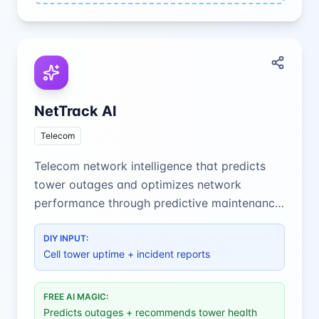
NetTrack AI
Telecom
Telecom network intelligence that predicts
tower outages and optimizes network
performance through predictive maintenance
and real-time monitoring.
DIY INPUT:
Cell tower uptime + incident reports
FREE AI MAGIC:
Predicts outages + recommends tower health