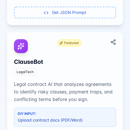
Get JSON Prompt
Featured
ClauseBot
LegalTech
Legal contract AI that analyzes agreements
to identify risky clauses, payment traps, and
conflicting terms before you sign.
DIY INPUT:
Upload contract docs (PDF/Word)