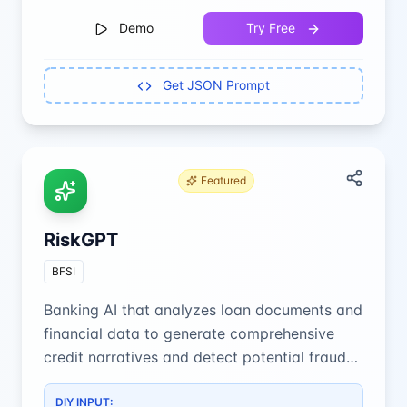
Demo
Try Free
Get JSON Prompt
Featured
RiskGPT
BFSI
Banking AI that analyzes loan documents and
financial data to generate comprehensive
credit narratives and detect potential fraud
with precision.
DIY INPUT: