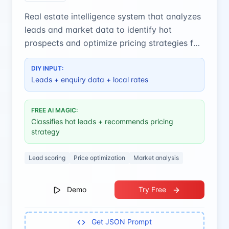
Real estate intelligence system that analyzes
leads and market data to identify hot
prospects and optimize pricing strategies for
maximum conversions.
DIY INPUT:
Leads + enquiry data + local rates
FREE AI MAGIC:
Classifies hot leads + recommends pricing
strategy
Lead scoring
Price optimization
Market analysis
Demo
Try Free
Get JSON Prompt