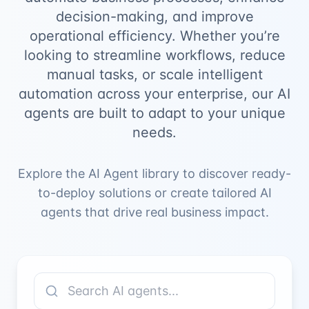
decision-making, and improve
operational efficiency. Whether you’re
looking to streamline workflows, reduce
manual tasks, or scale intelligent
automation across your enterprise, our AI
agents are built to adapt to your unique
needs.
Explore the AI Agent library to discover ready-
to-deploy solutions or create tailored AI
agents that drive real business impact.