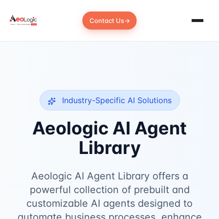
Contact Us
→
Industry-Specific AI Solutions
Aeologic AI Agent
Library
Aeologic AI Agent Library offers a
powerful collection of prebuilt and
customizable AI agents designed to
automate business processes, enhance