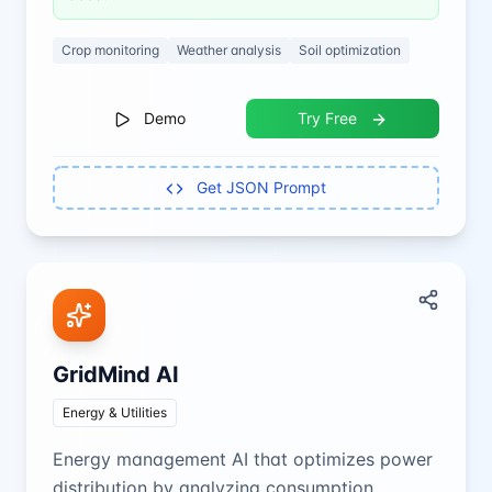
Crop monitoring
Weather analysis
Soil optimization
Demo
Try Free
Get JSON Prompt
GridMind AI
Energy & Utilities
Energy management AI that optimizes power
distribution by analyzing consumption