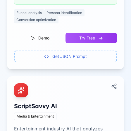
Funnel analysis
Persona identification
Conversion optimization
Demo
Try Free
Get JSON Prompt
ScriptSavvy AI
Media & Entertainment
Entertainment industry AI that analyzes