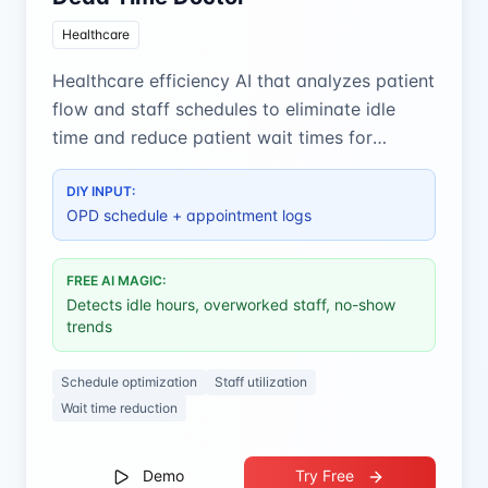
Healthcare
Healthcare efficiency AI that analyzes patient
flow and staff schedules to eliminate idle
time and reduce patient wait times for
optimal clinic operations.
DIY INPUT:
OPD schedule + appointment logs
FREE AI MAGIC:
Detects idle hours, overworked staff, no-show
trends
Schedule optimization
Staff utilization
Wait time reduction
Demo
Try Free