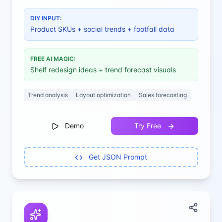
maximum sales.
DIY INPUT:
Product SKUs + social trends + footfall data
FREE AI MAGIC:
Shelf redesign ideas + trend forecast visuals
Trend analysis
Layout optimization
Sales forecasting
Demo
Try Free
Get JSON Prompt