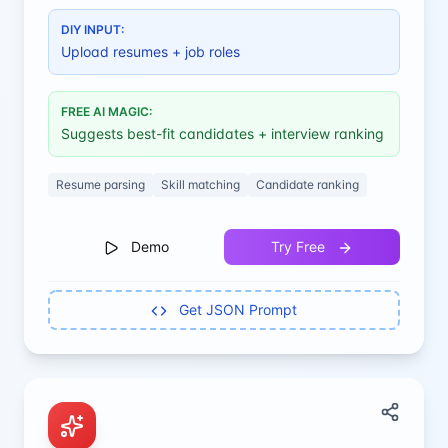
hiring decisions.
DIY INPUT:
Upload resumes + job roles
FREE AI MAGIC:
Suggests best-fit candidates + interview ranking
Resume parsing
Skill matching
Candidate ranking
Demo
Try Free
Get JSON Prompt