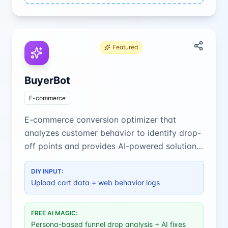
Featured
BuyerBot
E-commerce
E-commerce conversion optimizer that
analyzes customer behavior to identify drop-
off points and provides AI-powered solutions
to boost sales.
DIY INPUT:
Upload cart data + web behavior logs
FREE AI MAGIC:
Persona-based funnel drop analysis + AI fixes