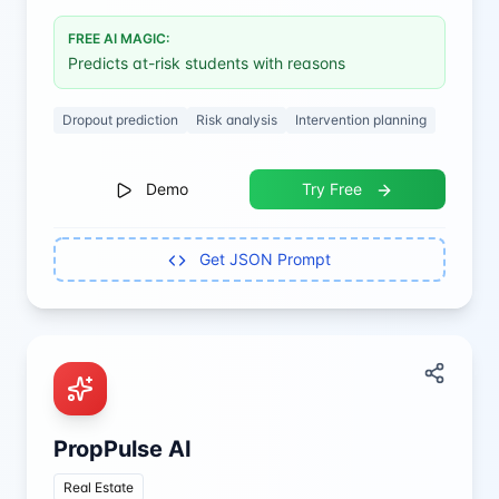
FREE AI MAGIC:
Predicts at-risk students with reasons
Dropout prediction
Risk analysis
Intervention planning
Demo
Try Free
Get JSON Prompt
PropPulse AI
Real Estate