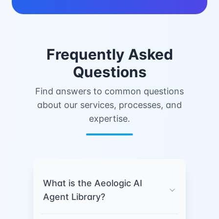
Frequently Asked
Questions
Find answers to common questions
about our services, processes, and
expertise.
What is the Aeologic AI
Agent Library?