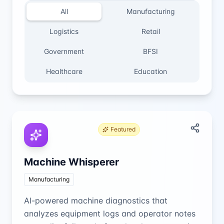
All
Manufacturing
Logistics
Retail
Government
BFSI
Healthcare
Education
Featured
Machine Whisperer
Manufacturing
AI-powered machine diagnostics that
analyzes equipment logs and operator notes