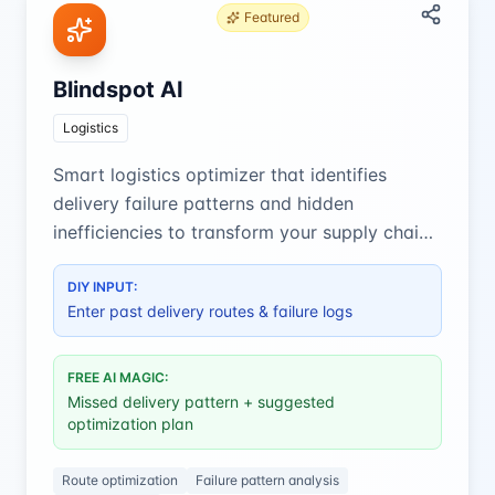
Featured
Blindspot AI
Logistics
Smart logistics optimizer that identifies
delivery failure patterns and hidden
inefficiencies to transform your supply chain
performance.
DIY INPUT:
Enter past delivery routes & failure logs
FREE AI MAGIC:
Missed delivery pattern + suggested
optimization plan
Route optimization
Failure pattern analysis