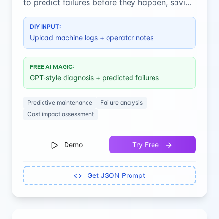
to predict failures before they happen, saving
costly downtime and maintenance.
DIY INPUT:
Upload machine logs + operator notes
FREE AI MAGIC:
GPT-style diagnosis + predicted failures
Predictive maintenance
Failure analysis
Cost impact assessment
Demo
Try Free
Get JSON Prompt