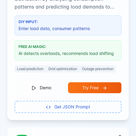
patterns and predicting load demands to
prevent overloads and improve efficiency.
DIY INPUT:
Enter load data, consumer patterns
FREE AI MAGIC:
AI detects overloads, recommends load shifting
Load prediction
Grid optimization
Outage prevention
Demo
Try Free
Get JSON Prompt