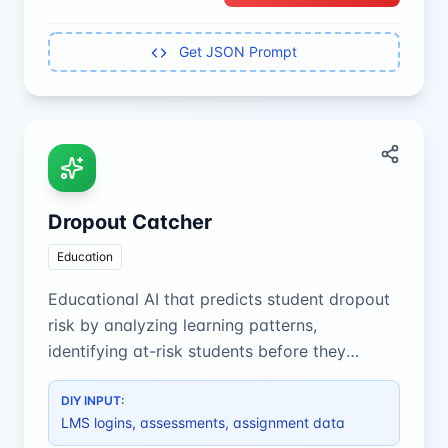
Get JSON Prompt
Dropout Catcher
Education
Educational AI that predicts student dropout
risk by analyzing learning patterns,
identifying at-risk students before they
disengage from their studies.
DIY INPUT:
LMS logins, assessments, assignment data