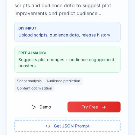
scripts and audience data to suggest plot
improvements and predict audience
engagement for better content.
DIY INPUT:
Upload scripts, audience data, release history
FREE AI MAGIC:
Suggests plot changes + audience engagement
boosters
Script analysis
Audience prediction
Content optimization
Demo
Try Free
Get JSON Prompt