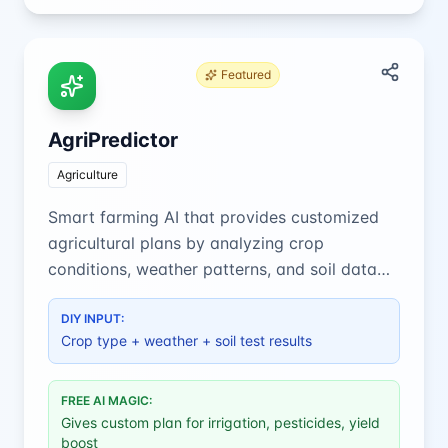
Featured
AgriPredictor
Agriculture
Smart farming AI that provides customized
agricultural plans by analyzing crop
conditions, weather patterns, and soil data
for optimal yield and resource efficiency.
DIY INPUT:
Crop type + weather + soil test results
FREE AI MAGIC:
Gives custom plan for irrigation, pesticides, yield
boost