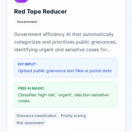
Red Tape Reducer
Government
Government efficiency AI that automatically
categorizes and prioritizes public grievances,
identifying urgent and sensitive cases for
faster resolution.
DIY INPUT:
Upload public grievance text files or portal data
FREE AI MAGIC:
Classifies 'high risk', 'urgent', 'election-sensitive'
cases
Grievance classification
Priority scoring
Risk assessment