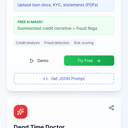
Upload loan docs, KYC, statements (PDFs)
FREE AI MAGIC:
Summarized credit narrative + fraud flags
Credit analysis
Fraud detection
Risk scoring
Demo
Try Free
Get JSON Prompt
Dead Time Doctor