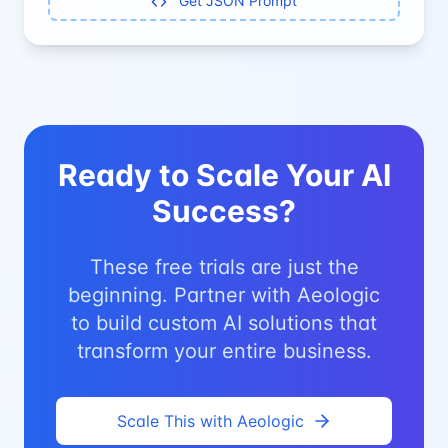
Get JSON Prompt
Ready to Scale Your AI
Success?
These free trials are just the
beginning. Partner with Aeologic
to build custom AI solutions that
transform your entire business.
Scale This with Aeologic