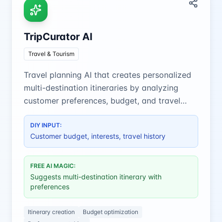
TripCurator AI
Travel & Tourism
Travel planning AI that creates personalized
multi-destination itineraries by analyzing
customer preferences, budget, and travel
history for a perfect trip.
DIY INPUT:
Customer budget, interests, travel history
FREE AI MAGIC:
Suggests multi-destination itinerary with
preferences
Itinerary creation
Budget optimization