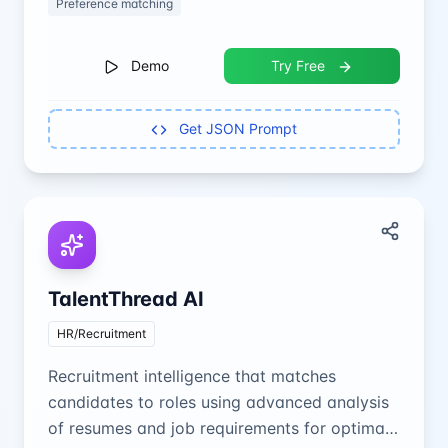
Preference matching
Demo
Try Free
Get JSON Prompt
TalentThread AI
HR/Recruitment
Recruitment intelligence that matches
candidates to roles using advanced analysis
of resumes and job requirements for optimal