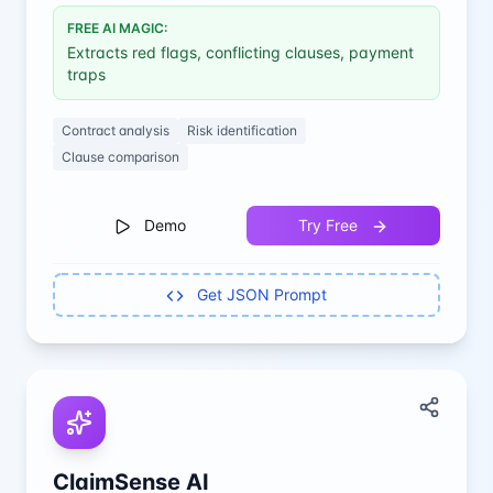
FREE AI MAGIC:
Extracts red flags, conflicting clauses, payment
traps
Contract analysis
Risk identification
Clause comparison
Demo
Try Free
Get JSON Prompt
ClaimSense AI