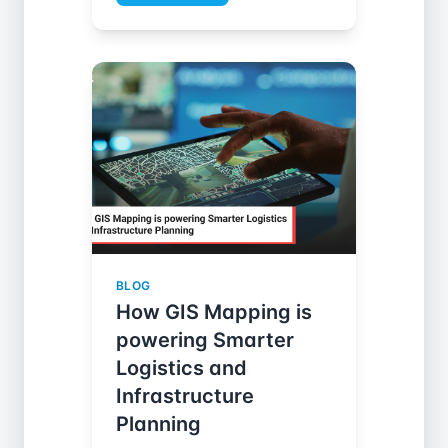
BLOG
How GIS Mapping is
powering Smarter
Logistics and
Infrastructure
Planning