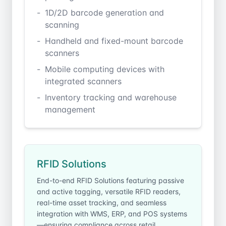
1D/2D barcode generation and
scanning
Handheld and fixed-mount barcode
scanners
Mobile computing devices with
integrated scanners
Inventory tracking and warehouse
management
RFID Solutions
End-to-end RFID Solutions featuring passive
and active tagging, versatile RFID readers,
real-time asset tracking, and seamless
integration with WMS, ERP, and POS systems
—ensuring compliance across retail,