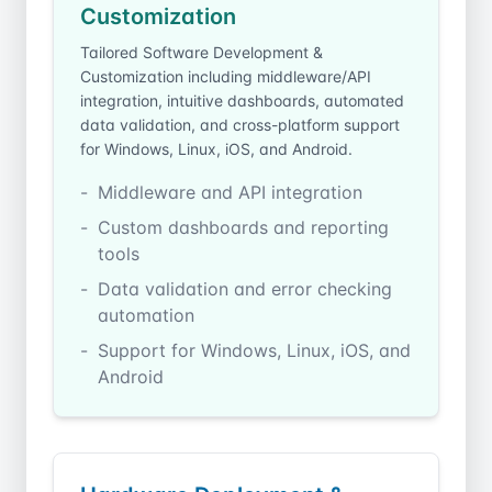
Customization
Tailored Software Development &
Customization including middleware/API
integration, intuitive dashboards, automated
data validation, and cross-platform support
for Windows, Linux, iOS, and Android.
Middleware and API integration
Custom dashboards and reporting
tools
Data validation and error checking
automation
Support for Windows, Linux, iOS, and
Android