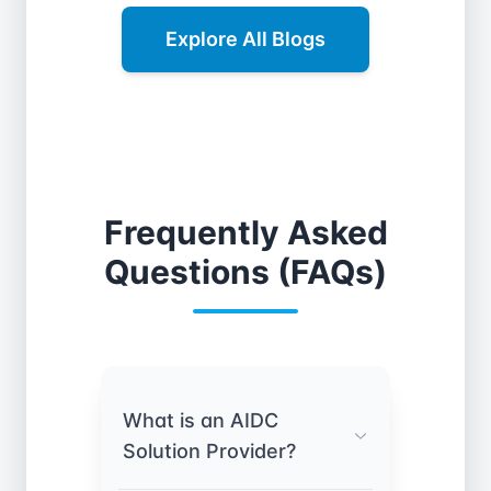
Explore All Blogs
Frequently Asked
Questions (FAQs)
What is an AIDC
Solution Provider?