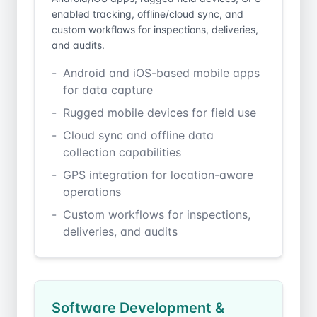
enabled tracking, offline/cloud sync, and
custom workflows for inspections, deliveries,
and audits.
Android and iOS-based mobile apps
for data capture
Rugged mobile devices for field use
Cloud sync and offline data
collection capabilities
GPS integration for location-aware
operations
Custom workflows for inspections,
deliveries, and audits
Software Development &