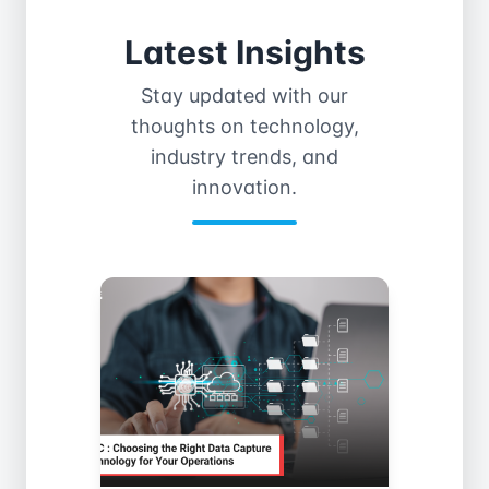
Latest Insights
Stay updated with our
thoughts on technology,
industry trends, and
innovation.