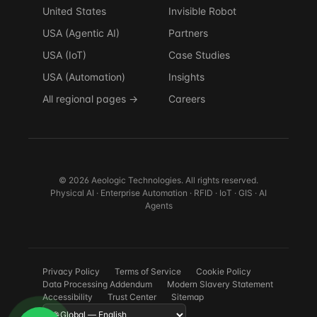
United States
Invisible Robot
USA (Agentic AI)
Partners
USA (IoT)
Case Studies
USA (Automation)
Insights
All regional pages →
Careers
© 2026 Aeologic Technologies. All rights reserved.
Physical AI · Enterprise Automation · RFID · IoT · GIS · AI
Agents
Privacy Policy
Terms of Service
Cookie Policy
Data Processing Addendum
Modern Slavery Statement
Accessibility
Trust Center
Sitemap