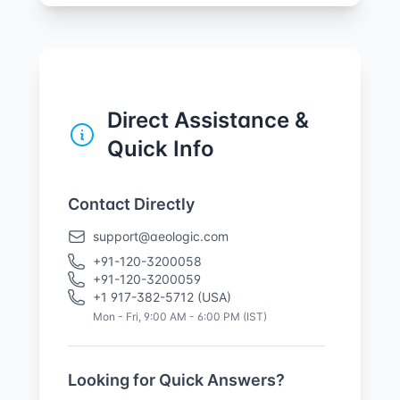
Direct Assistance &
Quick Info
Contact Directly
support@aeologic.com
+91-120-3200058
+91-120-3200059
+1 917-382-5712 (USA)
Mon - Fri, 9:00 AM - 6:00 PM (IST)
Looking for Quick Answers?