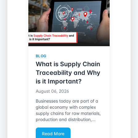
BLOG
What is Supply Chain
Traceability and Why
is it Important?
August 06, 2026
Businesses today are part of a
global economy with complex
supply chains for raw materials,
production and distribution,...
Read More