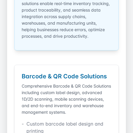
solutions enable real-time inventory tracking,
product traceability, and seamless data
integration across supply chains,
warehouses, and manufacturing units,
helping businesses reduce errors, optimize
processes, and drive productivity.
Barcode &
QR Code Solutions
Comprehensive Barcode & QR Code Solutions
including custom label design, advanced
1D/2D scanning, mobile scanning devices,
and end-to-end inventory and warehouse
management systems.
Custom barcode label design and
printing