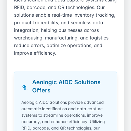
RFID, barcode, and QR technologies. Our
solutions enable real-time inventory tracking,
product traceability, and seamless data
integration, helping businesses across
warehousing, manufacturing, and logistics
reduce errors, optimize operations, and
improve efficiency.
Aeologic AIDC Solutions
Offers
Aeologic AIDC Solutions provide advanced
automatic identification and data capture
systems to streamline operations, improve
accuracy, and enhance efficiency. Utilizing
RFID, barcode, and QR technologies, our