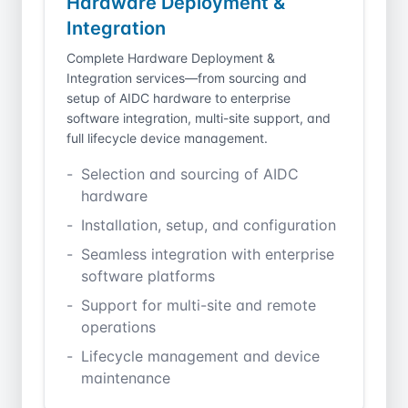
Hardware Deployment &
Integration
Complete Hardware Deployment &
Integration services—from sourcing and
setup of AIDC hardware to enterprise
software integration, multi-site support, and
full lifecycle device management.
Selection and sourcing of AIDC
hardware
Installation, setup, and configuration
Seamless integration with enterprise
software platforms
Support for multi-site and remote
operations
Lifecycle management and device
maintenance