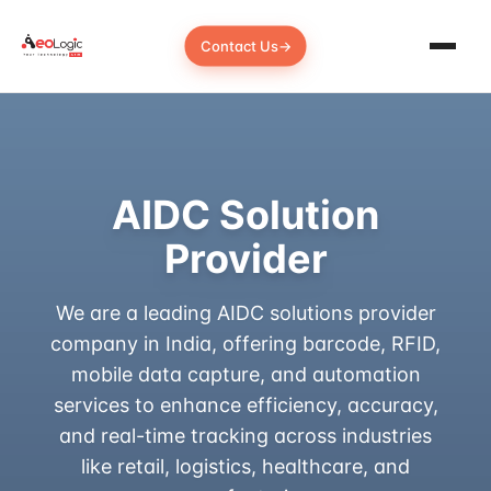
Contact Us
→
AIDC Solution
Provider
We are a leading AIDC solutions provider
company in India, offering barcode, RFID,
mobile data capture, and automation
services to enhance efficiency, accuracy,
and real-time tracking across industries
like retail, logistics, healthcare, and