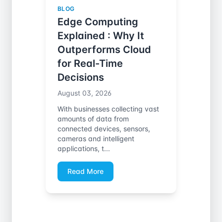
BLOG
Edge Computing
Explained : Why It
Outperforms Cloud
for Real-Time
Decisions
August 03, 2026
With businesses collecting vast
amounts of data from
connected devices, sensors,
cameras and intelligent
applications, t...
Read More