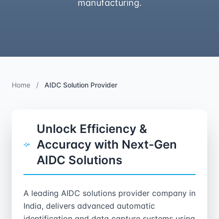
manufacturing.
Home
/
AIDC Solution Provider
Unlock Efficiency &
Accuracy with Next-Gen
AIDC Solutions
A leading AIDC solutions provider company in
India, delivers advanced automatic
identification and data capture systems using