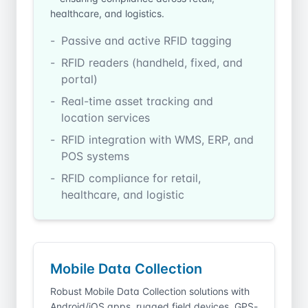
healthcare, and logistics.
Passive and active RFID tagging
RFID readers (handheld, fixed, and
portal)
Real-time asset tracking and
location services
RFID integration with WMS, ERP, and
POS systems
RFID compliance for retail,
healthcare, and logistic
Mobile Data Collection
Robust Mobile Data Collection solutions with
Android/iOS apps, rugged field devices, GPS-