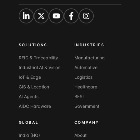
SOLUTIONS
INDUSTRIES
RFID & Traceability
Manufacturing
Industrial AI & Vision
Automotive
IoT & Edge
Logistics
GIS & Location
Healthcare
AI Agents
BFSI
AIDC Hardware
Government
GLOBAL
COMPANY
India (HQ)
About