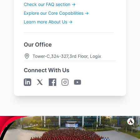
Check our FAQ section →
Explore our Core Capabilities →
Learn more About Us →
Our Office
Tower-C,324-327,3rd Floor, Logix
Cyber Park,
Connect With Us
Plot no. C-28 & 29, C Block, Phase 2,
Industrial Area,
Sector 62, Noida, Uttar Pradesh-
201309
Get Directions →
Sales Offices
United States
Jacksonville