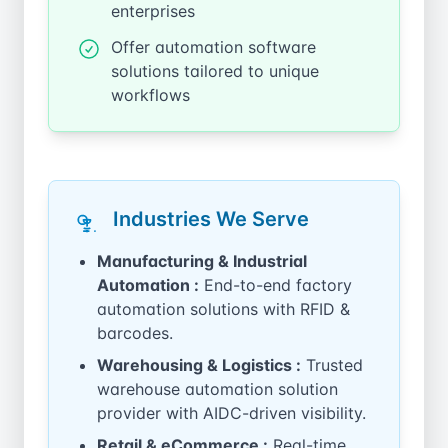
enterprises
Offer automation software
solutions tailored to unique
workflows
Industries We Serve
Manufacturing & Industrial
Automation :
End-to-end factory
automation solutions with RFID &
barcodes.
Warehousing & Logistics :
Trusted
warehouse automation solution
provider with AIDC-driven visibility.
Retail & eCommerce :
Real-time