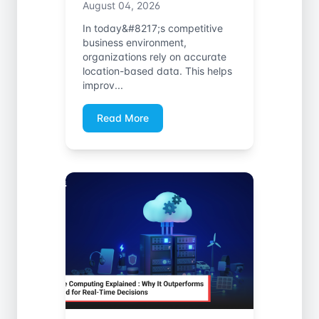
August 04, 2026
In today&#8217;s competitive
business environment,
organizations rely on accurate
location-based data. This helps
improv...
Read More