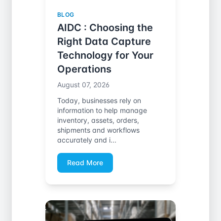
BLOG
AIDC : Choosing the
Right Data Capture
Technology for Your
Operations
August 07, 2026
Today, businesses rely on
information to help manage
inventory, assets, orders,
shipments and workflows
accurately and i...
Read More