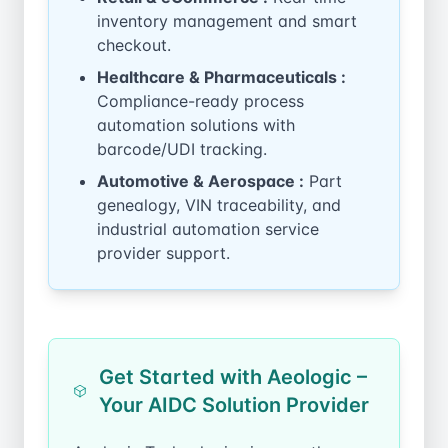
inventory management and smart
checkout.
Healthcare & Pharmaceuticals :
Compliance-ready process
automation solutions with
barcode/UDI tracking.
Automotive & Aerospace :
Part
genealogy, VIN traceability, and
industrial automation service
provider support.
Get Started with Aeologic –
Your AIDC Solution Provider