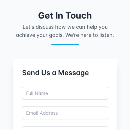
Get In Touch
Let's discuss how we can help you
achieve your goals. We're here to listen.
Send Us a Message