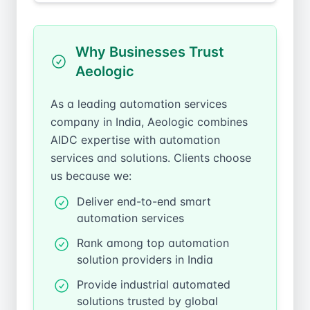
Why Businesses Trust
Aeologic
As a leading automation services
company in India, Aeologic combines
AIDC expertise with automation
services and solutions. Clients choose
us because we:
Deliver end-to-end smart
automation services
Rank among top automation
solution providers in India
Provide industrial automated
solutions trusted by global