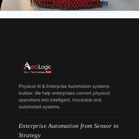
3897 Eunice Road, Jacksonville,
Florida 32250
United Kingdom
London
37 Millharbour, South Quay, London
E14 9HB
South Africa
Parktown North
Johannesburg 2193
Physical AI & Enterprise Automation systems
builder. We help enterprises convert physical
operations into intelligent, traceable and
automated systems.
Enterprise Automation from Sensor to
Strategy