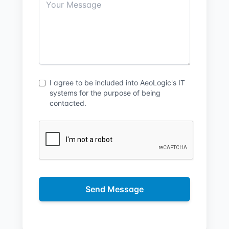
I agree to be included into AeoLogic's IT
systems for the purpose of being
contacted.
Send Message