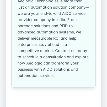
Aeologic Technologies is more than
just an automation solution company—
we are your end-to-end AIDC service
provider company in India. From
barcode solutions and RFID to
advanced automation systems, we
deliver measurable ROI and help
enterprises stay ahead in a
competitive market. Contact us today
to schedule a consultation and explore
how Aeologic can transform your
business with AIDC solutions and
automation services.