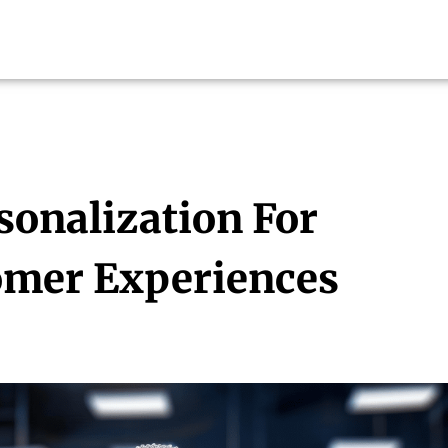
sonalization For
mer Experiences