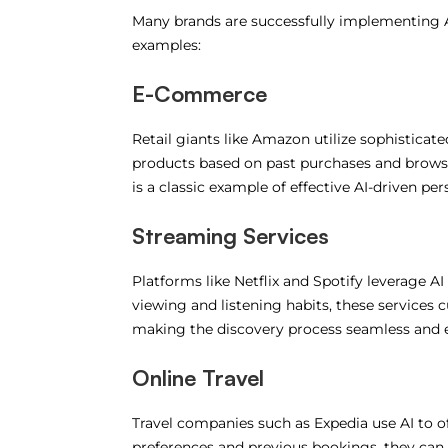
Many brands are successfully implementing A
examples:
E-Commerce
Retail giants like Amazon utilize sophistic
products based on past purchases and browsi
is a classic example of effective AI-driven per
Streaming Services
Platforms like Netflix and Spotify leverage 
viewing and listening habits, these services cu
making the discovery process seamless and e
Online Travel
Travel companies such as Expedia use AI to o
preferences and previous bookings, they can 