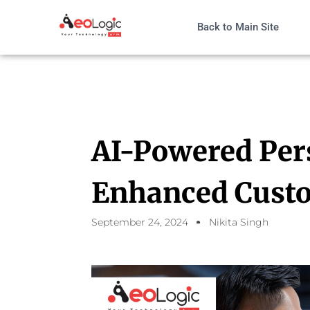
Back to Main Site
AI-Powered Per
Enhanced Custo
September 24, 2024
Nikita Singh