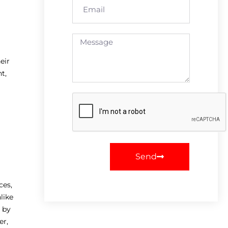
eir
t,
Send
ces,
like
 by
er,