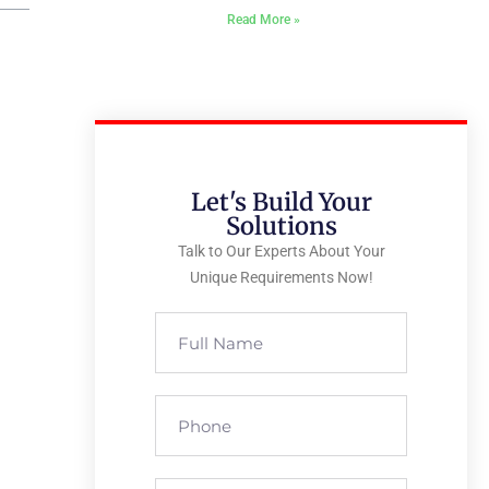
Read More »
Let's Build Your
Solutions
Talk to Our Experts About Your
Unique Requirements Now!