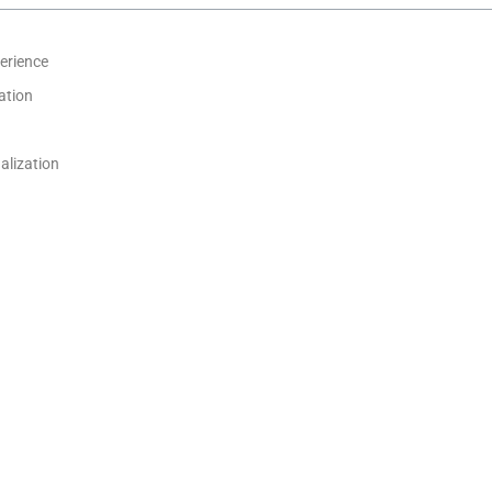
erience
ation
alization