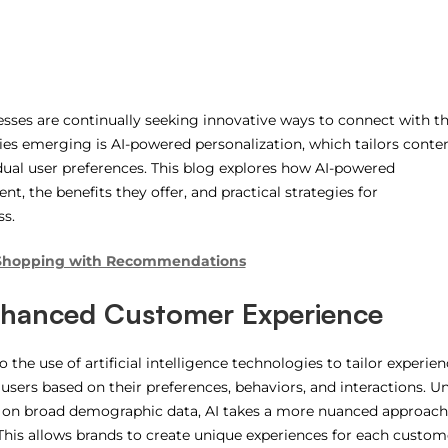
nesses are continually seeking innovative ways to connect with th
ies emerging is AI-powered personalization, which tailors conten
ual user preferences. This blog explores how AI-powered
, the benefits they offer, and practical strategies for
ss.
 Shopping with Recommendations
hanced Customer Experience
the use of artificial intelligence technologies to tailor experien
sers based on their preferences, behaviors, and interactions. Un
ies on broad demographic data, AI takes a more nuanced approach
This allows brands to create unique experiences for each custom