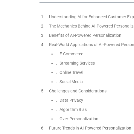
Understanding AI for Enhanced Customer Exp
The Mechanics Behind AI-Powered Personaliz
Benefits of AI-Powered Personalization
Real-World Applications of AI-Powered Person
E-Commerce
Streaming Services
Online Travel
Social Media
Challenges and Considerations
Data Privacy
Algorithm Bias
Over-Personalization
Future Trends in AI-Powered Personalization