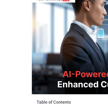
Table of Contents