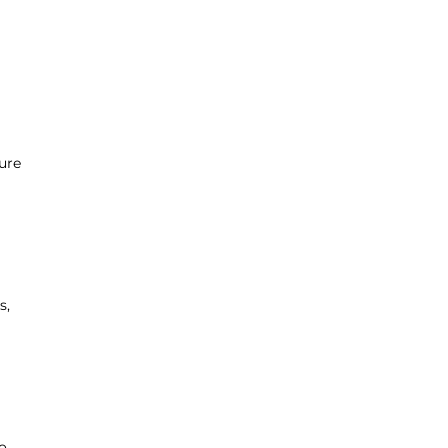
ure
s,
o