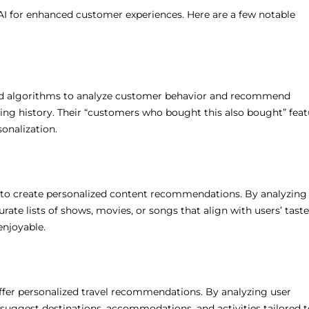
I for enhanced customer experiences. Here are a few notable
ated algorithms to analyze customer behavior and recommend
ng history. Their “customers who bought this also bought” feat
sonalization.
AI to create personalized content recommendations. By analyzing
rate lists of shows, movies, or songs that align with users’ taste
njoyable.
ffer personalized travel recommendations. By analyzing user
suggest destinations, accommodations, and activities tailored t