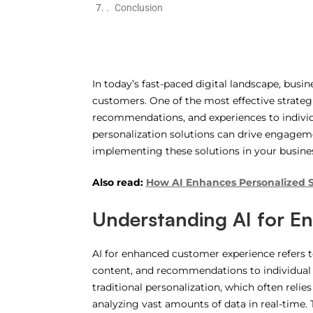
Conclusion
In today’s fast-paced digital landscape, busi
customers. One of the most effective strateg
recommendations, and experiences to individ
personalization solutions can drive engagement
implementing these solutions in your busine
Also read:
How AI Enhances Personalized
Understanding AI
for En
AI for enhanced customer experience refers to 
content, and recommendations to individual u
traditional personalization, which often rel
analyzing vast amounts of data in real-time. 