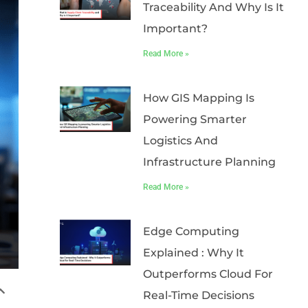
Traceability And Why Is It
Important?
Read More »
How GIS Mapping Is
Powering Smarter
Logistics And
Infrastructure Planning
Read More »
Edge Computing
Explained : Why It
Outperforms Cloud For
Real-Time Decisions