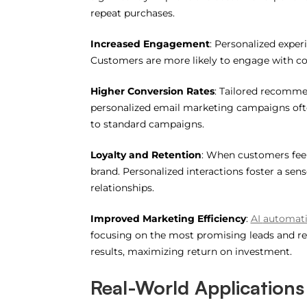
repeat purchases.
Increased Engagement
: Personalized exper
Customers are more likely to engage with con
Higher Conversion Rates
: Tailored recommen
personalized email marketing campaigns ofte
to standard campaigns.
Loyalty and Retention
: When customers feel
brand. Personalized interactions foster a sen
relationships.
Improved Marketing Efficiency
:
AI
automat
focusing on the most promising leads and re
results, maximizing return on investment.
Real-World Applications