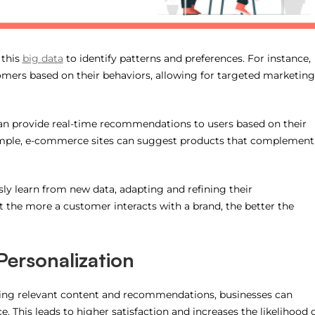
 this
big
data
to identify patterns and preferences. For instance,
ers based on their behaviors, allowing for targeted marketing
can provide real-time recommendations to users based on their
xample, e-commerce sites can suggest products that complement
sly learn from new data, adapting and refining their
the more a customer interacts with a brand, the better the
Personalization
ering relevant content and recommendations, businesses can
. This leads to higher satisfaction and increases the likelihood 