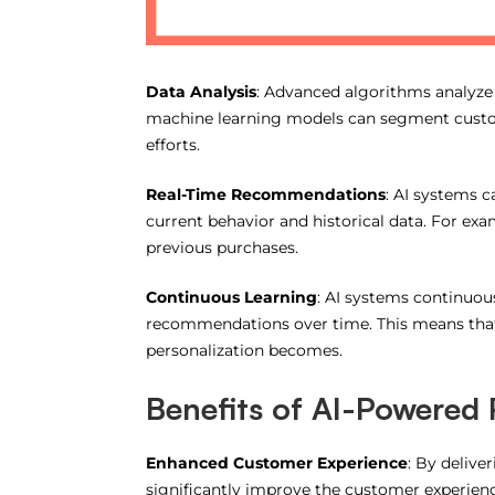
Data Analysis
: Advanced algorithms analyze
machine learning models can segment custom
efforts.
Real-Time Recommendations
: AI systems 
current behavior and historical data. For e
previous purchases.
Continuous Learning
: AI systems continuou
recommendations over time. This means that 
personalization becomes.
Benefits of AI-Powered 
Enhanced Customer Experience
: By deliv
significantly improve the customer experience