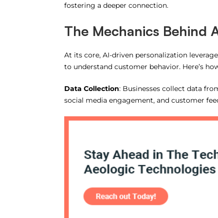
fostering a deeper connection.
The Mechanics Behind A
At its core, AI-driven personalization levera
to understand customer behavior. Here’s how
Data Collection
: Businesses collect data fro
social media engagement, and customer fee