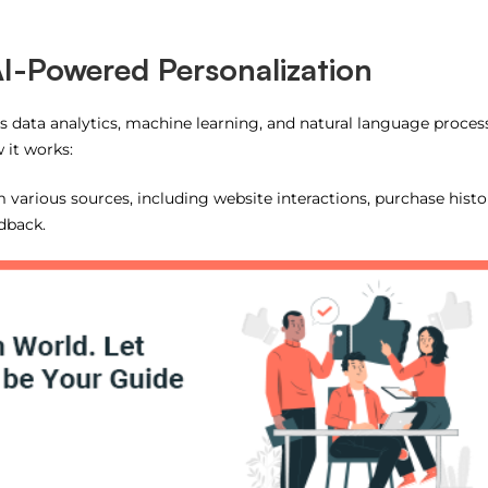
I-Powered Personalization
ges data analytics, machine learning, and natural language proces
 it works:
m various sources, including website interactions, purchase histo
dback.