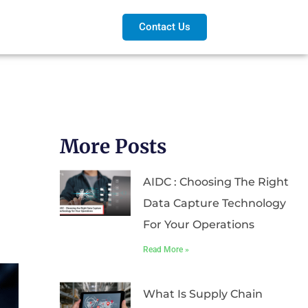
Contact Us
More Posts
AIDC : Choosing The Right
Data Capture Technology
For Your Operations
Read More »
What Is Supply Chain