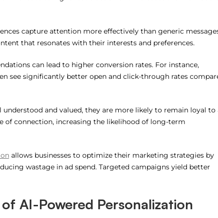
iences capture attention more effectively than generic messages
tent that resonates with their interests and preferences.
dations can lead to higher conversion rates. For instance,
n see significantly better open and click-through rates compar
 understood and valued, they are more likely to remain loyal to 
se of connection, increasing the likelihood of long-term
ion
allows businesses to optimize their marketing strategies by
ducing wastage in ad spend. Targeted campaigns yield better
 of AI-Powered Personalization