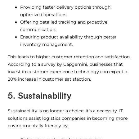
Providing faster delivery options through
optimized operations.
Offering detailed tracking and proactive
communication.
Ensuring product availability through better
inventory management.
This leads to higher customer retention and satisfaction.
According to a survey by Capgemini, businesses that
invest in customer experience technology can expect a
20% increase in customer satisfaction.
5. Sustainability
Sustainability is no longer a choice; it’s a necessity. IT
solutions assist logistics companies in becoming more
environmentally friendly by: