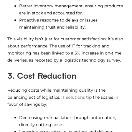
Better inventory management, ensuring products
are in stock and accounted for.
Proactive response to delays or issues,
maintaining trust and reliability.
This visibility isn’t just for customer satisfaction; it’s also
about performance. The use of IT for tracking and
monitoring has been linked to a 5% increase in on-time
deliveries, as reported by a logistics technology survey.
3. Cost Reduction
Reducing costs while maintaining quality is the
balancing act of logistics.
IT solutions tip
the scales in
favor of savings by:
Decreasing manual labor through automation,
directly cutting costs.
Lowering error rates in inventory and delivery,