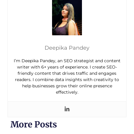
Deepika Pandey
I’m Deepika Pandey, an SEO strategist and content
writer with 6+ years of experience. I create SEO-
friendly content that drives traffic and engages
readers. I combine data insights with creativity to
help businesses grow their online presence
effectively.
More Posts