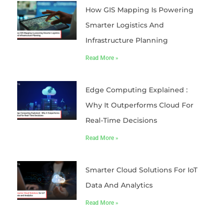
How GIS Mapping Is Powering
Smarter Logistics And
Infrastructure Planning
Read More »
Edge Computing Explained :
Why It Outperforms Cloud For
Real-Time Decisions
Read More »
Smarter Cloud Solutions For IoT
Data And Analytics
Read More »