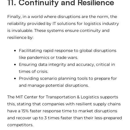
11. Continuity and Resilience
Finally, in a world where disruptions are the norm, the
reliability provided by IT solutions for logistics industry
is invaluable. These systems ensure continuity and
resilience by:
Facilitating rapid response to global disruptions
like pandemics or trade wars.
Ensuring data integrity and accuracy, critical in
times of crisis.
Providing scenario planning tools to prepare for
and manage potential disruptions.
The MIT Center for Transportation & Logistics supports
this, stating that companies with resilient supply chains
have a 15% faster response time to market disruptions
and recover up to 3 times faster than their less-prepared
competitors.