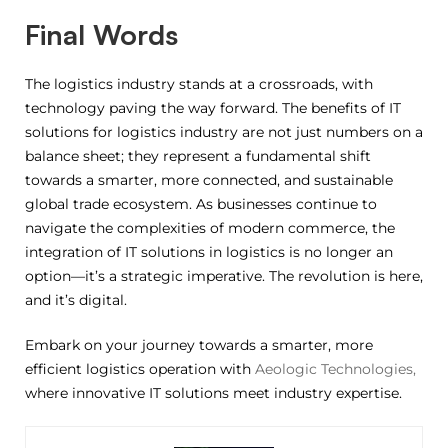
Final Words
The logistics industry stands at a crossroads, with
technology paving the way forward. The benefits of IT
solutions for logistics industry are not just numbers on a
balance sheet; they represent a fundamental shift
towards a smarter, more connected, and sustainable
global trade ecosystem. As businesses continue to
navigate the complexities of modern commerce, the
integration of IT solutions in logistics is no longer an
option—it’s a strategic imperative. The revolution is here,
and it’s digital.
Embark on your journey towards a smarter, more
efficient logistics operation with
Aeologic Technologies,
where innovative IT solutions meet industry expertise.