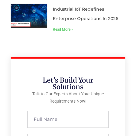
Industrial IoT Redefines
Enterprise Operations In 2026
Read More »
Let's Build Your
Solutions
Talk to Our Experts About Your Unique
Requirements Now!