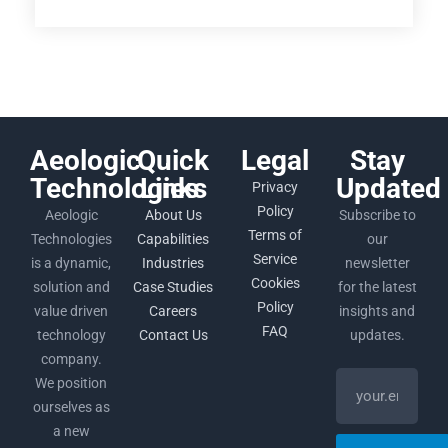
Aeologic
Quick
Legal
Stay
Technologies
Links
Updated
Privacy
Policy
Aeologic
About Us
Subscribe to
Terms of
Technologies
Capabilities
our
Service
is a dynamic,
Industries
newsletter
Cookies
solution and
Case Studies
for the latest
Policy
value driven
Careers
insights and
FAQ
technology
Contact Us
updates.
company.
We position
ourselves as
a new