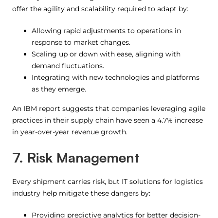
offer the agility and scalability required to adapt by:
Allowing rapid adjustments to operations in
response to market changes.
Scaling up or down with ease, aligning with
demand fluctuations.
Integrating with new technologies and platforms
as they emerge.
An IBM report suggests that companies leveraging agile
practices in their supply chain have seen a 4.7% increase
in year-over-year revenue growth.
7. Risk Management
Every shipment carries risk, but IT solutions for logistics
industry help mitigate these dangers by:
Providing predictive analytics for better decision-