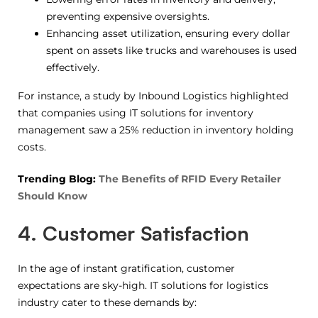
preventing expensive oversights.
Enhancing asset utilization, ensuring every dollar
spent on assets like trucks and warehouses is used
effectively.
For instance, a study by Inbound Logistics highlighted
that companies using IT solutions for inventory
management saw a 25% reduction in inventory holding
costs.
Trending Blog:
The Benefits of RFID Every Retailer
Should Know
4. Customer Satisfaction
In the age of instant gratification, customer
expectations are sky-high. IT solutions for logistics
industry cater to these demands by: