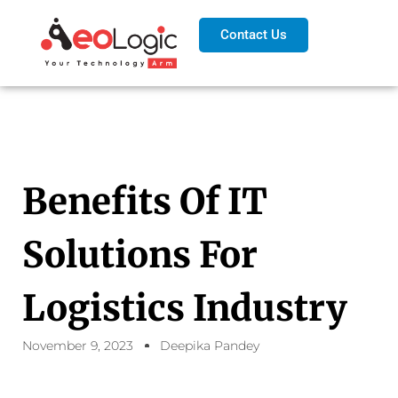
Contact Us
Benefits Of IT
Solutions For
Logistics Industry
November 9, 2023
Deepika Pandey