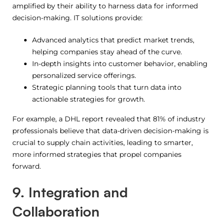
amplified by their ability to harness data for informed
decision-making. IT solutions provide:
Advanced analytics that predict market trends,
helping companies stay ahead of the curve.
In-depth insights into customer behavior, enabling
personalized service offerings.
Strategic planning tools that turn data into
actionable strategies for growth.
For example, a DHL report revealed that 81% of industry
professionals believe that data-driven decision-making is
crucial to supply chain activities, leading to smarter,
more informed strategies that propel companies
forward.
9. Integration and
Collaboration