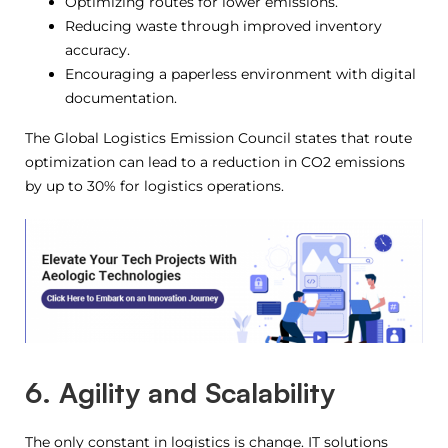
Optimizing routes for lower emissions.
Reducing waste through improved inventory
accuracy.
Encouraging a paperless environment with digital
documentation.
The Global Logistics Emission Council states that route
optimization can lead to a reduction in CO2 emissions
by up to 30% for logistics operations.
6. Agility and Scalability
The only constant in logistics is change. IT solutions