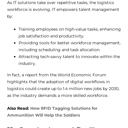
As IT solutions take over repetitive tasks, the logistics
workforce is evolving. IT empowers talent management
by:
Training employees on high-value tasks, enhancing
job satisfaction and productivity.
Providing tools for better workforce management,
including scheduling and task allocation.
Attracting tech-savvy talent to innovate within the
industry.
In fact, a report from the World Economic Forum
highlights that the adoption of digital workflows in
logistics could create up to 1.4 million new jobs by 2030,
as the industry demands a more skilled workforce.
Also Read:
How RFID Tagging Solutions for
Ammunition Will Help the Soldiers