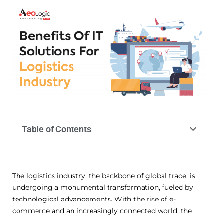
Table of Contents
The logistics industry, the backbone of global trade, is
undergoing a monumental transformation, fueled by
technological advancements. With the rise of e-
commerce and an increasingly connected world, the