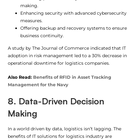
making.
Enhancing security with advanced cybersecurity
measures.
Offering backup and recovery systems to ensure
business continuity.
A study by The Journal of Commerce indicated that IT
adoption in risk management led to a 30% decrease in
operational downtime for logistics companies.
Also Read:
Benefits of RFID in Asset Tracking
Management for the Navy
8. Data-Driven Decision
Making
In a world driven by data, logistics isn’t lagging. The
benefits of IT solutions for logistics industry are