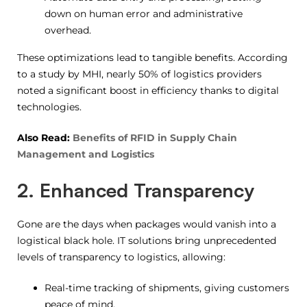
down on human error and administrative
overhead.
These optimizations lead to tangible benefits. According
to a study by MHI, nearly 50% of logistics providers
noted a significant boost in efficiency thanks to digital
technologies.
Also Read:
Benefits of RFID in Supply Chain
Management and Logistics
2. Enhanced Transparency
Gone are the days when packages would vanish into a
logistical black hole. IT solutions bring unprecedented
levels of transparency to logistics, allowing:
Real-time tracking of shipments, giving customers
peace of mind.