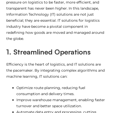
pressure on logistics to be faster, more efficient, and
transparent has never been higher. In this landscape,
Information Technology (IT) solutions are not just
beneficial; they are essential. IT solutions for logistics
industry have become a pivotal component in
redefining how goods are moved and managed around
the globe.
1. Streamlined Operations
Efficiency is the heart of logistics, and IT solutions are
the pacemaker. By integrating complex algorithms and
machine learning, IT solutions can:
Optimize route planning, reducing fuel
consumption and delivery times.
Improve warehouse management, enabling faster
turnover and better space utilization.
Automate data entry and processing, cutting