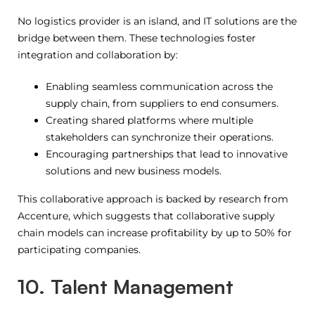
No logistics provider is an island, and IT solutions are the
bridge between them. These technologies foster
integration and collaboration by:
Enabling seamless communication across the
supply chain, from suppliers to end consumers.
Creating shared platforms where multiple
stakeholders can synchronize their operations.
Encouraging partnerships that lead to innovative
solutions and new business models.
This collaborative approach is backed by research from
Accenture, which suggests that collaborative supply
chain models can increase profitability by up to 50% for
participating companies.
10. Talent Management