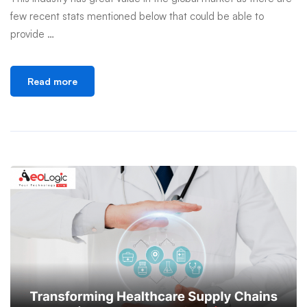
few recent stats mentioned below that could be able to
provide …
Read more