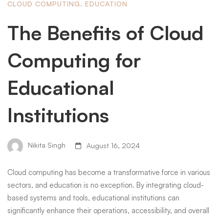
CLOUD COMPUTING
,
EDUCATION
The Benefits of Cloud
Computing for
Educational
Institutions
Nikita Singh
August 16, 2024
Cloud computing has become a transformative force in various
sectors, and education is no exception. By integrating cloud-
based systems and tools, educational institutions can
significantly enhance their operations, accessibility, and overall