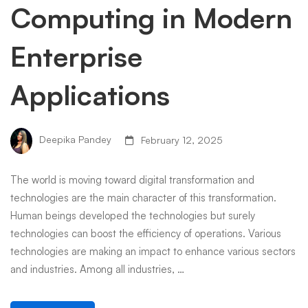
Computing in Modern
Enterprise
Applications
Deepika Pandey
February 12, 2025
The world is moving toward digital transformation and
technologies are the main character of this transformation.
Human beings developed the technologies but surely
technologies can boost the efficiency of operations. Various
technologies are making an impact to enhance various sectors
and industries. Among all industries, …