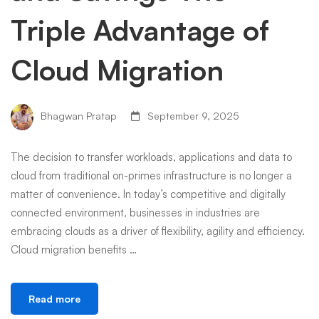
Triple Advantage of
Cloud Migration
Bhagwan Pratap
September 9, 2025
The decision to transfer workloads, applications and data to
cloud from traditional on-primes infrastructure is no longer a
matter of convenience. In today’s competitive and digitally
connected environment, businesses in industries are
embracing clouds as a driver of flexibility, agility and efficiency.
Cloud migration benefits …
Read more