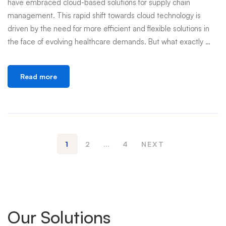
have embraced cloud-based solutions for supply chain
management. This rapid shift towards cloud technology is
driven by the need for more efficient and flexible solutions in
the face of evolving healthcare demands. But what exactly …
Read more
1
2
…
4
NEXT
Our Solutions