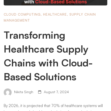
CLOUD COMPUTING
,
HEALTHCARE
,
SUPPLY CHAIN
MANAGEMENT
Transforming
Healthcare Supply
Chains with Cloud-
Based Solutions
Nikita Singh
August 7, 2024
By 2026, it is projected that 70% of healthcare systems will