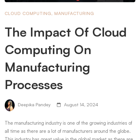
CLOUD COMPUTING
,
MANUFACTURING
The Impact Of Cloud
Computing On
Manufacturing
Processes
Deepika Pandey
August 14, 2024
The manufacturing industry is one of the growing industries of
all time as there are a lot of manufacturers around the globe.
This industry has great value in the global market as there are