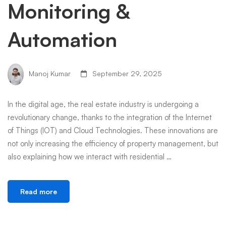
Monitoring &
Automation
Manoj Kumar
September 29, 2025
In the digital age, the real estate industry is undergoing a
revolutionary change, thanks to the integration of the Internet
of Things (IOT) and Cloud Technologies. These innovations are
not only increasing the efficiency of property management, but
also explaining how we interact with residential …
Read more