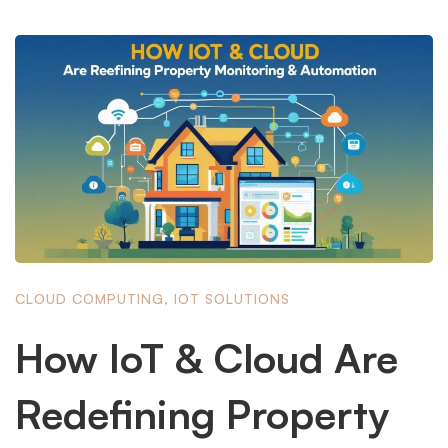
CLOUD COMPUTING
,
IOT SOLUTIONS
How IoT & Cloud Are
Redefining Property