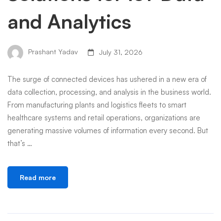
and Analytics
Prashant Yadav
July 31, 2026
The surge of connected devices has ushered in a new era of
data collection, processing, and analysis in the business world.
From manufacturing plants and logistics fleets to smart
healthcare systems and retail operations, organizations are
generating massive volumes of information every second. But
that’s …
Read more