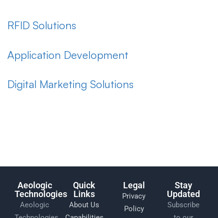
RFID Solutions
Application Development
Digital Marketing Solutions
Aeologic
Quick
Legal
Stay
Technologies
Links
Updated
Privacy
Aeologic
About Us
Subscribe
Policy
Technologies
Capabilities
to our