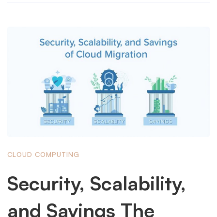
CLOUD COMPUTING
Security, Scalability,
and Savings The