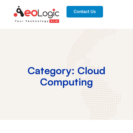
Contact Us
Category: Cloud
Computing