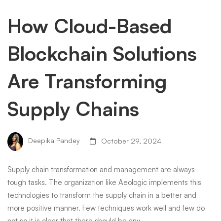
How Cloud-Based
Blockchain Solutions
Are Transforming
Supply Chains
Deepika Pandey
October 29, 2024
Supply chain transformation and management are always
tough tasks. The organization like Aeologic implements this
technologies to transform the supply chain in a better and
more positive manner. Few techniques work well and few do
not so it is clear that there should be any …