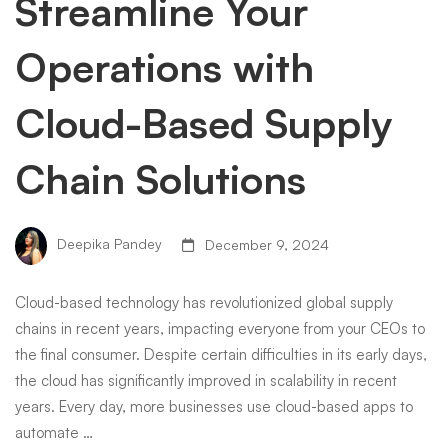
Streamline Your
Operations with
Cloud-Based Supply
Chain Solutions
Deepika Pandey
December 9, 2024
Cloud-based technology has revolutionized global supply
chains in recent years, impacting everyone from your CEOs to
the final consumer. Despite certain difficulties in its early days,
the cloud has significantly improved in scalability in recent
years. Every day, more businesses use cloud-based apps to
automate …