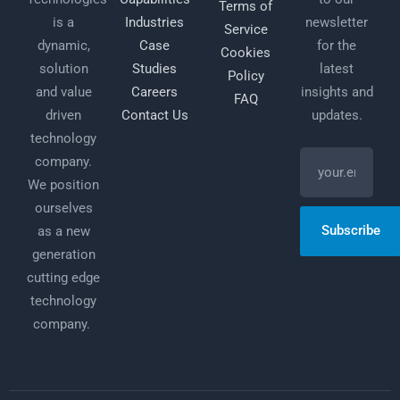
Terms of
is a
Industries
newsletter
Service
dynamic,
Case
for the
Cookies
solution
Studies
latest
Policy
and value
Careers
insights and
FAQ
driven
Contact Us
updates.
technology
company.
We position
ourselves
Subscribe
as a new
generation
cutting edge
technology
company.