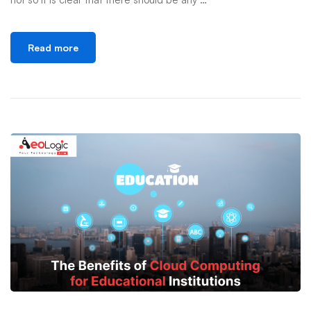
Read more