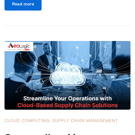
Read more
CLOUD COMPUTING
,
SUPPLY CHAIN MANAGEMENT