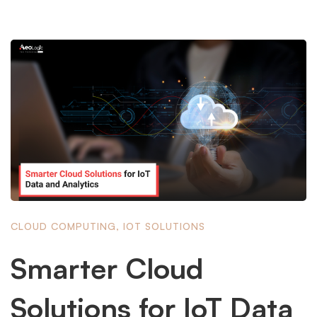
CLOUD COMPUTING
,
IOT SOLUTIONS
Smarter Cloud
Solutions for IoT Data