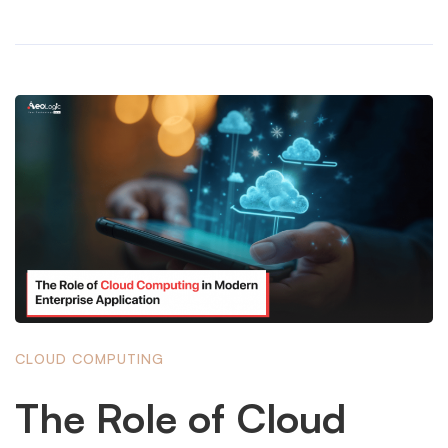
CLOUD COMPUTING
The Role of Cloud