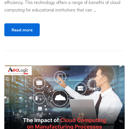
efficiency. This technology offers a range of benefits of cloud
computing for educational institutions that can …
Read more