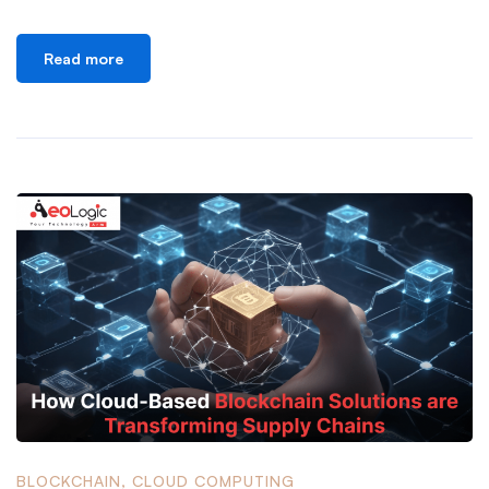
Read more
BLOCKCHAIN
,
CLOUD COMPUTING