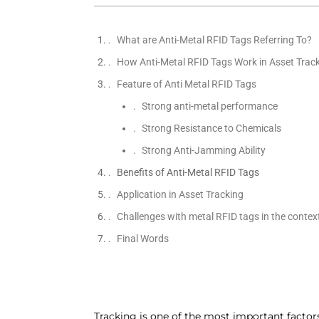
What are Anti-Metal RFID Tags Referring To?
How Anti-Metal RFID Tags Work in Asset Trac
Feature of Anti Metal RFID Tags
Strong anti-metal performance
Strong Resistance to Chemicals
Strong Anti-Jamming Ability
Benefits of Anti-Metal RFID Tags
Application in Asset Tracking
Challenges with metal RFID tags in the context
Final Words
Tracking is one of the most important factors 