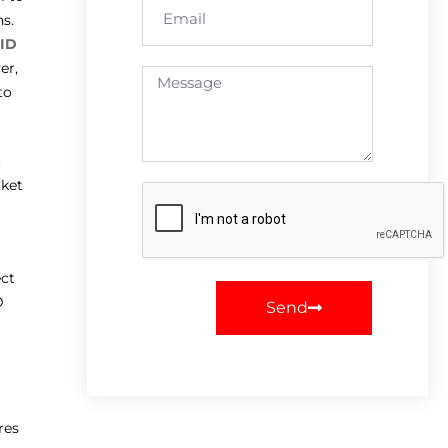
ns.
ID
er,
to
.
rket
ect
D
Send
res