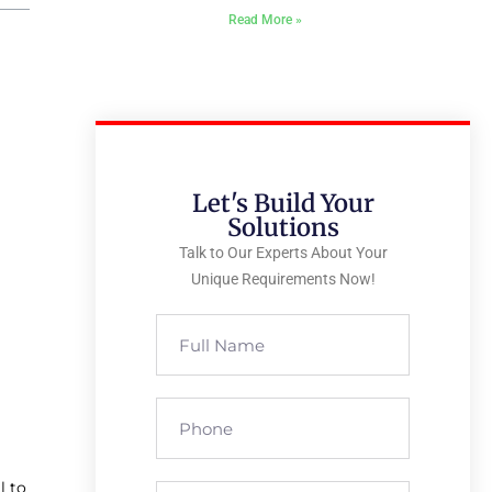
Read More »
Let's Build Your
Solutions
Talk to Our Experts About Your
Unique Requirements Now!
l to