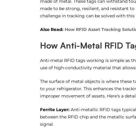
made of metal. These tags can withstand tou
made to be strong, resilient, and resistant t
challenge in tracking can be solved with this
Also Read:
How RFID Asset Tracking Solutio
How Anti-Metal RFID Ta
Anti-metal RFID tags working is simple as th
use of high-conductivity material that allows
The surface of metal objects is where these ta
to your refrigerator. This enhances the track
improper movement of assets. Here’s a detail
Ferrite Layer:
Anti-metallic RFID tags typical
between the RFID chip and the metallic surfac
signal.