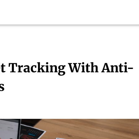
t Tracking With Anti-
s