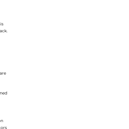
is
ack.
are
nned
on
tors