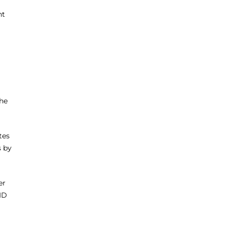
nt
the
tes
s by
er
ID