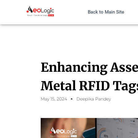
Back to Main Site
Enhancing Asse
Metal RFID Tag
May 15, 2024
Deepika Pandey