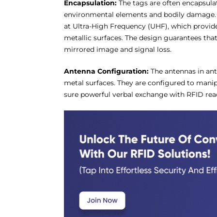
Encapsulation:
The tags are often encapsula
environmental elements and bodily damage. 
at Ultra-High Frequency (UHF), which provid
metallic surfaces. The design guarantees that
mirrored image and signal loss.
Antenna Configuration:
The antennas in ant
metal surfaces. They are configured to mani
sure powerful verbal exchange with RFID rea