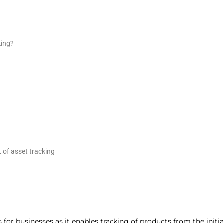
king?
 of asset tracking
for businesses as it enables tracking of products from the initia