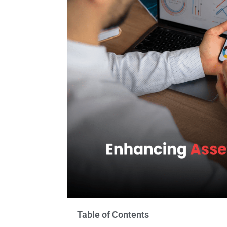
Table of Contents