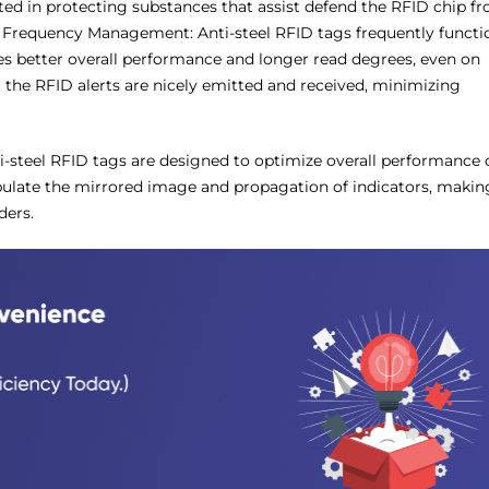
ted in protecting substances that assist defend the RFID chip f
Frequency Management: Anti-steel RFID tags frequently functi
es better overall performance and longer read degrees, even on
 the RFID alerts are nicely emitted and received, minimizing
i-steel RFID tags are designed to optimize overall performance 
pulate the mirrored image and propagation of indicators, makin
ders.