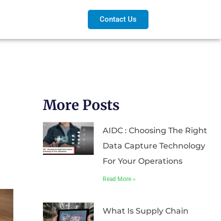
Contact Us
More Posts
AIDC : Choosing The Right
Data Capture Technology
For Your Operations
Read More »
What Is Supply Chain