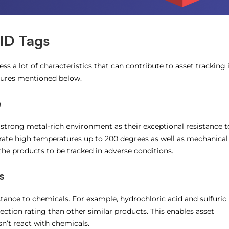
FID Tags
s a lot of characteristics that can contribute to asset tracking 
tures mentioned below.
e
 strong metal-rich environment as their exceptional resistance t
lerate high temperatures up to 200 degrees as well as mechanical
the products to be tracked in adverse conditions.
s
tance to chemicals. For example, hydrochloric acid and sulfuric
tection rating than other similar products. This enables asset
n’t react with chemicals.