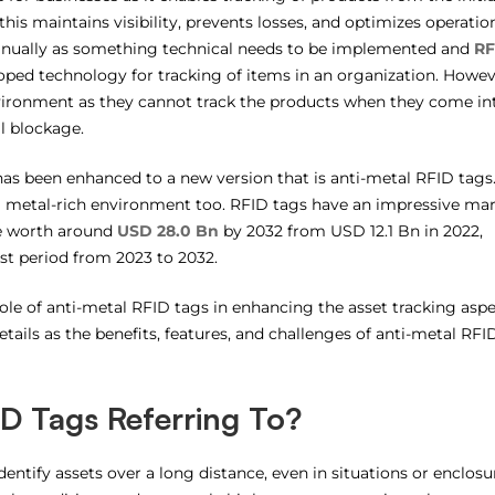
this maintains visibility, prevents losses, and optimizes operatio
manually as something technical needs to be implemented and
RF
ped technology for tracking of items in an organization. Howev
nvironment as they cannot track the products when they come in
l blockage.
as been enhanced to a new version that is anti-metal RFID tags
 a metal-rich environment too. RFID tags have an impressive ma
be worth around
USD 28.0 Bn
by 2032 from USD 12.1 Bn in 2022,
st period from 2023 to 2032.
 role of anti-metal RFID tags in enhancing the asset tracking asp
tails as the benefits, features, and challenges of anti-metal RFI
D Tags Referring To?
entify assets over a long distance, even in situations or enclosu