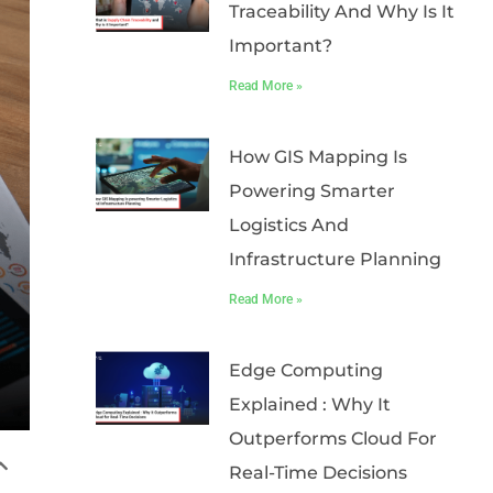
Traceability And Why Is It
Important?
Read More »
How GIS Mapping Is
Powering Smarter
Logistics And
Infrastructure Planning
Read More »
Edge Computing
Explained : Why It
Outperforms Cloud For
Real-Time Decisions