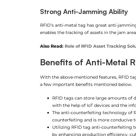
Strong Anti-Jamming Ability
RFID’s anti-metal tag has great anti-jamming
enables the tracking of assets in the jam area
Also Read:
Role of RFID Asset Tracking Solu
Benefits of Anti-Metal 
With the above-mentioned features, RFID tag o
a few important benefits mentioned below.
RFID tags can store large amounts of d
with the help of IoT devices and the i
The anti-counterfeiting technology of 
counterfeiting and is more conducive to
Utilizing RFID tag anti-counterfeiting
by enhancing production efficiency, cut