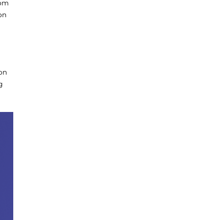
rom
on
on
g