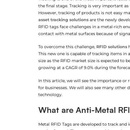
the final stage. Tracking is very important as 
However, tracking of products is not easy 
asset tracking solutions
are the newly develo
RFID tags face challenges in a metal-rich e
contact with metal surfaces because of signa
To overcome this challenge,
RFID solutions
h
This new one is capable of tracking items in
size as the RFID market size is expected to 
growing at a CAGR of 9.0% during the foreca
In this article, we will see the importance or
for businesses. We will also see many other de
technology.
What are Anti-Metal RFI
Metal RFID Tags are developed to track and id