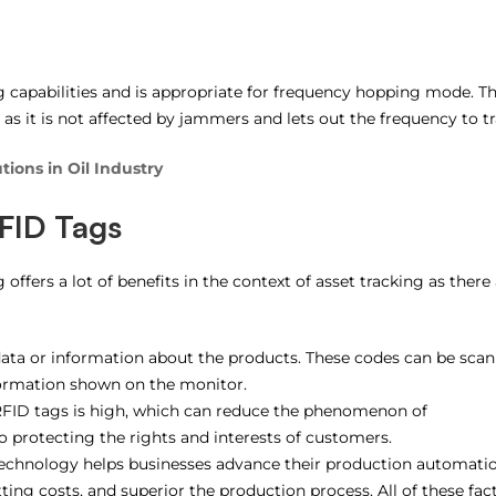
 capabilities and is appropriate for frequency hopping mode. Th
 as it is not affected by jammers and lets out the frequency to tr
tions in Oil Industry
RFID Tags
ffers a lot of benefits in the context of asset tracking as there 
ata or information about the products. These codes can be sca
nformation shown on the monitor.
RFID tags is high, which can reduce the phenomenon of
 protecting the rights and interests of customers.
 technology helps businesses advance their production automati
ting costs, and superior the production process. All of these fac