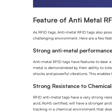
Feature of Anti Metal R
As RFID tags, Anti-metal RFID tags also posses
challenging environment. Here are a few fea
Strong anti-metal performanc
Anti-metal RFID tags have features to bear a
metal is demonstrated by their ability to to
shocks and powerful vibrations. This enables 
Strong Resistance to Chemical
RFID anti-metal tags have a very strong resis
acid, RoHS certified, will have a stronger pro
tracking in a chemical environment that does