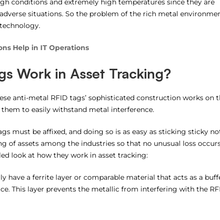
gh conditions and extremely high temperatures since they are
o adverse situations. So the problem of the rich metal environme
 technology.
ns Help in IT Operations
gs Work in Asset Tracking?
ese anti-metal RFID tags’ sophisticated construction works on 
 them to easily withstand metal interference.
gs must be affixed, and doing so is as easy as sticking sticky no
ing of assets among the industries so that no unusual loss occur
ed look at how they work in asset tracking:
ly have a ferrite layer or comparable material that acts as a buff
e. This layer prevents the metallic from interfering with the RF