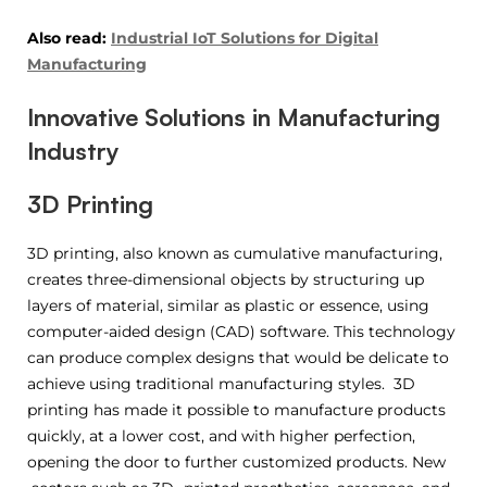
Also read:
Industrial IoT Solutions for Digital
Manufacturing
Innovative Solutions in Manufacturing
Industry
3D Printing
3D printing, also known as cumulative manufacturing,
creates three-dimensional objects by structuring up
layers of material, similar as plastic or essence, using
computer-aided design (CAD) software. This technology
can produce complex designs that would be delicate to
achieve using traditional manufacturing styles. 3D
printing has made it possible to manufacture products
quickly, at a lower cost, and with higher perfection,
opening the door to further customized products. New