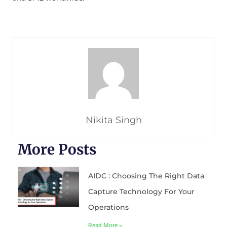
Nikita Singh
More Posts
AIDC : Choosing The Right Data
Capture Technology For Your
Operations
Read More »