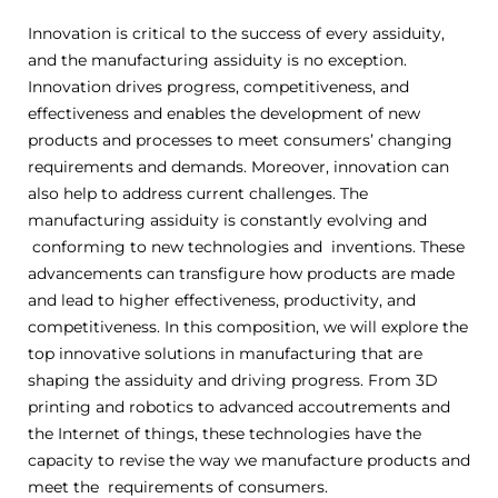
Innovation is critical to the success of every assiduity,
and the manufacturing assiduity is no exception.
Innovation drives progress, competitiveness, and
effectiveness and enables the development of new
products and processes to meet consumers’ changing
requirements and demands. Moreover, innovation can
also help to address current challenges. The
manufacturing assiduity is constantly evolving and
conforming to new technologies and inventions. These
advancements can transfigure how products are made
and lead to higher effectiveness, productivity, and
competitiveness. In this composition, we will explore the
top innovative solutions in manufacturing that are
shaping the assiduity and driving progress. From 3D
printing and robotics to advanced accoutrements and
the Internet of things, these technologies have the
capacity to revise the way we manufacture products and
meet the requirements of consumers.