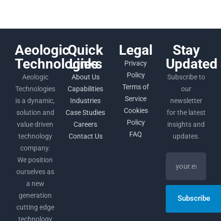
Aeologic
Quick
Legal
Stay
Technologies
Links
Updated
Privacy
Policy
Aeologic
About Us
Subscribe to
Terms of
Technologies
Capabilities
our
Service
is a dynamic,
Industries
newsletter
Cookies
solution and
Case Studies
for the latest
Policy
value driven
Careers
insights and
FAQ
technology
Contact Us
updates.
company.
We position
ourselves as
a new
generation
Subscribe
cutting edge
technology