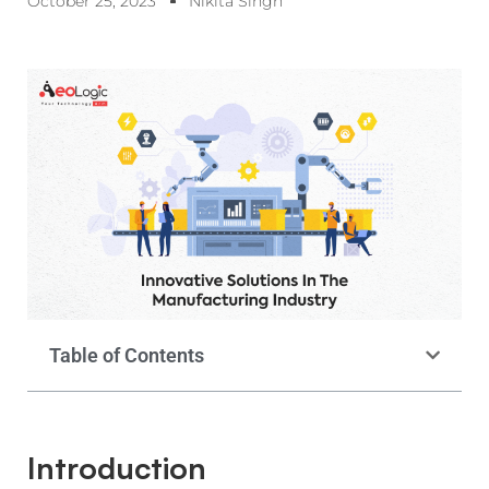
October 25, 2023
Nikita Singh
Table of Contents
Introduction