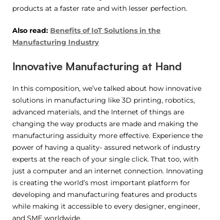
products at a faster rate and with lesser perfection.
Also read:
Benefits of IoT Solutions in the
Manufacturing Industry
Innovative Manufacturing at Hand
In this composition, we’ve talked about how innovative
solutions in manufacturing like 3D printing, robotics,
advanced materials, and the Internet of things are
changing the way products are made and making the
manufacturing assiduity more effective. Experience the
power of having a quality- assured network of industry
experts at the reach of your single click. That too, with
just a computer and an internet connection. Innovating
is creating the world’s most important platform for
developing and manufacturing features and products
while making it accessible to every designer, engineer,
and SME worldwide.