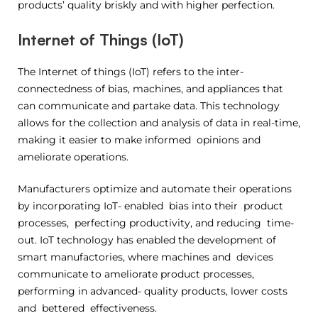
products’ quality briskly and with higher perfection.
Internet of Things (IoT)
The Internet of things (IoT) refers to the inter-
connectedness of bias, machines, and appliances that
can communicate and partake data. This technology
allows for the collection and analysis of data in real-time,
making it easier to make informed opinions and
ameliorate operations.
Manufacturers optimize and automate their operations
by incorporating IoT- enabled bias into their product
processes, perfecting productivity, and reducing time-
out. IoT technology has enabled the development of
smart manufactories, where machines and devices
communicate to ameliorate product processes,
performing in advanced- quality products, lower costs
and bettered effectiveness.