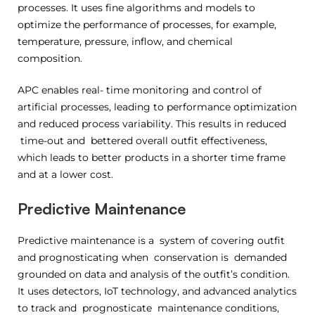
processes. It uses fine algorithms and models to
optimize the performance of processes, for example,
temperature, pressure, inflow, and chemical
composition.
APC enables real- time monitoring and control of
artificial processes, leading to performance optimization
and reduced process variability. This results in reduced
time-out and bettered overall outfit effectiveness,
which leads to better products in a shorter time frame
and at a lower cost.
Predictive Maintenance
Predictive maintenance is a system of covering outfit
and prognosticating when conservation is demanded
grounded on data and analysis of the outfit’s condition.
It uses detectors, IoT technology, and advanced analytics
to track and prognosticate maintenance conditions,