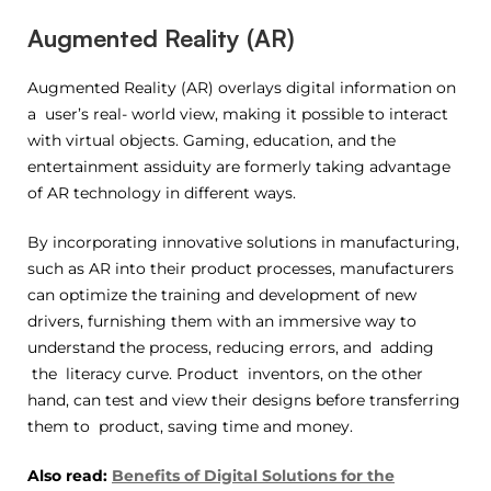
Augmented Reality (AR)
Augmented Reality (AR) overlays digital information on
a user’s real- world view, making it possible to interact
with virtual objects. Gaming, education, and the
entertainment assiduity are formerly taking advantage
of AR technology in different ways.
By incorporating innovative solutions in manufacturing,
such as AR into their product processes, manufacturers
can optimize the training and development of new
drivers, furnishing them with an immersive way to
understand the process, reducing errors, and adding
the literacy curve. Product inventors, on the other
hand, can test and view their designs before transferring
them to product, saving time and money.
Also read:
Benefits of Digital Solutions for the