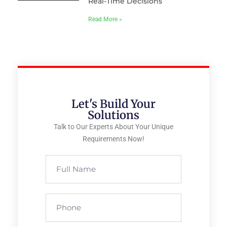
Real-Time Decisions
Read More »
Let's Build Your
Solutions
Talk to Our Experts About Your Unique
Requirements Now!