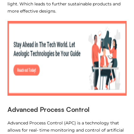
light. Which leads to further sustainable products and
more effective designs.
Advanced Process Control
Advanced Process Control (APC) is a technology that
allows for real- time monitoring and control of artificial