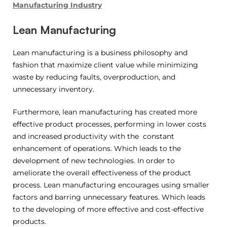
Manufacturing Industry
Lean Manufacturing
Lean manufacturing is a business philosophy and
fashion that maximize client value while minimizing
waste by reducing faults, overproduction, and
unnecessary inventory.
Furthermore, lean manufacturing has created more
effective product processes, performing in lower costs
and increased productivity with the constant
enhancement of operations. Which leads to the
development of new technologies. In order to
ameliorate the overall effectiveness of the product
process. Lean manufacturing encourages using smaller
factors and barring unnecessary features. Which leads
to the developing of more effective and cost-effective
products.