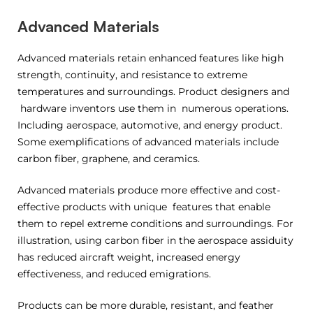
Advanced Materials
Advanced materials retain enhanced features like high
strength, continuity, and resistance to extreme
temperatures and surroundings. Product designers and
hardware inventors use them in numerous operations.
Including aerospace, automotive, and energy product.
Some exemplifications of advanced materials include
carbon fiber, graphene, and ceramics.
Advanced materials produce more effective and cost-
effective products with unique features that enable
them to repel extreme conditions and surroundings. For
illustration, using carbon fiber in the aerospace assiduity
has reduced aircraft weight, increased energy
effectiveness, and reduced emigrations.
Products can be more durable, resistant, and feather