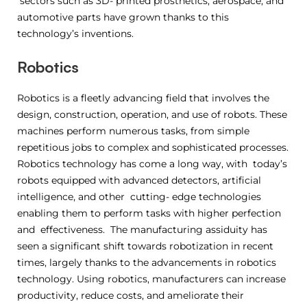
sectors such as 3D- printed prosthetics, aerospace, and
automotive parts have grown thanks to this
technology’s inventions.
Robotics
Robotics is a fleetly advancing field that involves the
design, construction, operation, and use of robots. These
machines perform numerous tasks, from simple
repetitious jobs to complex and sophisticated processes.
Robotics technology has come a long way, with today’s
robots equipped with advanced detectors, artificial
intelligence, and other cutting- edge technologies
enabling them to perform tasks with higher perfection
and effectiveness. The manufacturing assiduity has
seen a significant shift towards robotization in recent
times, largely thanks to the advancements in robotics
technology. Using robotics, manufacturers can increase
productivity, reduce costs, and ameliorate their