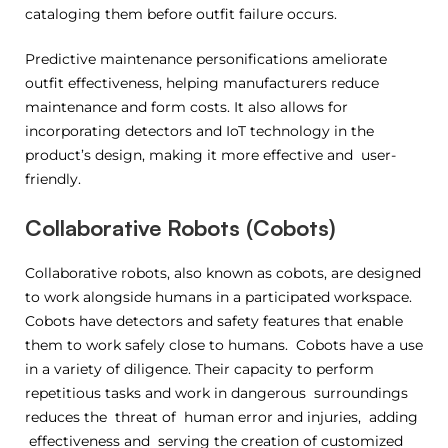
cataloging them before outfit failure occurs.
Predictive maintenance personifications ameliorate
outfit effectiveness, helping manufacturers reduce
maintenance and form costs. It also allows for
incorporating detectors and IoT technology in the
product’s design, making it more effective and user-
friendly.
Collaborative Robots (Cobots)
Collaborative robots, also known as cobots, are designed
to work alongside humans in a participated workspace.
Cobots have detectors and safety features that enable
them to work safely close to humans. Cobots have a use
in a variety of diligence. Their capacity to perform
repetitious tasks and work in dangerous surroundings
reduces the threat of human error and injuries, adding
effectiveness and serving the creation of customized