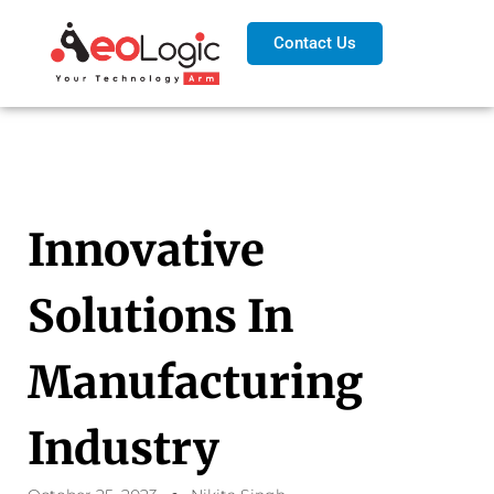
Contact Us
Innovative
Solutions In
Manufacturing
Industry