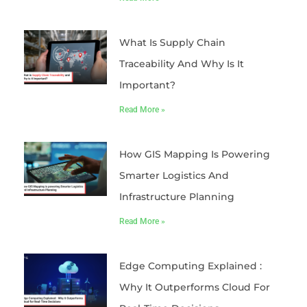
What Is Supply Chain
Traceability And Why Is It
Important?
Read More »
How GIS Mapping Is Powering
Smarter Logistics And
Infrastructure Planning
Read More »
Edge Computing Explained :
Why It Outperforms Cloud For