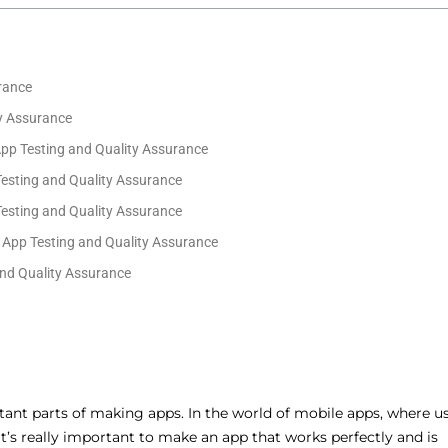
rance
ty Assurance
App Testing and Quality Assurance
Testing and Quality Assurance
Testing and Quality Assurance
 App Testing and Quality Assurance
nd Quality Assurance
tant parts of making apps. In the world of mobile apps, where u
 it’s really important to make an app that works perfectly and is