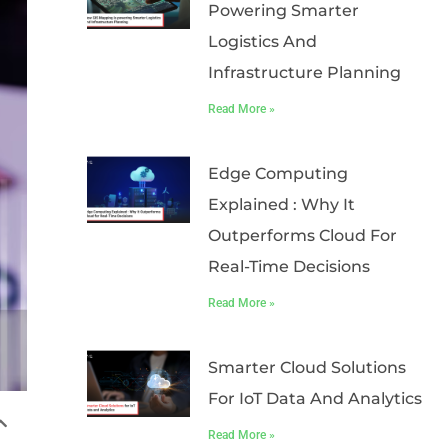
Powering Smarter
Logistics And
Infrastructure Planning
Read More »
Edge Computing
Explained : Why It
Outperforms Cloud For
Real-Time Decisions
Read More »
Smarter Cloud Solutions
For IoT Data And Analytics
Read More »