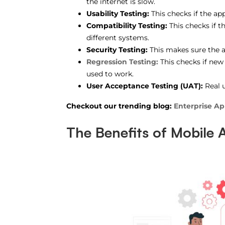
the internet is slow.
Usability Testing:
This checks if the app
Compatibility Testing:
This checks if t
different systems.
Security Testing:
This makes sure the a
Regression Testing:
This checks if new
used to work.
User Acceptance Testing (UAT):
Real u
Checkout our trending blog:
Enterprise A
The Benefits of Mobile 