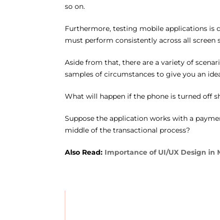
so on.
Furthermore, testing mobile applications is d
must perform consistently across all screen 
Aside from that, there are a variety of scena
samples of circumstances to give you an idea
What will happen if the phone is turned off s
Suppose the application works with a payment
middle of the transactional process?
Also Read:
Importance of UI/UX Design in