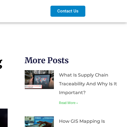
Contact Us
g
More Posts
What Is Supply Chain
Traceability And Why Is It
Important?
Read More »
How GIS Mapping Is