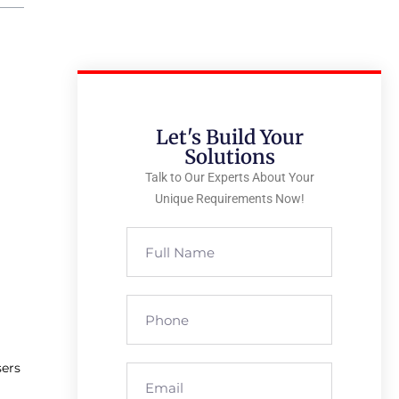
Let's Build Your
Solutions
Talk to Our Experts About Your
Unique Requirements Now!
sers