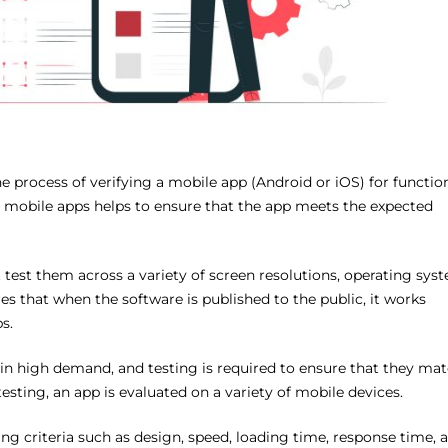
he process of verifying a mobile app (Android or iOS) for functio
ng mobile apps helps to ensure that the app meets the expected
 test them across a variety of screen resolutions, operating sys
s that when the software is published to the public, it works
s.
 in high demand, and testing is required to ensure that they ma
esting, an app is evaluated on a variety of mobile devices.
ng criteria such as design, speed, loading time, response time, 