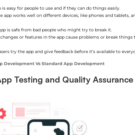
 is easy for people to use and if they can do things easily.
he app works well on different devices, like phones and tablets, a
pp is safe from bad people who might try to break it.
 changes or features in the app cause problems or break things 
sers try the app and give feedback before it’s available to every
pp Development Vs Standard App Development
App Testing and Quality Assurance