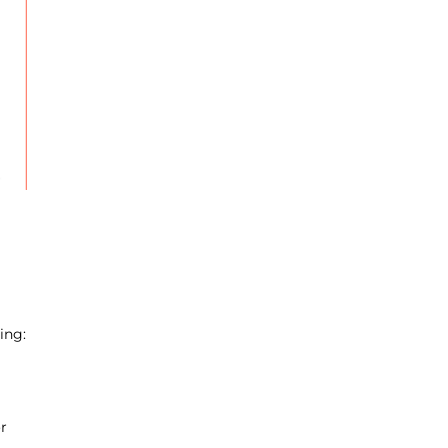
ing:
r