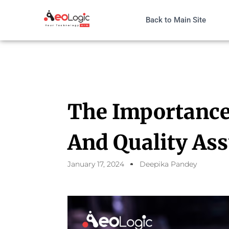
Back to Main Site
The Importance
And Quality As
January 17, 2024
Deepika Pandey