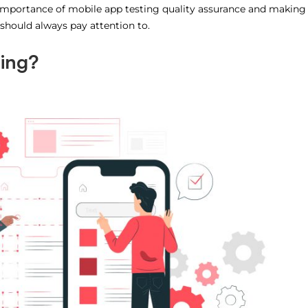
he importance of mobile app testing quality assurance and making
 should always pay attention to.
ting?