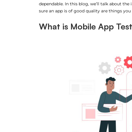
dependable. In this blog, we’ll talk about t
sure an app is of good quality are things you
What is Mobile App Tes