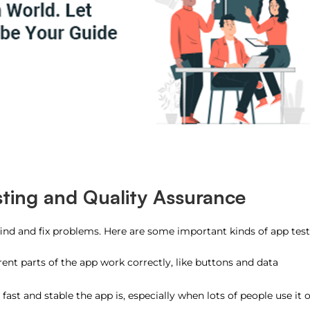
ting and Quality Assurance
find and fix problems. Here are some important kinds of app test
erent parts of the app work correctly, like buttons and data
fast and stable the app is, especially when lots of people use it o