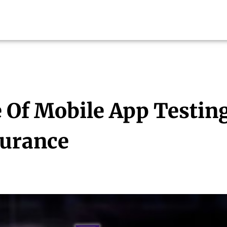
 Of Mobile App Testin
surance