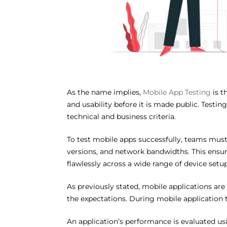
As the name implies,
Mobile App Testing
is t
and usability before it is made public. Testi
technical and business criteria.
To test mobile apps successfully, teams must
versions, and network bandwidths. This ensure
flawlessly across a wide range of device setup
As previously stated, mobile applications are
the expectations. During mobile application t
An application’s performance is evaluated usi