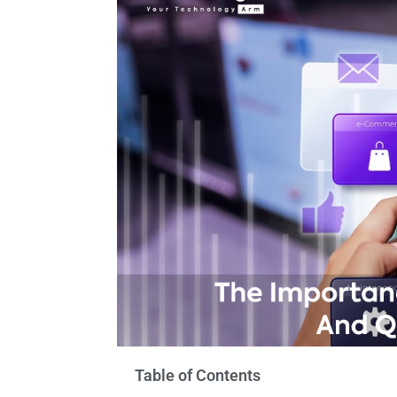
Table of Contents