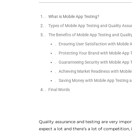
What is Mobile App Testing?
Types of Mobile App Testing and Quality Assu
The Benefits of Mobile App Testing and Quali
Ensuring User Satisfaction with Mobile 
Protecting Your Brand with Mobile App 
Guaranteeing Security with Mobile App 
Achieving Market Readiness with Mobile
Saving Money with Mobile App Testing a
Final Words
Quality assurance and testing are very impor
expect a lot and there’s a lot of competition,