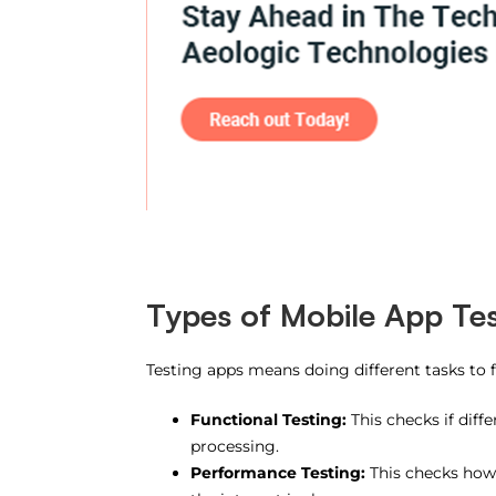
Types of Mobile App Tes
Testing apps means doing different tasks to 
Functional Testing:
This checks if diff
processing.
Performance Testing:
This checks how 