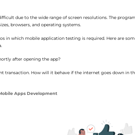
ifficult due to the wide range of screen resolutions. The progra
sizes, browsers, and operating systems.
rios in which mobile application testing is required. Here are som
.
hortly after opening the app?
 transaction. How will it behave if the internet goes down in t
 Mobile Apps Development