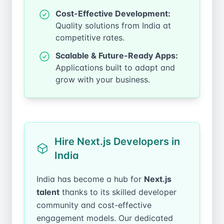
Cost-Effective Development:
Quality solutions from India at
competitive rates.
Scalable & Future-Ready Apps:
Applications built to adapt and
grow with your business.
Hire Next.js Developers in
India
India has become a hub for
Next.js
talent
thanks to its skilled developer
community and cost-effective
engagement models. Our dedicated