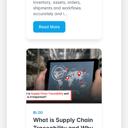
inventory, assets, orders,
shipments and workflows
accurately and i...
Read More
BLOG
What is Supply Chain