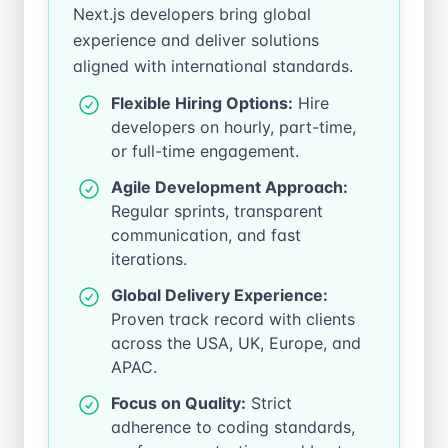
Next.js developers bring global
experience and deliver solutions
aligned with international standards.
Flexible Hiring Options:
Hire
developers on hourly, part-time,
or full-time engagement.
Agile Development Approach:
Regular sprints, transparent
communication, and fast
iterations.
Global Delivery Experience:
Proven track record with clients
across the USA, UK, Europe, and
APAC.
Focus on Quality:
Strict
adherence to coding standards,