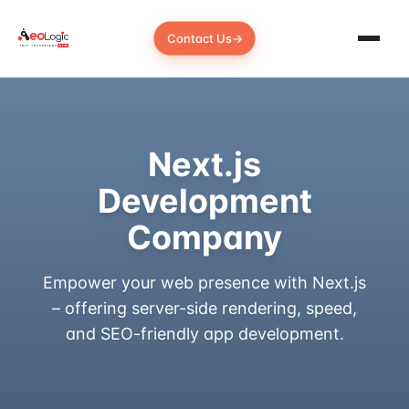
Contact Us
→
Next.js
Development
Company
Empower your web presence with Next.js
– offering server-side rendering, speed,
and SEO-friendly app development.