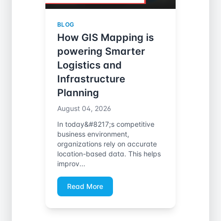
BLOG
How GIS Mapping is
powering Smarter
Logistics and
Infrastructure
Planning
August 04, 2026
In today&#8217;s competitive
business environment,
organizations rely on accurate
location-based data. This helps
improv...
Read More