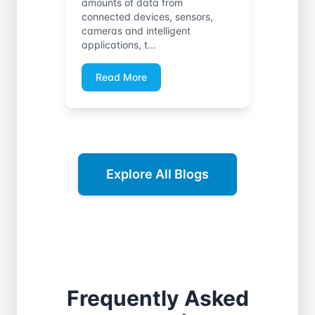
amounts of data from
connected devices, sensors,
cameras and intelligent
applications, t...
Read More
Explore All Blogs
Frequently Asked