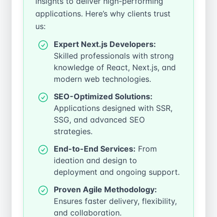
insights to deliver high-performing
applications. Here’s why clients trust
us:
Expert Next.js Developers:
Skilled professionals with strong
knowledge of React, Next.js, and
modern web technologies.
SEO-Optimized Solutions:
Applications designed with SSR,
SSG, and advanced SEO
strategies.
End-to-End Services:
From
ideation and design to
deployment and ongoing support.
Proven Agile Methodology:
Ensures faster delivery, flexibility,
and collaboration.