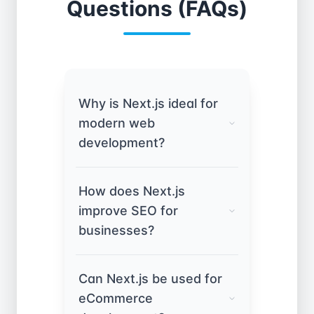
Questions (FAQs)
Why is Next.js ideal for
modern web
development?
Next.js, built on React, offers
How does Next.js
server-side rendering (SSR),
improve SEO for
static site generation (SSG),
businesses?
and API routes. This ensures
faster load times, better
Unlike standard React apps,
SEO, and improved user
Can Next.js be used for
Next.js supports pre-
experience compared to
eCommerce
rendering and server-side
client-side rendered apps.