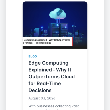
BLOG
Edge Computing
Explained : Why It
Outperforms Cloud
for Real-Time
Decisions
August 03, 2026
With businesses collecting vast