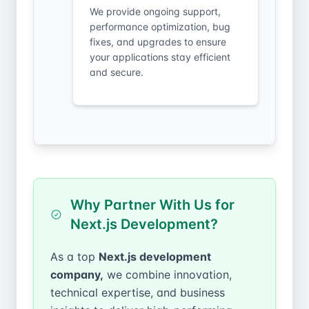
We provide ongoing support,
performance optimization, bug
fixes, and upgrades to ensure
your applications stay efficient
and secure.
Why Partner With Us for
Next.js Development?
As a top
Next.js development
company,
we combine innovation,
technical expertise, and business