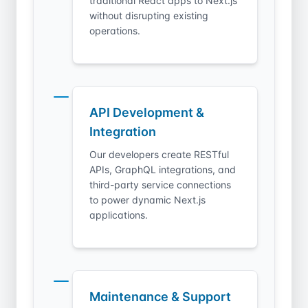
traditional React apps to Next.js
without disrupting existing
operations.
API Development &
Integration
Our developers create RESTful
APIs, GraphQL integrations, and
third-party service connections
to power dynamic Next.js
applications.
Maintenance & Support