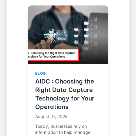
BLOG
AIDC : Choosing the
Right Data Capture
Technology for Your
Operations
August 07, 2026
Today, businesses rely on
information to help manage