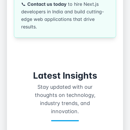
📞
Contact us today
to hire Next.js
developers in India and build cutting-
edge web applications that drive
results.
Latest Insights
Stay updated with our
thoughts on technology,
industry trends, and
innovation.