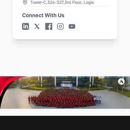
Tower-C,324-327,3rd Floor, Logix
Cyber Park,
Connect With Us
Plot no. C-28 & 29, C Block, Phase 2,
Industrial Area,
Sector 62, Noida, Uttar Pradesh-
201309
Get Directions →
Sales Offices
United States
Jacksonville
3897 Eunice Road, Jacksonville,
Florida 32250
United Kingdom
London
37 Millharbour, South Quay, London
E14 9HB