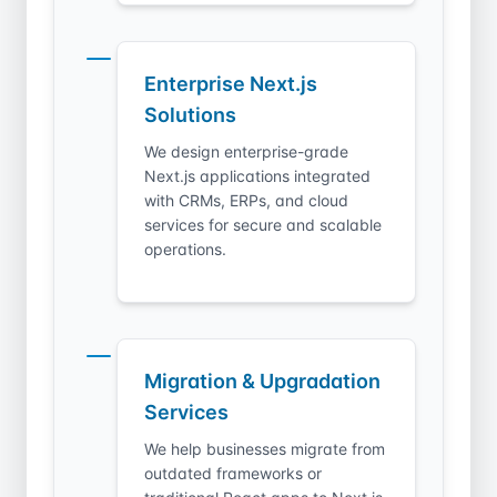
Enterprise Next.js
Solutions
We design enterprise-grade
Next.js applications integrated
with CRMs, ERPs, and cloud
services for secure and scalable
operations.
Migration & Upgradation
Services
We help businesses migrate from
outdated frameworks or