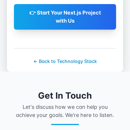
scale resources based on
project complexity and
👉 Start Your Next.js Project
timelines.
with Us
← Back to Technology Stack
Get In Touch
Let's discuss how we can help you
achieve your goals. We're here to listen.