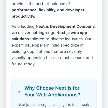
provides the perfect balance of
performance, flexibility, and developer
productivity.
As a leading
Next.js Development Company
,
we deliver cutting-edge
Next.js web app
solutions
tailored to diverse industries. Our
expert developers in India specialize in
building applications that are not only
visually appealing but also fast, secure, and
future-ready.
Why Choose Next.js for
Your Web Applications?
Next.js has emerged as the go-to framework