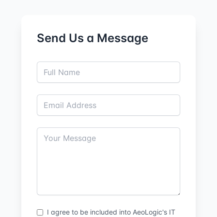
Send Us a Message
I agree to be included into AeoLogic's IT