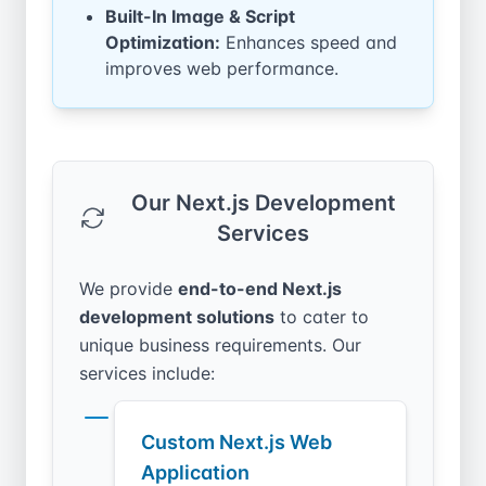
Built-In Image & Script
Optimization:
Enhances speed and
improves web performance.
Our Next.js Development
Services
We provide
end-to-end Next.js
development solutions
to cater to
unique business requirements. Our
services include:
Custom Next.js Web
Application