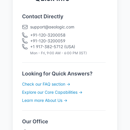
Contact Directly
support@aeologic.com
+91-120-3200058
+91-120-3200059
+1 917-382-5712 (USA)
Mon - Fri, 9:00 AM - 6:00 PM (IST)
Looking for Quick Answers?
Check our FAQ section →
Explore our Core Capabilities →
Learn more About Us →
Our Office