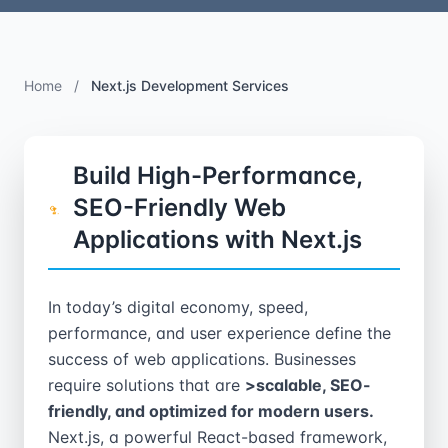
Home
/
Next.js Development Services
Build High-Performance,
SEO-Friendly Web
Applications with Next.js
In today’s digital economy, speed,
performance, and user experience define the
success of web applications. Businesses
require solutions that are
>scalable, SEO-
friendly, and optimized for modern users.
Next.js, a powerful React-based framework,