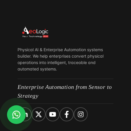
South Africa
Parktown North
Johannesburg 2193
Physical AI & Enterprise Automation systems
builder. We help enterprises convert physical
operations into intelligent, traceable and
automated systems.
Enterprise Automation from Sensor to
Strategy