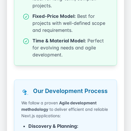
projects.
Fixed-Price Model:
Best for
projects with well-defined scope
and requirements.
Time & Material Model:
Perfect
for evolving needs and agile
development.
Our Development Process
We follow a proven
Agile development
methodology
to deliver efficient and reliable
Next.js applications:
Discovery & Planning: