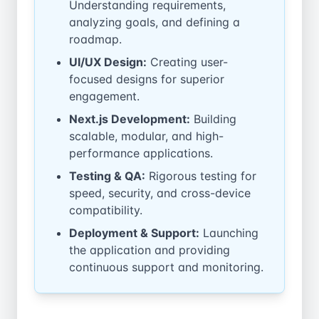
Understanding requirements,
analyzing goals, and defining a
roadmap.
UI/UX Design:
Creating user-
focused designs for superior
engagement.
Next.js Development:
Building
scalable, modular, and high-
performance applications.
Testing & QA:
Rigorous testing for
speed, security, and cross-device
compatibility.
Deployment & Support:
Launching
the application and providing
continuous support and monitoring.