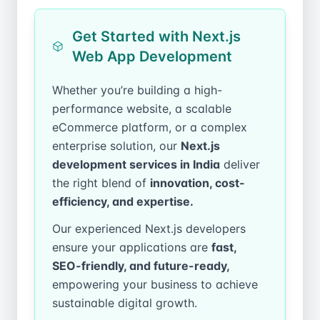
Get Started with Next.js
Web App Development
Whether you’re building a high-
performance website, a scalable
eCommerce platform, or a complex
enterprise solution, our
Next.js
development services in India
deliver
the right blend of
innovation, cost-
efficiency, and expertise.
Our experienced Next.js developers
ensure your applications are
fast,
SEO-friendly, and future-ready,
empowering your business to achieve
sustainable digital growth.