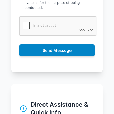
systems for the purpose of being
contacted.
Send Message
Direct Assistance &
Quick Info