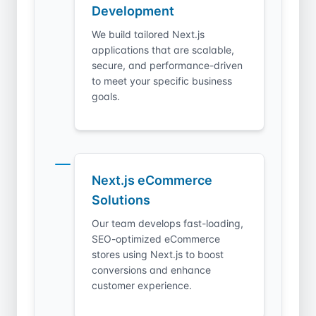
Development
We build tailored Next.js
applications that are scalable,
secure, and performance-driven
to meet your specific business
goals.
Next.js eCommerce
Solutions
Our team develops fast-loading,
SEO-optimized eCommerce
stores using Next.js to boost
conversions and enhance
customer experience.