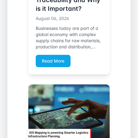
Traceability and Why
is it Important?
August 06, 2026
Businesses today are part of a
global economy with complex
supply chains for raw materials,
production and distribution,...
Read More