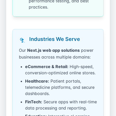
performance testing, and best
practices.
Industries We Serve
Our
Next.js web app solutions
power
businesses across multiple domains:
eCommerce & Retail:
High-speed,
conversion-optimized online stores.
Healthcare:
Patient portals,
telemedicine platforms, and secure
dashboards.
FinTech:
Secure apps with real-time
data processing and reporting.