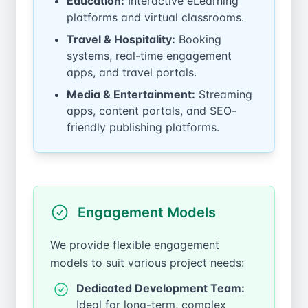
Education:
Interactive eLearning
platforms and virtual classrooms.
Travel & Hospitality:
Booking
systems, real-time engagement
apps, and travel portals.
Media & Entertainment:
Streaming
apps, content portals, and SEO-
friendly publishing platforms.
Engagement Models
We provide flexible engagement
models to suit various project needs:
Dedicated Development Team:
Ideal for long-term, complex