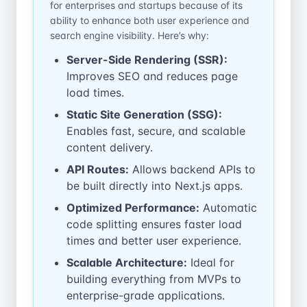
for enterprises and startups because of its
ability to enhance both user experience and
search engine visibility. Here’s why:
Server-Side Rendering (SSR):
Improves SEO and reduces page
load times.
Static Site Generation (SSG):
Enables fast, secure, and scalable
content delivery.
API Routes:
Allows backend APIs to
be built directly into Next.js apps.
Optimized Performance:
Automatic
code splitting ensures faster load
times and better user experience.
Scalable Architecture:
Ideal for
building everything from MVPs to
enterprise-grade applications.