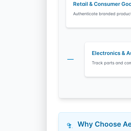
Retail & Consumer Go
Authenticate branded product
Electronics & 
Track parts and com
Why Choose Aeo