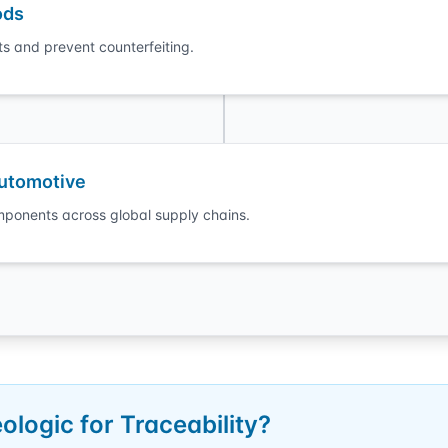
ods
s and prevent counterfeiting.
Automotive
ponents across global supply chains.
logic for Traceability?