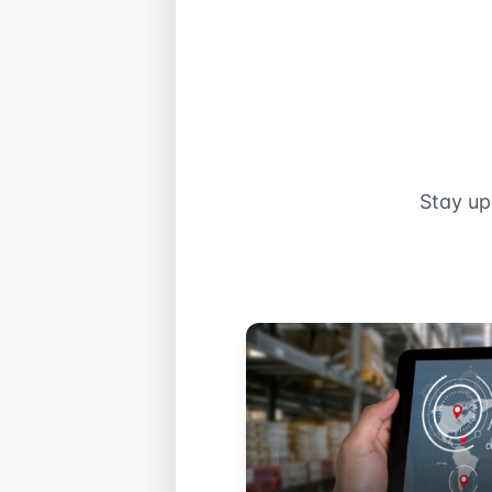
Stay up