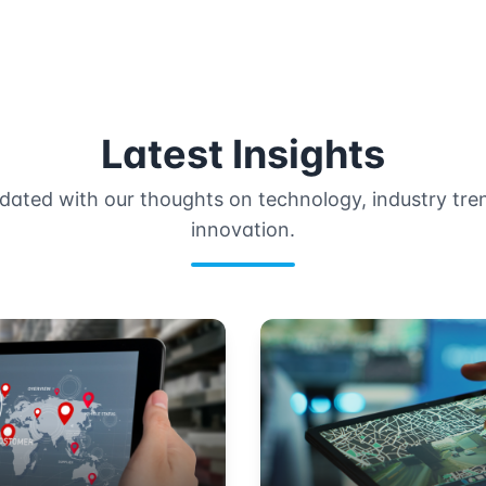
Latest Insights
dated with our thoughts on technology, industry tre
innovation.