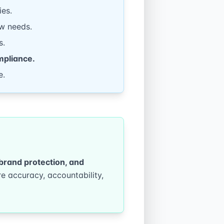
ies.
w needs.
s.
mpliance.
e.
, brand protection, and
e accuracy, accountability,