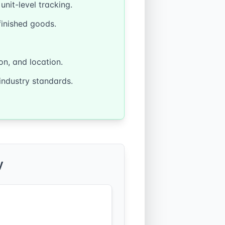
nit-level tracking.
finished goods.
on, and location.
industry standards.
y