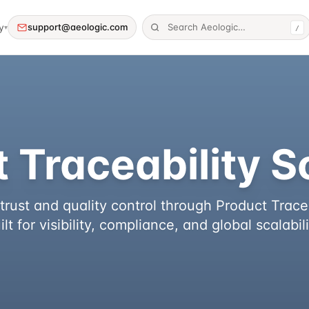
y
support@aeologic.com
▾
/
 Traceability S
rust and quality control through Product Tracea
ilt for visibility, compliance, and global scalabili