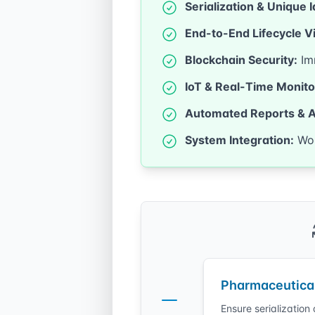
Serialization & Unique I
End-to-End Lifecycle Vis
Blockchain Security:
Imm
IoT & Real-Time Monito
Automated Reports & A
System Integration:
Wor
Pharmaceutica
Ensure serializatio