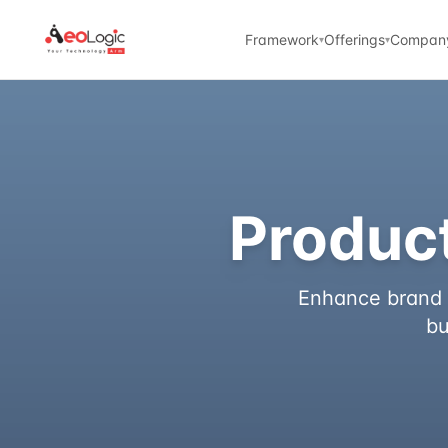
Framework
Offerings
Compan
▾
▾
Product
Enhance brand t
bu