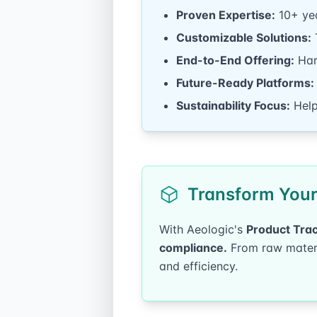
Proven Expertise:
10+ yea
Customizable Solutions:
T
End-to-End Offering:
Hard
Future-Ready Platforms:
Sustainability Focus:
Help
Transform Your 
With Aeologic's
Product Trac
compliance.
From raw materia
and efficiency.