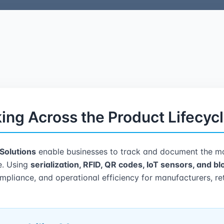
ing Across the Product Lifecyc
 Solutions
enable businesses to track and document the mo
le. Using
serialization, RFID, QR codes, IoT sensors, and b
compliance, and operational efficiency for manufacturers, ret