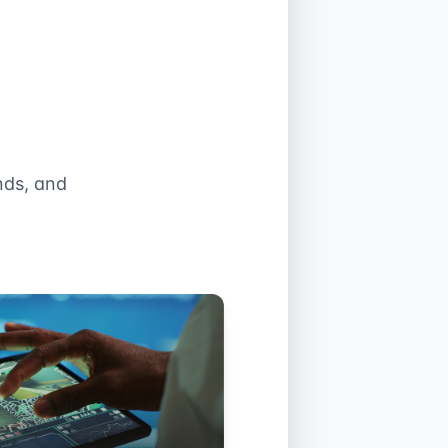
nds, and