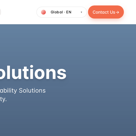
Contact Us
→
▾
olutions
bility Solutions
ty.