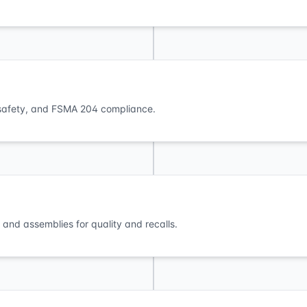
s, safety, and FSMA 204 compliance.
and assemblies for quality and recalls.