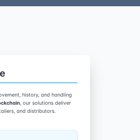
le
vement, history, and handling
lockchain
, our solutions deliver
ailers, and distributors.