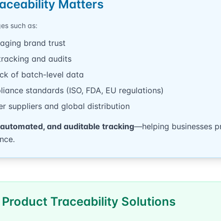
aceability Matters
ges such as:
aging brand trust
tracking and audits
ack of batch-level data
pliance standards (ISO, FDA, EU regulations)
tier suppliers and global distribution
 automated, and auditable tracking
—helping businesses pr
nce.
 Product Traceability Solutions