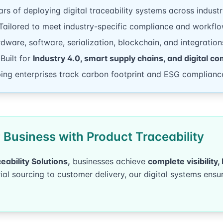
rs of deploying digital traceability systems across industr
ailored to meet industry-specific compliance and workflo
ware, software, serialization, blockchain, and integration
Built for
Industry 4.0, smart supply chains, and digital co
ing enterprises track carbon footprint and ESG complianc
Business with Product Traceability
eability Solutions,
businesses achieve
complete visibility
l sourcing to customer delivery, our digital systems ensur