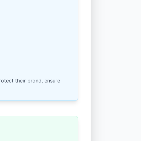
otect their brand, ensure