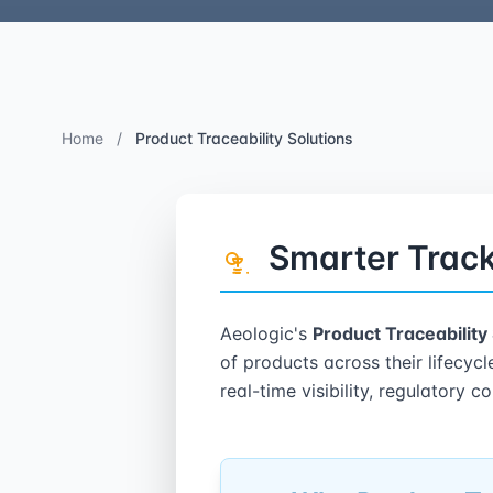
Home
/
Product Traceability Solutions
Smarter Track
Aeologic's
Product Traceability
of products across their lifecyc
real-time visibility, regulatory 