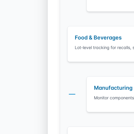
Food & Beverages
Lot-level tracking for recall
Manufacturing
Monitor components 