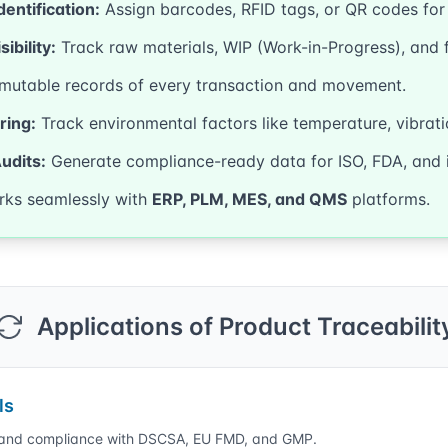
dentification:
Assign barcodes, RFID tags, or QR codes for u
ibility:
Track raw materials, WIP (Work-in-Progress), and 
utable records of every transaction and movement.
ring:
Track environmental factors like temperature, vibrati
udits:
Generate compliance-ready data for ISO, FDA, and 
ks seamlessly with
ERP, PLM, MES, and QMS
platforms.
Applications of Product Traceabilit
ls
n and compliance with DSCSA, EU FMD, and GMP.