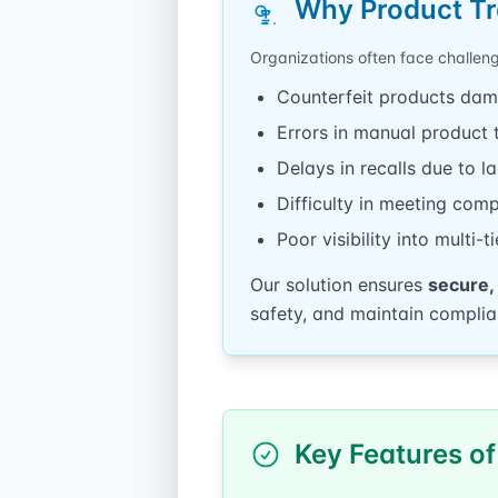
Why Product Tr
Organizations often face challen
Counterfeit products dam
Errors in manual product 
Delays in recalls due to l
Difficulty in meeting com
Poor visibility into multi-
Our solution ensures
secure,
safety, and maintain complia
Key Features of