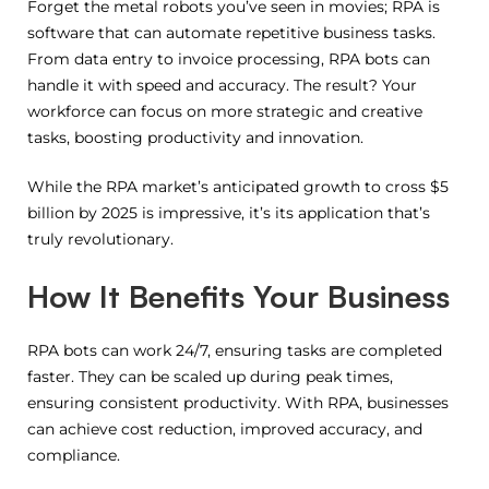
Forget the metal robots you’ve seen in movies; RPA is
software that can automate repetitive business tasks.
From data entry to invoice processing, RPA bots can
handle it with speed and accuracy. The result? Your
workforce can focus on more strategic and creative
tasks, boosting productivity and innovation.
While the RPA market’s anticipated growth to cross $5
billion by 2025 is impressive, it’s its application that’s
truly revolutionary.
How It Benefits Your Business
RPA bots can work 24/7, ensuring tasks are completed
faster. They can be scaled up during peak times,
ensuring consistent productivity. With RPA, businesses
can achieve cost reduction, improved accuracy, and
compliance.