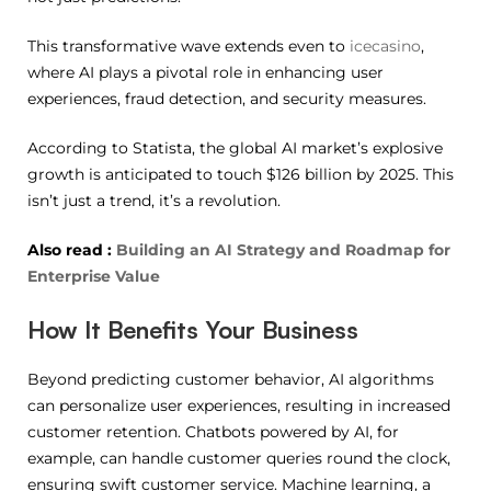
This transformative wave extends even to
icecasino
,
where AI plays a pivotal role in enhancing user
experiences, fraud detection, and security measures.
According to Statista, the global AI market’s explosive
growth is anticipated to touch $126 billion by 2025. This
isn’t just a trend, it’s a revolution.
Also read :
Building an AI Strategy and Roadmap for
Enterprise Value
How It Benefits Your Business
Beyond predicting customer behavior, AI algorithms
can personalize user experiences, resulting in increased
customer retention. Chatbots powered by AI, for
example, can handle customer queries round the clock,
ensuring swift customer service. Machine learning, a