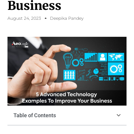
Business
August 24, 2023
Deepika Pandey
Table of Contents