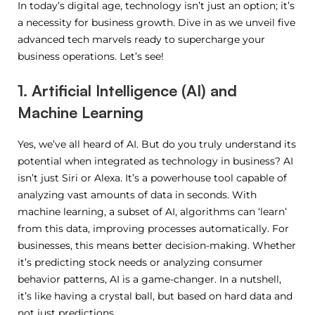
In today’s digital age, technology isn’t just an option; it’s
a necessity for business growth. Dive in as we unveil five
advanced tech marvels ready to supercharge your
business operations. Let’s see!
1. Artificial Intelligence (AI) and
Machine Learning
Yes, we’ve all heard of AI. But do you truly understand its
potential when integrated as technology in business? AI
isn’t just Siri or Alexa. It’s a powerhouse tool capable of
analyzing vast amounts of data in seconds. With
machine learning, a subset of AI, algorithms can ‘learn’
from this data, improving processes automatically. For
businesses, this means better decision-making. Whether
it’s predicting stock needs or analyzing consumer
behavior patterns, AI is a game-changer. In a nutshell,
it’s like having a crystal ball, but based on hard data and
not just predictions.