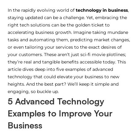
In the rapidly evolving world of
technology in business
,
staying updated can be a challenge. Yet, embracing the
right tech solutions can be the golden ticket to
accelerating business growth. Imagine taking mundane
tasks and automating them, predicting market changes,
or even tailoring your services to the exact desires of
your customers. These aren’t just sci-fi movie plotlines;
they’re real and tangible benefits accessible today. This
article dives deep into five examples of advanced
technology that could elevate your business to new
heights. And the best part? We’ll keep it simple and
engaging, so buckle up.
5 Advanced Technology
Examples to Improve Your
Business