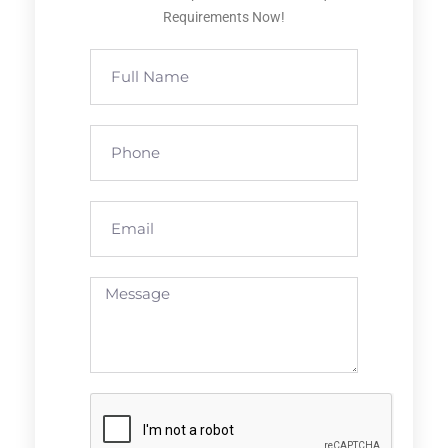
Requirements Now!