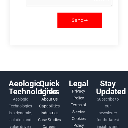
Send
Aeologic
Quick
Legal
Stay
Technologies
Links
Updated
Privacy
Policy
Aeologic
About Us
Subscribe to
Terms of
Technologies
Capabilities
our
Service
is a dynamic,
Industries
newsletter
Cookies
solution and
Case Studies
for the latest
Policy
value driven
Careers
insights and