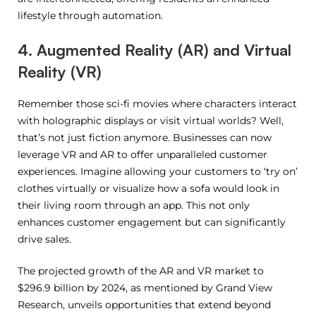
lifestyle through automation.
4. Augmented Reality (AR) and Virtual
Reality (VR)
Remember those sci-fi movies where characters interact
with holographic displays or visit virtual worlds? Well,
that’s not just fiction anymore. Businesses can now
leverage VR and AR to offer unparalleled customer
experiences. Imagine allowing your customers to ‘try on’
clothes virtually or visualize how a sofa would look in
their living room through an app. This not only
enhances customer engagement but can significantly
drive sales.
The projected growth of the AR and VR market to
$296.9 billion by 2024, as mentioned by Grand View
Research, unveils opportunities that extend beyond