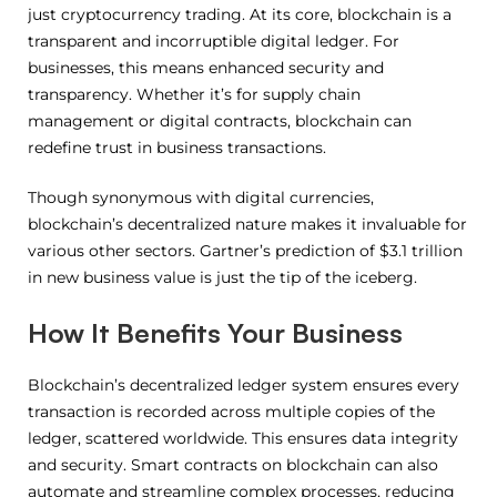
just cryptocurrency trading. At its core, blockchain is a
transparent and incorruptible digital ledger. For
businesses, this means enhanced security and
transparency. Whether it’s for supply chain
management or digital contracts, blockchain can
redefine trust in business transactions.
Though synonymous with digital currencies,
blockchain’s decentralized nature makes it invaluable for
various other sectors. Gartner’s prediction of $3.1 trillion
in new business value is just the tip of the iceberg.
How It Benefits Your Business
Blockchain’s decentralized ledger system ensures every
transaction is recorded across multiple copies of the
ledger, scattered worldwide. This ensures data integrity
and security. Smart contracts on blockchain can also
automate and streamline complex processes, reducing