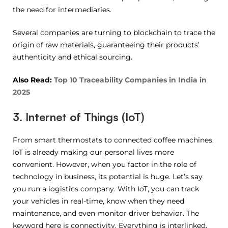
the need for intermediaries.
Several companies are turning to blockchain to trace the
origin of raw materials, guaranteeing their products’
authenticity and ethical sourcing.
Also Read:
Top 10 Traceability Companies in India in
2025
3. Internet of Things (IoT)
From smart thermostats to connected coffee machines,
IoT is already making our personal lives more
convenient. However, when you factor in the role of
technology in business, its potential is huge. Let’s say
you run a logistics company. With IoT, you can track
your vehicles in real-time, know when they need
maintenance, and even monitor driver behavior. The
keyword here is connectivity. Everything is interlinked,