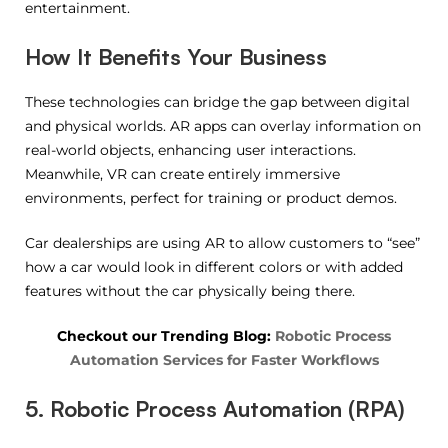
entertainment.
How It Benefits Your Business
These technologies can bridge the gap between digital
and physical worlds. AR apps can overlay information on
real-world objects, enhancing user interactions.
Meanwhile, VR can create entirely immersive
environments, perfect for training or product demos.
Car dealerships are using AR to allow customers to “see”
how a car would look in different colors or with added
features without the car physically being there.
Checkout our Trending Blog:
Robotic Process
Automation Services for Faster Workflows
5. Robotic Process Automation (RPA)