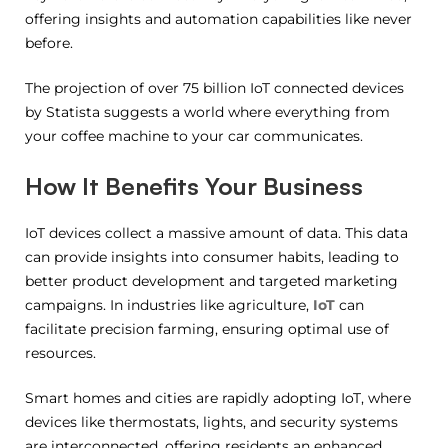
offering insights and automation capabilities like never
before.
The projection of over 75 billion IoT connected devices
by Statista suggests a world where everything from
your coffee machine to your car communicates.
How It Benefits Your Business
IoT devices collect a massive amount of data. This data
can provide insights into consumer habits, leading to
better product development and targeted marketing
campaigns. In industries like agriculture,
IoT
can
facilitate precision farming, ensuring optimal use of
resources.
Smart homes and cities are rapidly adopting IoT, where
devices like thermostats, lights, and security systems
are interconnected, offering residents an enhanced