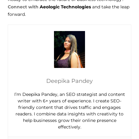
Connect with
Aeologic Technologies
and take the leap
forward.
Deepika Pandey
I’m Deepika Pandey, an SEO strategist and content
writer with 6+ years of experience. I create SEO-
friendly content that drives traffic and engages
readers. I combine data insights with creativity to
help businesses grow their online presence
effectively.