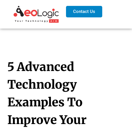
Contact Us
5 Advanced
Technology
Examples To
Improve Your