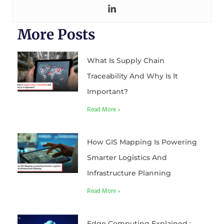
More Posts
What Is Supply Chain
Traceability And Why Is It
Important?
Read More »
How GIS Mapping Is Powering
Smarter Logistics And
Infrastructure Planning
Read More »
Edge Computing Explained :