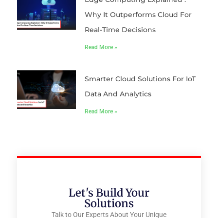
Why It Outperforms Cloud For
Real-Time Decisions
Read More »
Smarter Cloud Solutions For IoT
Data And Analytics
Read More »
Let's Build Your
Solutions
Talk to Our Experts About Your Unique