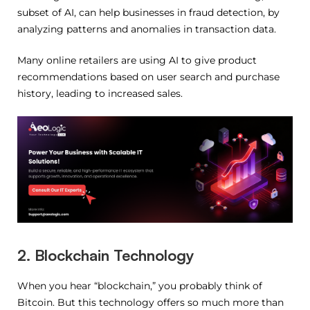
subset of AI, can help businesses in fraud detection, by
analyzing patterns and anomalies in transaction data.
Many online retailers are using AI to give product
recommendations based on user search and purchase
history, leading to increased sales.
2. Blockchain Technology
When you hear “blockchain,” you probably think of
Bitcoin. But this technology offers so much more than