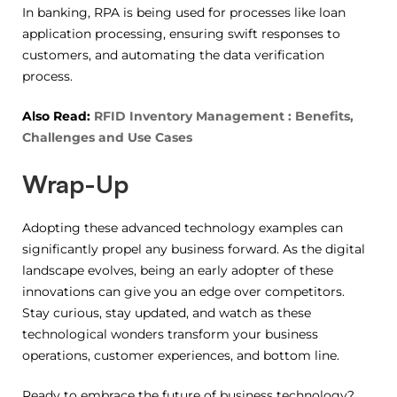
In banking, RPA is being used for processes like loan
application processing, ensuring swift responses to
customers, and automating the data verification
process.
Also Read:
RFID Inventory Management : Benefits,
Challenges and Use Cases
Wrap-Up
Adopting these advanced technology examples can
significantly propel any business forward. As the digital
landscape evolves, being an early adopter of these
innovations can give you an edge over competitors.
Stay curious, stay updated, and watch as these
technological wonders transform your business
operations, customer experiences, and bottom line.
Ready to embrace the future of business technology?