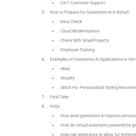
24/7 Customer Support
How to Prepare for Generative AI in Retail?
Data Check
Cloud Modernization
Check With Small Projects
Employee Training
Examples of Generative AI Applications in the 
eBay
Shopify
Stitch Fix- Personalized Styling Recom
Final Take
FAQs
How does generative AI improve personal
How do virtual assistants powered by gen
How can generative AI allow for immersiv