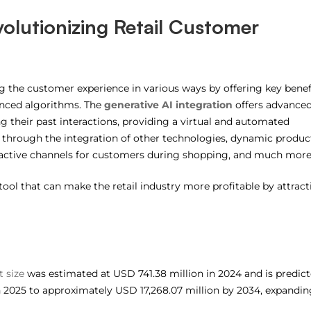
volutionizing Retail Customer
ing the customer experience in various ways by offering key benef
vanced algorithms. The
generative AI integration
offers advance
g their past interactions, providing a virtual and automated
through the integration of other technologies, dynamic produc
ctive channels for customers during shopping, and much more
 tool that can make the retail industry more profitable by attrac
t size
was estimated at USD 741.38 million in 2024 and is predic
n 2025 to approximately USD 17,268.07 million by 2034, expandin