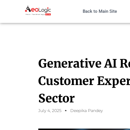
Back to Main Site
Generative AI R
Customer Experi
Sector
July 4, 2025
Deepika Pandey