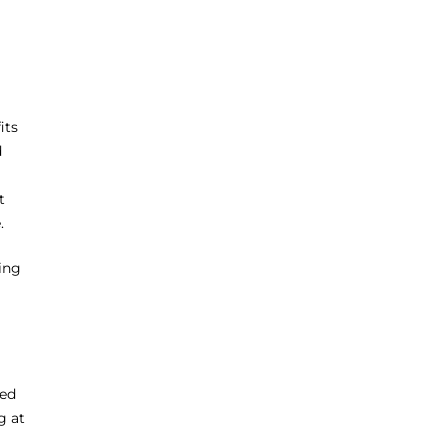
its
d
t
.
ting
ted
g at