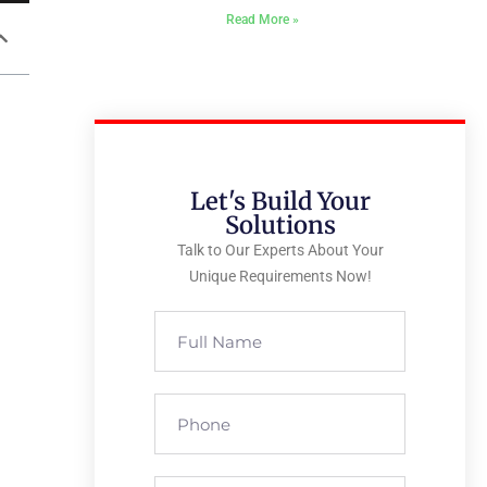
Read More »
Let's Build Your
Solutions
Talk to Our Experts About Your
Unique Requirements Now!