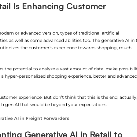
tail Is Enhancing Customer
odern or advanced version, types of traditional artificial
ties as well as some advanced abilities too. The generative AI in 
evolutionizes the customer’s experience towards shopping, much
s the potential to analyze a vast amount of data, make possibili
, a hyper-personalized shopping experience, better and advance
stomer experience. But don’t think that this is the end, actually
th gen AI that would be beyond your expectations.
ative AI in Freight Forwarders
ting Generative AI in Retail to