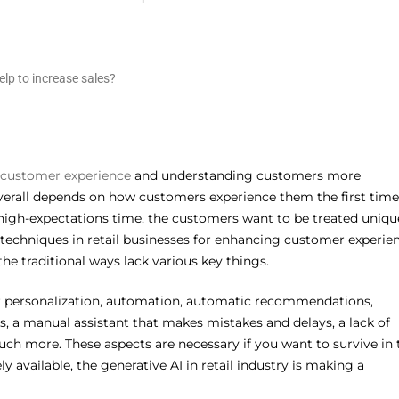
lp to increase sales?
 customer experience
and understanding customers more
 overall depends on how customers experience them the first time
 high-expectations time, the customers want to be treated uniqu
 techniques in retail businesses for enhancing customer experie
e traditional ways lack various key things.
er personalization, automation, automatic recommendations,
s, a manual assistant that makes mistakes and delays, a lack of
ch more. These aspects are necessary if you want to survive in 
y available, the generative AI in retail industry is making a