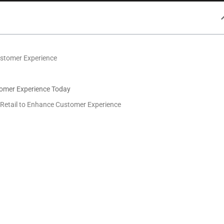
ustomer Experience
tomer Experience Today
n Retail to Enhance Customer Experience