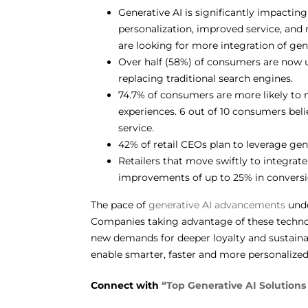
Generative AI is significantly impactin
personalization, improved service, and
are looking for more integration of gen
Over half (58%) of consumers are now u
replacing traditional search engines.
74.7% of consumers are more likely to 
experiences. 6 out of 10 consumers beli
service.
42% of retail CEOs plan to leverage gen
Retailers that move swiftly to integrate
improvements of up to 25% in conversi
The pace of
generative AI advancements
unde
Companies taking advantage of these technolo
new demands for deeper loyalty and sustainable
enable smarter, faster and more personalize
Connect with
“Top Generative AI Solutions 