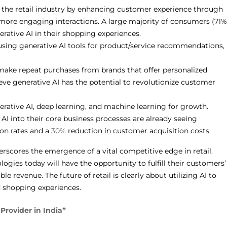
g the retail industry by enhancing customer experience through
 more engaging interactions. A large majority of consumers (71%
erative AI in their shopping experiences.
sing generative AI tools for product/service recommendations,
make repeat purchases from brands that offer personalized
eve generative AI has the potential to revolutionize customer
erative AI, deep learning, and machine learning for growth.
 AI into their core business processes are already seeing
on rates and a
30%
reduction in customer acquisition costs.
rscores the emergence of a vital competitive edge in retail.
gies today will have the opportunity to fulfill their customers’
 revenue. The future of retail is clearly about utilizing AI to
d shopping experiences.
Provider in India”