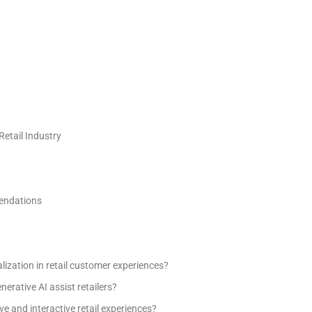
Retail Industry
mendations
ization in retail customer experiences?
erative AI assist retailers?
e and interactive retail experiences?