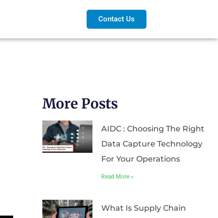
Contact Us
More Posts
AIDC : Choosing The Right
Data Capture Technology
For Your Operations
Read More »
What Is Supply Chain