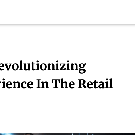
evolutionizing
ence In The Retail