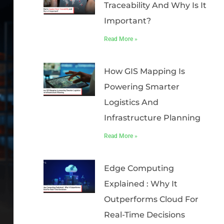
Traceability And Why Is It
Important?
Read More »
How GIS Mapping Is
Powering Smarter
Logistics And
Infrastructure Planning
Read More »
Edge Computing
Explained : Why It
Outperforms Cloud For
Real-Time Decisions