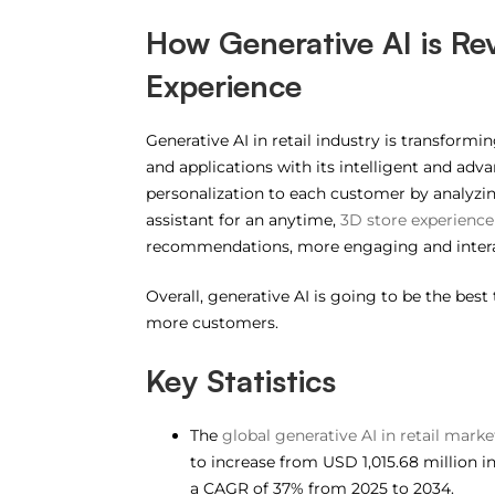
How Generative AI is Re
Experience
Generative AI in retail industry is transform
and applications with its intelligent and ad
personalization to each customer by analyzin
assistant for an anytime,
3D store experience
recommendations, more engaging and intera
Overall, generative AI is going to be the best
more customers.
Key Statistics
The
global generative AI in retail marke
to increase from USD 1,015.68 million i
a CAGR of 37% from 2025 to 2034.