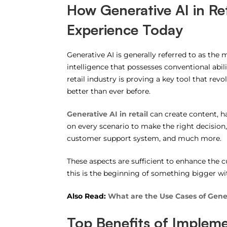
How Generative AI in Re
Experience Today
Generative AI is generally referred to as the m
intelligence that possesses conventional abili
retail industry is proving a key tool that r
better than ever before.
Generative AI in retail
can create content, ha
on every scenario to make the right decision
customer support system, and much more.
These aspects are sufficient to enhance the cu
this is the beginning of something bigger wi
Also Read:
What are the Use Cases of Gener
Top Benefits of Implemen