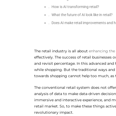
How is AI transforming retail?
What the future of AI look like in retail?
Does AI make retail improvements and he
The retail industry is all about
enhancing the
effectively. The success of retail businesses
and revisit percentage. In this advanced and
while shopping. But the traditional ways and
towards shopping cannot help too much, as th
The conventional retail system does not off
analysis of data to make data-driven decision
immersive and interactive experience, and mu
retail market. So, to make these things activel
revolutionary impact.