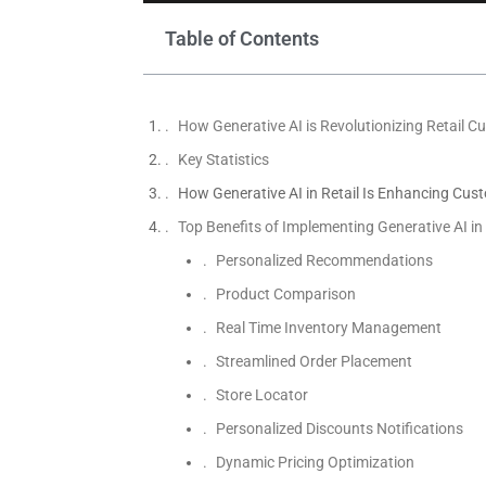
Table of Contents
How Generative AI is Revolutionizing Retail C
Key Statistics
How Generative AI in Retail Is Enhancing Cus
Top Benefits of Implementing Generative AI i
Personalized Recommendations
Product Comparison
Real Time Inventory Management
Streamlined Order Placement
Store Locator
Personalized Discounts Notifications
Dynamic Pricing Optimization