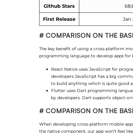
Github Stars
68,
First Release
Jan 
# COMPARISON ON THE BAS
The key benefit of using a cross-platform mob
programming language to develop apps for 
React Native uses JavaScript for prog
developers.JavaScript has a big commu
to build anything which is quite good as
Flutter uses Dart programming languag
by developers. Dart supports object-or
# COMPARISON ON THE BASIS 
When developing cross-platform mobile apps,
the native component, our app won’t feel like