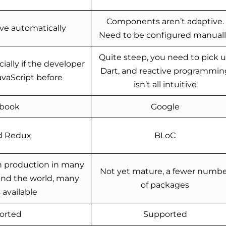
Components aren’t adaptive.
ve automatically
Need to be configured manuall
Quite steep, you need to pick 
ially if the developer
Dart, and reactive programmin
avaScript before
isn’t all intuitive
book
Google
d Redux
BLoC
n production in many
Not yet mature, a fewer numbe
nd the world, many
of packages
available
orted
Supported