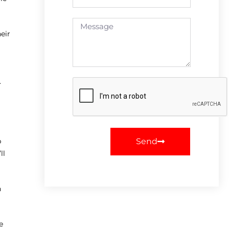
eir
.
Send
p
ll
h
e