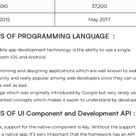
690
37,200
2015
May 2017
IS OF PROGRAMMING LANGUAGE :
ile app development technology is the ability to use a single
both iOS and Android.
ramming and designing applications which are well known to we
nity and really popular among web developers since they can us
 well as bad.
e which was originally introduced by Google but very rarely us
iented concepts which makes it easier to understand by develope
OF UI Component and Development API :
 support for the native component is key. Without the support
 a native app. It’s very important that the framework has an API