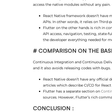
access the native modules without any pain.
React Native framework doesn’t have m
APIs. In other words, it relies on Third
Flutter on the other hands is rich in c
API access, navigation, testing, state-
the developer everything needed for m
# COMPARISON ON THE BASIS
Continuous Integration and Continuous Delive
and it also avoids releasing codes with bugs.
React Native doesn’t have any official
articles which describe CI/CD for React
Flutter has a separate section on
Contin
sources. However, Flutter’s rich comman
CONCLUSION :