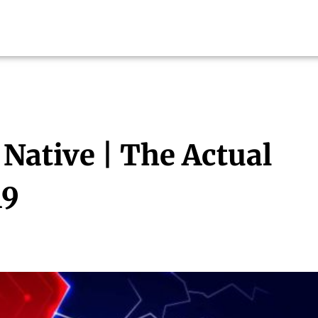
 Native | The Actual
19