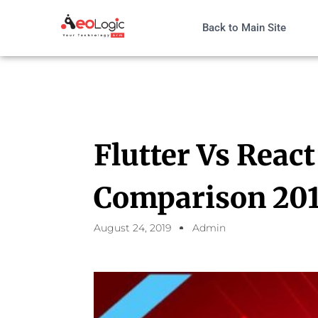
Back to Main Site
Flutter Vs React
Comparison 20
August 24, 2019
Admin