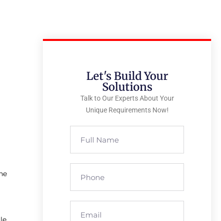
Let's Build Your
Solutions
Talk to Our Experts About Your
Unique Requirements Now!
ne
le