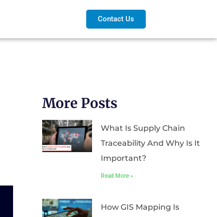
Contact Us
More Posts
What Is Supply Chain
Traceability And Why Is It
Important?
Read More »
How GIS Mapping Is