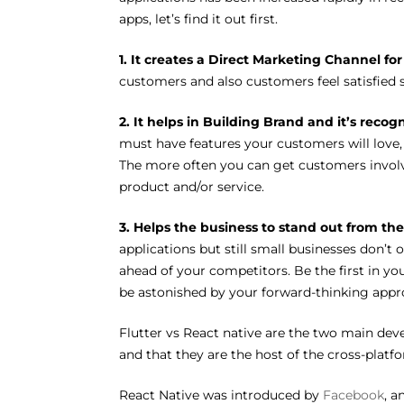
apps, let’s find it out first.
1. It creates a Direct Marketing Channel fo
customers and also customers feel satisfied s
2. It helps in Building Brand and it’s recog
must have features your customers will love, 
The more often you can get customers involve
product and/or service.
3. Helps the business to stand out from th
applications but still small businesses don’t 
ahead of your competitors. Be the first in y
be astonished by your forward-thinking appr
Flutter vs React native are the two main d
and that they are the host of the cross-pla
React Native was introduced by
Facebook
, a