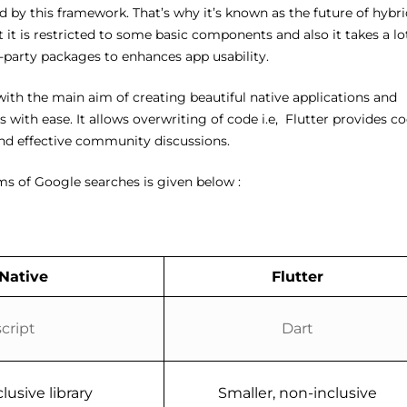
 by this framework. That’s why it’s known as the future of hybri
 it is restricted to some basic components and also it takes a lo
d-party packages to enhances app usability.
ith the main aim of creating beautiful native applications and
with ease. It allows overwriting of code i.e, Flutter provides c
 and effective community discussions.
ms of Google searches is given below :
Native
Flutter
cript
Dart
lusive library
Smaller, non-inclusive