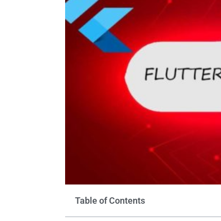
Table of Contents