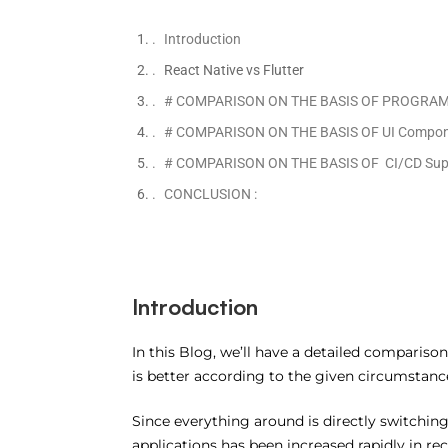
Introduction
React Native vs Flutter
# COMPARISON ON THE BASIS OF PROGRA
# COMPARISON ON THE BASIS OF UI Compone
# COMPARISON ON THE BASIS OF CI/CD Supp
CONCLUSION :
Introduction
In this Blog, we’ll have a detailed comparis
is better according to the given circumstanc
Since everything around is directly switchi
applications has been increased rapidly in re