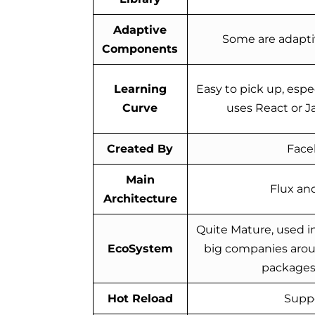
Adaptive
Some are adapti
Components
Learning
Easy to pick up, espec
Curve
uses React or J
Created By
Face
Main
Flux an
Architecture
Quite Mature, used i
EcoSystem
big companies arou
packages 
Hot Reload
Supp