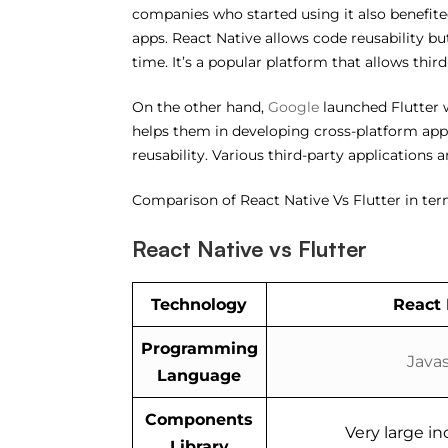
companies who started using it also benefited
apps. React Native allows code reusability but
time. It’s a popular platform that allows thir
On the other hand,
Google
launched Flutter w
helps them in developing cross-platform apps 
reusability. Various third-party applications
Comparison of React Native Vs Flutter in ter
React Native vs Flutter
Technology
React 
Programming
Javas
Language
Components
Very large inc
Library