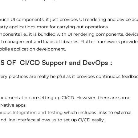
uch UI components, it just provides UI rendering and device ac
-party applications more for carrying out operations.
omponents i.e., it is bundled with UI rendering components, devic
full management and loads of libraries. Flutter framework provide
obile application development.
 OF CI/CD Support and DevOps :
ry practices are really helpful as it provides continuous feedba
 documentation on setting up CI/CD. However, there are some
 Native apps.
uous Integration and Testing
which includes links to external
d line interface allows us to set up CI/CD easily.