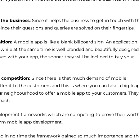
r the business:
Since it helps the business to get in touch with th
ince their questions and queries are solved on their fingertips.
nition:
A mobile app is like a blank billboard sign. An application
while at the same time is well branded and beautifully designed
d with your app, the sooner they will be inclined to buy your
e competition:
Since there is that much demand of mobile
offer it to the customers and this is where you can take a big lea
our neighbourhood to offer a mobile app to your customers. They’
oach.
evelopment frameworks which are competing to prove their wort
tform mobile app development.
nd in no time the framework gained so much importance and th