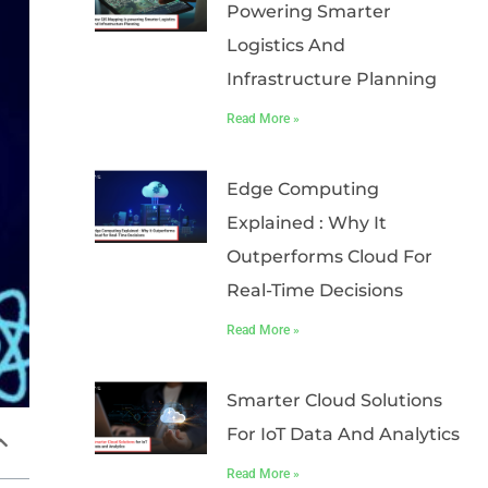
Powering Smarter
Logistics And
Infrastructure Planning
Read More »
Edge Computing
Explained : Why It
Outperforms Cloud For
Real-Time Decisions
Read More »
Smarter Cloud Solutions
For IoT Data And Analytics
Read More »