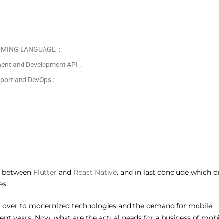
MMING LANGUAGE :
nt and Development API :
ort and DevOps :
on between
Flutter
and
React Native
, and in last conclude which o
es.
ng over to modernized technologies and the demand for mobile
cent years. Now, what are the actual needs for a business of mobi