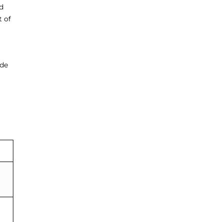
d
t of
ode