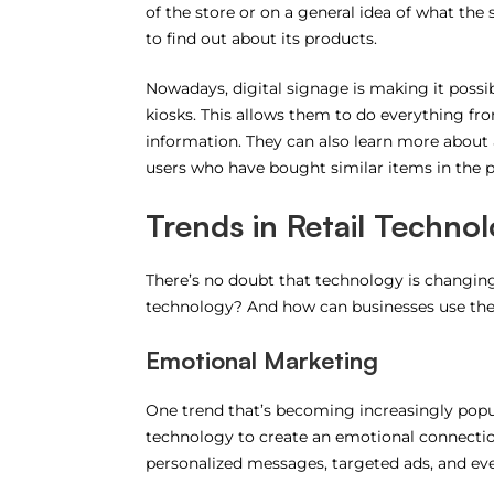
of the store or on a general idea of what the
to find out about its products.
Nowadays, digital signage is making it poss
kiosks. This allows them to do everything fr
information. They can also learn more abou
users who have bought similar items in the p
Trends in Retail Techno
There’s no doubt that technology is changing t
technology? And how can businesses use them
Emotional Marketing
One trend that’s becoming increasingly popul
technology to create an emotional connectio
personalized messages, targeted ads, and eve