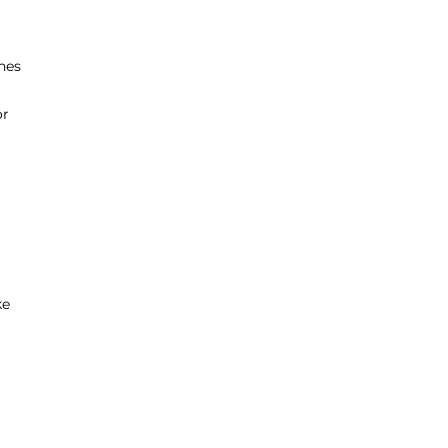
nes
or
ke