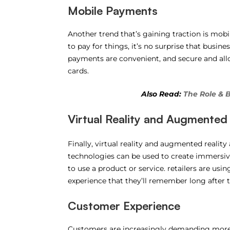
Mobile Payments
Another trend that’s gaining traction is mo
to pay for things, it’s no surprise that busin
payments are convenient, and secure and al
cards.
Also Read:
The Role & 
Virtual Reality and Augmented 
Finally, virtual reality and augmented reality
technologies can be used to create immersive
to use a product or service. retailers are us
experience that they’ll remember long after th
Customer Experience
Customers are increasingly demanding more f