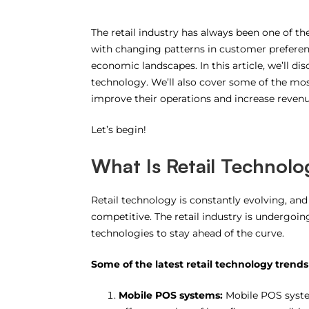
The retail industry has always been one of t
with changing patterns in customer preferenc
economic landscapes. In this article, we’ll di
technology. We’ll also cover some of the mos
improve their operations and increase revenu
Let’s begin!
What Is Retail Technolo
Retail technology is constantly evolving, an
competitive. The retail industry is undergoi
technologies to stay ahead of the curve.
Some of the latest retail technology trends
Mobile POS systems:
Mobile POS system