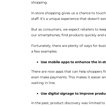
shopping.
In-store shopping gives us a chance to touch
staff. It’s a unique experience that doesn’t ex
But as consumers, we expect retailers to kee
our smartphones, find products quickly and ea
Fortunately, there are plenty of ways for busi
a few examples:
Use mobile apps to enhance the in-s
There are now apps that can help shoppers find
even make payments. This makes it easier and
waiting in line.
Use digital signage to improve produ
In the past, product discovery was limited to 