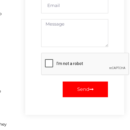
p
Send
e
They