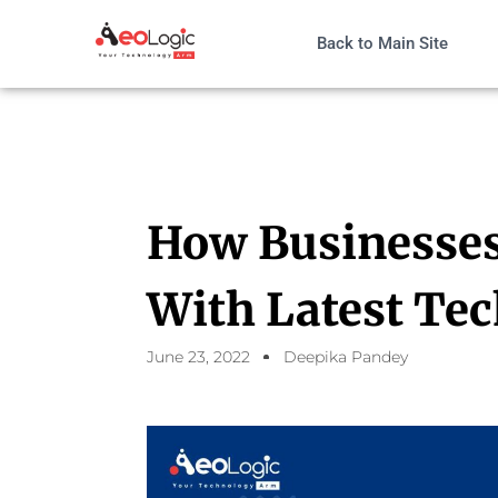
Back to Main Site
How Businesses 
With Latest Te
June 23, 2022
Deepika Pandey