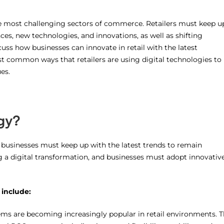
he most challenging sectors of commerce. Retailers must keep u
es, new technologies, and innovations, as well as shifting
scuss how businesses can innovate in retail with the latest
t common ways that retailers are using digital technologies to
es.
gy?
d businesses must keep up with the latest trends to remain
ng a digital transformation, and businesses must adopt innovativ
 include:
s are becoming increasingly popular in retail environments. 