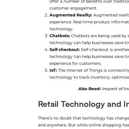
offer a number of benefits over traditio
customer engagement.
Augmented Reality:
Augmented reality
experience. Real-time product informati
technology.
Chatbots:
Chatbots are being used by s
technology can help businesses save t
Self-checkout:
Self-checkout is another 
technology can help businesses save 
experience for customers.
IoT:
The Internet of Things is connecting
technology to track inventory, optimize
Also Read:
Impact of In
Retail Technology and 
There’s no doubt that technology has chang
and anywhere. But while online shopping has 