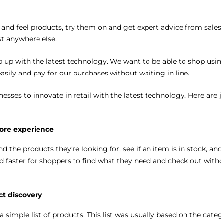
 and feel products, try them on and get expert advice from sales
ist anywhere else.
p up with the latest technology. We want to be able to shop usi
sily and pay for our purchases without waiting in line.
nesses to innovate in retail with the latest technology. Here are 
tore experience
 the products they’re looking for, see if an item is in stock, an
 faster for shoppers to find what they need and check out with
ct discovery
a simple list of products. This list was usually based on the cate