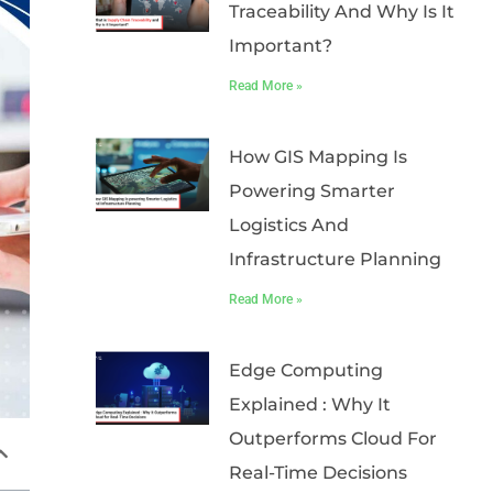
Traceability And Why Is It
Important?
Read More »
How GIS Mapping Is
Powering Smarter
Logistics And
Infrastructure Planning
Read More »
Edge Computing
Explained : Why It
Outperforms Cloud For
Real-Time Decisions