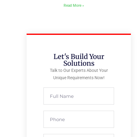
Read More »
Let's Build Your
Solutions
Talk to Our Experts About Your
Unique Requirements Now!