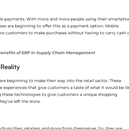
bile payments. With more and more people using their smartpho
esses are beginning to offer this as a payment option. Mobile
low customers to make purchases without having to carry cash 
Benefits of ERP in Supply Chain Management
Reality
 are beginning to make their way into the retail sector. These
 experiences that give customers a taste of what it would be li
ing these technologies to give customers a unique shopping
ey’ve left the store.
rom their retailers and more from themselves. So, they are