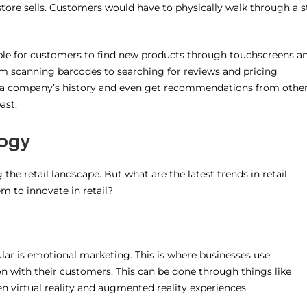
 store sells. Customers would have to physically walk through a s
ible for customers to find new products through touchscreens a
om scanning barcodes to searching for reviews and pricing
t a company’s history and even get recommendations from othe
ast.
logy
he retail landscape. But what are the latest trends in retail
 to innovate in retail?
ar is emotional marketing. This is where businesses use
n with their customers. This can be done through things like
n virtual reality and augmented reality experiences.