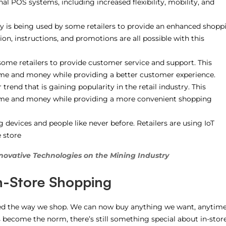
nal POS systems, including increased flexibility, mobility, and
 is being used by some retailers to provide an enhanced shopp
on, instructions, and promotions are all possible with this
ome retailers to provide customer service and support. This
ime and money while providing a better customer experience.
trend that is gaining popularity in the retail industry. This
time and money while providing a more convenient shopping
 devices and people like never before. Retailers are using IoT
 store
novative Technologies on the Mining Industry
In-Store Shopping
ed the way we shop. We can now buy anything we want, anytim
become the norm, there’s still something special about in-stor