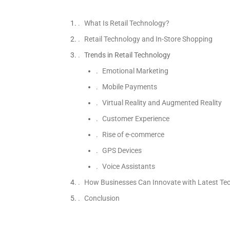
What Is Retail Technology?
Retail Technology and In-Store Shopping
Trends in Retail Technology
Emotional Marketing
Mobile Payments
Virtual Reality and Augmented Reality
Customer Experience
Rise of e-commerce
GPS Devices
Voice Assistants
How Businesses Can Innovate with Latest Te
Conclusion