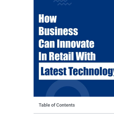
Table of Contents