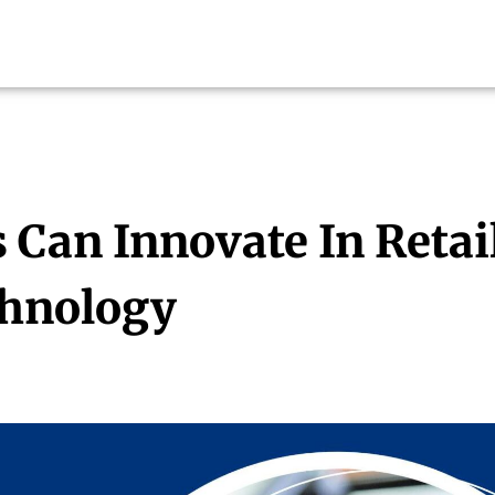
Can Innovate In Retai
chnology