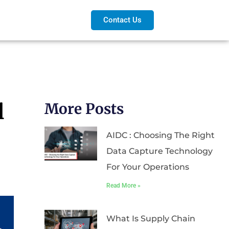
Contact Us
l
More Posts
AIDC : Choosing The Right
Data Capture Technology
For Your Operations
Read More »
What Is Supply Chain