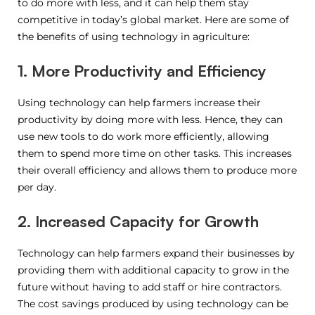
to do more with less, and it can help them stay
competitive in today’s global market. Here are some of
the benefits of using technology in agriculture:
1. More Productivity and Efficiency
Using technology can help farmers increase their
productivity by doing more with less. Hence, they can
use new tools to do work more efficiently, allowing
them to spend more time on other tasks. This increases
their overall efficiency and allows them to produce more
per day.
2. Increased Capacity for Growth
Technology can help farmers expand their businesses by
providing them with additional capacity to grow in the
future without having to add staff or hire contractors.
The cost savings produced by using technology can be