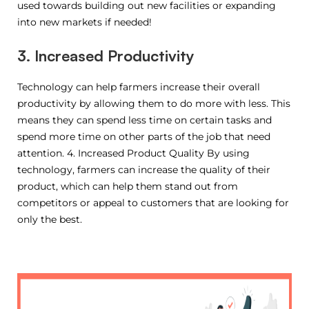
used towards building out new facilities or expanding
into new markets if needed!
3. Increased Productivity
Technology can help farmers increase their overall
productivity by allowing them to do more with less. This
means they can spend less time on certain tasks and
spend more time on other parts of the job that need
attention. 4. Increased Product Quality By using
technology, farmers can increase the quality of their
product, which can help them stand out from
competitors or appeal to customers that are looking for
only the best.