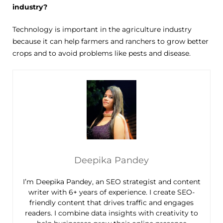
industry?
Technology is important in the agriculture industry
because it can help farmers and ranchers to grow better
crops and to avoid problems like pests and disease.
Deepika Pandey
I’m Deepika Pandey, an SEO strategist and content
writer with 6+ years of experience. I create SEO-
friendly content that drives traffic and engages
readers. I combine data insights with creativity to