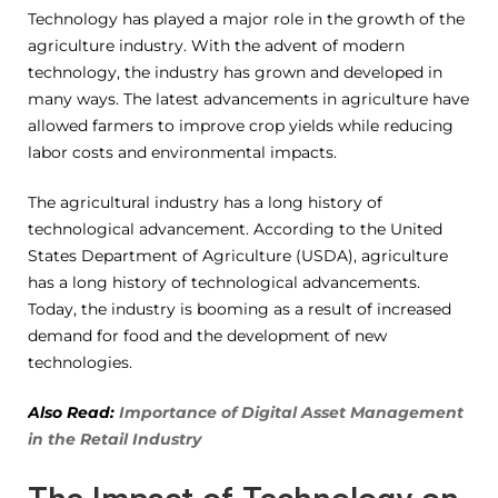
Technology has played a major role in the growth of the
agriculture industry. With the advent of modern
technology, the industry has grown and developed in
many ways. The latest advancements in agriculture have
allowed farmers to improve crop yields while reducing
labor costs and environmental impacts.
The agricultural industry has a long history of
technological advancement. According to the United
States Department of Agriculture (USDA), agriculture
has a long history of technological advancements.
Today, the industry is booming as a result of increased
demand for food and the development of new
technologies.
Also Read:
Importance of Digital Asset Management
in the Retail Industry
The Impact of Technology on