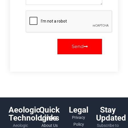
Send
Aeologic
Quick
Legal
Stay
Technologies
Links
Updated
Privacy
Policy
Aeologic
About Us
Subscribe to