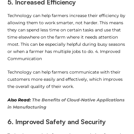
5. Increased Efficiency
Technology can help farmers increase their efficiency by
allowing them to work smarter, not harder. This means
they can spend less time on certain tasks and use that
time elsewhere on the farm where it needs attention
most. This can be especially helpful during busy seasons
or when a farmer has multiple jobs to do. 4. Improved
Communication
Technology can help farmers communicate with their
customers more easily and effectively, which improves
the overall quality of their work.
Also Read:
The Benefits of Cloud-Native Applications
in Manufacturing
6. Improved Safety and Security