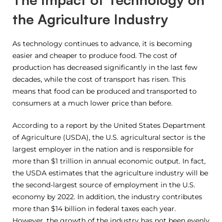
the Agriculture Industry
As technology continues to advance, it is becoming
easier and cheaper to produce food. The cost of
production has decreased significantly in the last few
decades, while the cost of transport has risen. This
means that food can be produced and transported to
consumers at a much lower price than before.
According to a report by the United States Department
of Agriculture (USDA), the U.S. agricultural sector is the
largest employer in the nation and is responsible for
more than $1 trillion in annual economic output. In fact,
the USDA estimates that the agriculture industry will be
the second-largest source of employment in the U.S.
economy by 2022. In addition, the industry contributes
more than $14 billion in federal taxes each year.
However, the growth of the industry has not been evenly