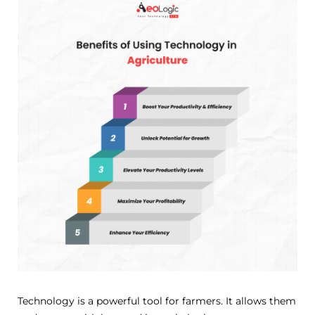
Technology is a powerful tool for farmers. It allows them