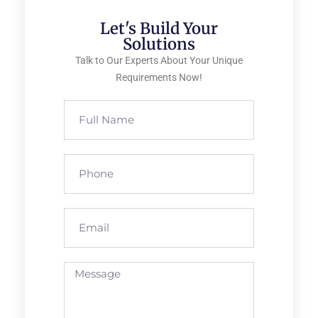
Let's Build Your
Solutions
Talk to Our Experts About Your Unique
Requirements Now!