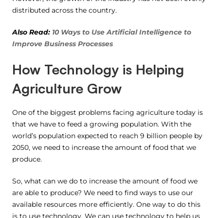
distributed across the country.
Also Read:
10 Ways to Use Artificial Intelligence to
Improve Business Processes
How Technology is Helping
Agriculture Grow
One of the biggest problems facing agriculture today is
that we have to feed a growing population. With the
world’s population expected to reach 9 billion people by
2050, we need to increase the amount of food that we
produce.
So, what can we do to increase the amount of food we
are able to produce? We need to find ways to use our
available resources more efficiently. One way to do this
is to use technology. We can use technology to help us