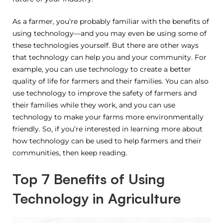
As a farmer, you’re probably familiar with the benefits of
using technology—and you may even be using some of
these technologies yourself. But there are other ways
that technology can help you and your community. For
example, you can use technology to create a better
quality of life for farmers and their families. You can also
use technology to improve the safety of farmers and
their families while they work, and you can use
technology to make your farms more environmentally
friendly. So, if you’re interested in learning more about
how technology can be used to help farmers and their
communities, then keep reading.
Top 7 Benefits of Using
Technology in Agriculture