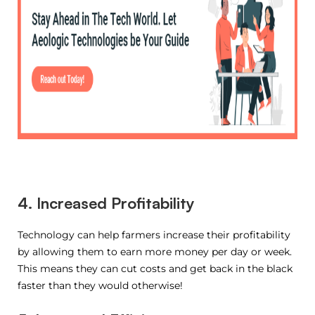
4. Increased Profitability
Technology can help farmers increase their profitability
by allowing them to earn more money per day or week.
This means they can cut costs and get back in the black
faster than they would otherwise!