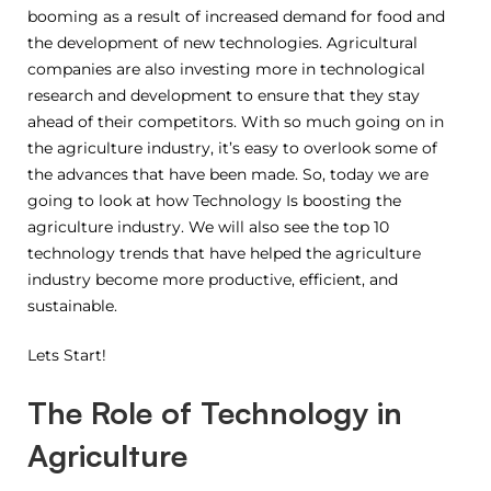
booming as a result of increased demand for food and
the development of new technologies. Agricultural
companies are also investing more in technological
research and development to ensure that they stay
ahead of their competitors. With so much going on in
the agriculture industry, it’s easy to overlook some of
the advances that have been made. So, today we are
going to look at how Technology Is boosting the
agriculture industry. We will also see the top 10
technology trends that have helped the agriculture
industry become more productive, efficient, and
sustainable.
Lets Start!
The Role of Technology in
Agriculture