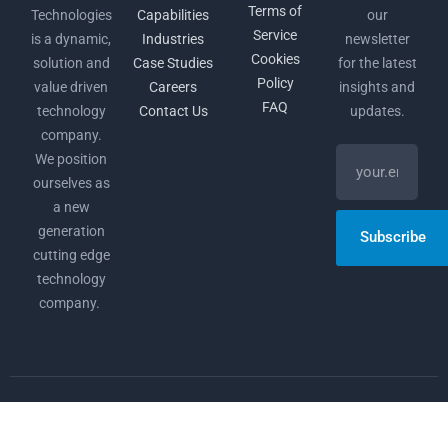
Terms of
Technologies
Capabilities
our
Service
is a dynamic,
Industries
newsletter
Cookies
solution and
Case Studies
for the latest
Policy
value driven
Careers
insights and
FAQ
technology
Contact Us
updates.
company.
We position
ourselves as
a new
generation
Subscribe
cutting edge
technology
company.