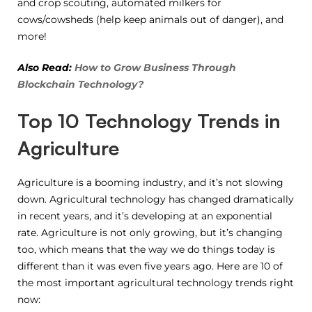
and crop scouting, automated milkers for
cows/cowsheds (help keep animals out of danger), and
more!
Also Read:
How to Grow Business Through
Blockchain Technology?
Top 10 Technology Trends in
Agriculture
Agriculture is a booming industry, and it’s not slowing
down. Agricultural technology has changed dramatically
in recent years, and it’s developing at an exponential
rate. Agriculture is not only growing, but it’s changing
too, which means that the way we do things today is
different than it was even five years ago. Here are 10 of
the most important agricultural technology trends right
now: