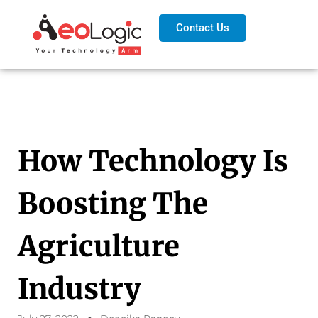
Contact Us
How Technology Is
Boosting The
Agriculture
Industry