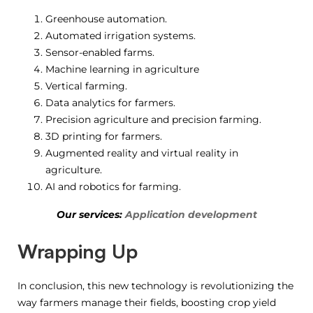
Greenhouse automation.
Automated irrigation systems.
Sensor-enabled farms.
Machine learning in agriculture
Vertical farming.
Data analytics for farmers.
Precision agriculture and precision farming.
3D printing for farmers.
Augmented reality and virtual reality in
agriculture.
AI and robotics for farming.
Our services:
Application development
Wrapping Up
In conclusion, this new technology is revolutionizing the
way farmers manage their fields, boosting crop yield