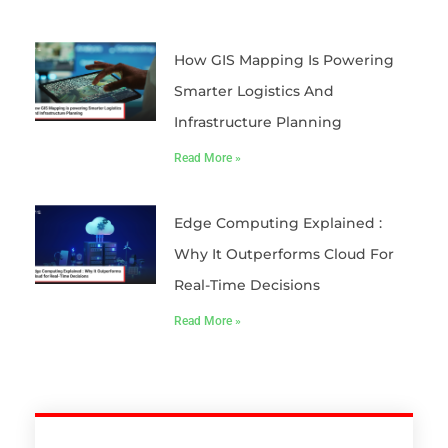
How GIS Mapping Is Powering
Smarter Logistics And
Infrastructure Planning
Read More »
Edge Computing Explained :
Why It Outperforms Cloud For
Real-Time Decisions
Read More »