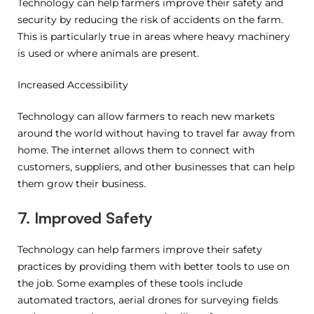
Technology can help farmers improve their safety and
security by reducing the risk of accidents on the farm.
This is particularly true in areas where heavy machinery
is used or where animals are present.
Increased Accessibility
Technology can allow farmers to reach new markets
around the world without having to travel far away from
home. The internet allows them to connect with
customers, suppliers, and other businesses that can help
them grow their business.
7. Improved Safety
Technology can help farmers improve their safety
practices by providing them with better tools to use on
the job. Some examples of these tools include
automated tractors, aerial drones for surveying fields