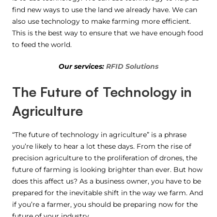
find new ways to use the land we already have. We can
also use technology to make farming more efficient.
This is the best way to ensure that we have enough food
to feed the world.
Our services:
RFID Solutions
The Future of Technology in
Agriculture
“The future of technology in agriculture” is a phrase
you’re likely to hear a lot these days. From the rise of
precision agriculture to the proliferation of drones, the
future of farming is looking brighter than ever. But how
does this affect us? As a business owner, you have to be
prepared for the inevitable shift in the way we farm. And
if you’re a farmer, you should be preparing now for the
future of your industry.