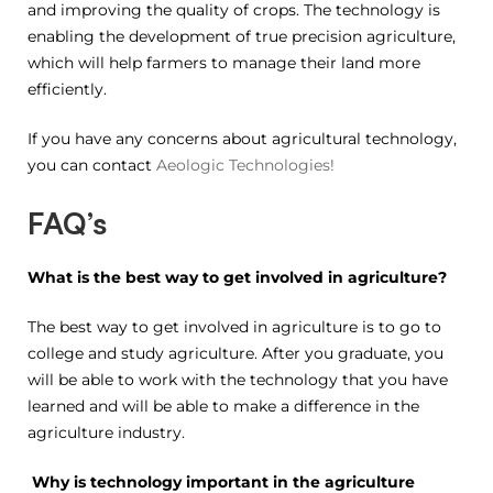
and improving the quality of crops. The technology is
enabling the development of true precision agriculture,
which will help farmers to manage their land more
efficiently.
If you have any concerns about agricultural technology,
you can contact
Aeologic Technologies!
FAQ’s
What is the best way to get involved in agriculture?
The best way to get involved in agriculture is to go to
college and study agriculture. After you graduate, you
will be able to work with the technology that you have
learned and will be able to make a difference in the
agriculture industry.
Why is technology important in the agriculture