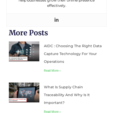
help businesses grow their online presence
effectively.
More Posts
AIDC : Choosing The Right Data
Capture Technology For Your
Operations
Read More »
What Is Supply Chain
Traceability And Why Is It
Important?
Read More »