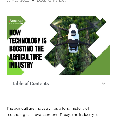
July 27, 2022
Deepika Pandey
Table of Contents
The agriculture industry has a long history of
technological advancement. Today, the industry is