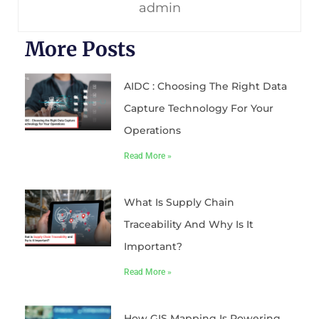
admin
More Posts
AIDC : Choosing The Right Data
Capture Technology For Your
Operations
Read More »
What Is Supply Chain
Traceability And Why Is It
Important?
Read More »
How GIS Mapping Is Powering