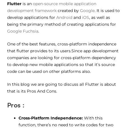
Flutter
is an
open-source
mobile application
development framework
created by
Google
. It is used to
develop applications for
Android
and
iOS
, as well as
being the primary method of creating applications for
Google Fuchsia
.
One of the best features, cross-platform independence
that flutter provides to its users.Since app development
companies are looking for cross-platform dependency
to develop new mobile applications so that it’s source
code can be used on other platforms also.
In this blog we are going to discuss all Flutter is about
that is its Pros And Cons.
Pros :
Cross-Platform Independence:
With this
function, there’s no need to write codes for two