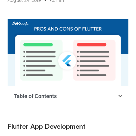
August 24, 2019
Admin
Table of Contents
Flutter App Development