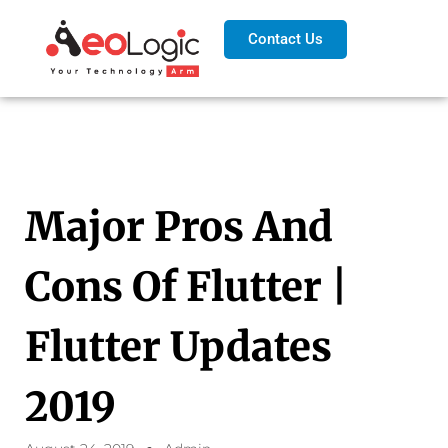
Contact Us
Major Pros And
Cons Of Flutter |
Flutter Updates
2019