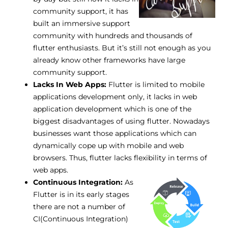
community support, it has
built an immersive support
community with hundreds and thousands of
flutter enthusiasts. But it’s still not enough as you
already know other frameworks have large
community support.
Lacks In Web Apps:
Flutter is limited to mobile
applications development only, it lacks in web
application development which is one of the
biggest disadvantages of using flutter. Nowadays
businesses want those applications which can
dynamically cope up with mobile and web
browsers. Thus, flutter lacks flexibility in terms of
web apps.
Continuous Integration:
As
Flutter is in its early stages
there are not a number of
CI(Continuous Integration)