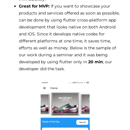
Great for MVP:
If you want to showcase your
products and services offered as soon as possible,
can be done by using flutter cross-platform app
development that looks native on both Android
and IOS. Since it develops native codes for
different platforms at one time, it saves time,
efforts as well as money. Below is the sample of
our work during a seminar and it was being
developed by using flutter only in
20 min
, our
developer did the task.