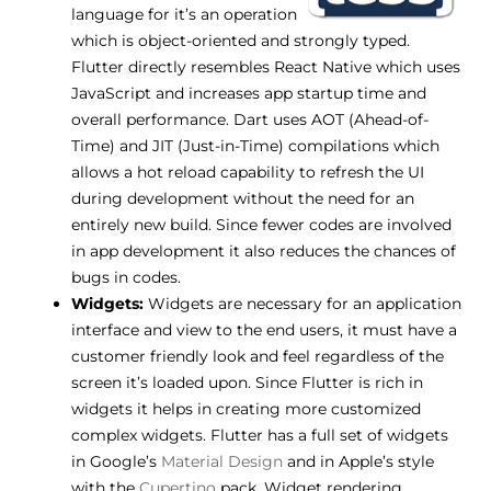
language for it’s an operation
which is object-oriented and strongly typed.
Flutter directly resembles React Native which uses
JavaScript and increases app startup time and
overall performance. Dart uses AOT (Ahead-of-
Time) and JIT (Just-in-Time) compilations which
allows a hot reload capability to refresh the UI
during development without the need for an
entirely new build. Since fewer codes are involved
in app development it also reduces the chances of
bugs in codes.
Widgets:
Widgets are necessary for an application
interface and view to the end users, it must have a
customer friendly look and feel regardless of the
screen it’s loaded upon. Since Flutter is rich in
widgets it helps in creating more customized
complex widgets. Flutter has a full set of widgets
in Google’s
Material Design
and in Apple’s style
with the
Cupertino
pack. Widget rendering