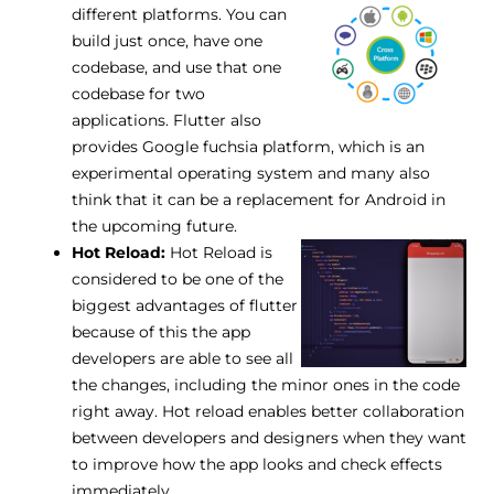
different platforms.
You can
build just once, have one
codebase, and use that one
codebase for two
applications. Flutter also
provides Google fuchsia platform, which is an
experimental operating system and many also
think that it can be a replacement for Android in
the upcoming future.
Hot Reload:
Hot Reload is
considered to be one of the
biggest advantages of flutter
because of this the app
developers are able to see all
the changes, including the minor ones in the code
right away. Hot reload enables better collaboration
between developers and designers when they want
to improve how the app looks and check effects
immediately.