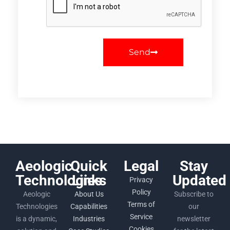
Send
Aeologic
Quick
Legal
Stay
Technologies
Links
Updated
Privacy
Policy
Aeologic
About Us
Subscribe to
Terms of
Technologies
Capabilities
our
Service
is a dynamic,
Industries
newsletter
Cookies