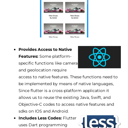
Provides Access to Native
Features:
Some platform-
specific functions like camera
and geolocation require
access to native features. These functions need to
be implemented by means of native languages,
Since flutter is a cross-platform application it
allows us to reuse the existing Java, Swift, and
Objective-C codes to access native features and
sdks on IOS and Android.
Includes Less Codes:
Flutter
uses Dart programming