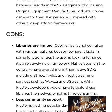
happens directly in the Skia engine without using
Original Equipment Manufacturer widgets. So we
get a smoother UI experience compared with
other cross-platform frameworks.
CONS:
Libraries are limited:
Google has launched flutter
with various features but somewhere it lacks in
some functionalities the user is looking for since
it’s a relatively new framework. Native apps, on the
contrary, have everything in their native SDKs
including Stripe, Twilio, and most streaming
services such as Wowza and UStream. With
Flutter, developers would have to build these
libraries themselves, which is time-consuming.
Less community support:
Flutter is getting popular day
by day but still now it lacks in