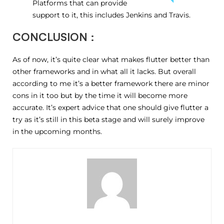
Platforms that can provide
support to it, this includes Jenkins and Travis.
CONCLUSION :
As of now, it’s quite clear what makes flutter better than
other frameworks and in what all it lacks. But overall
according to me it’s a better framework there are minor
cons in it too but by the time it will become more
accurate. It’s expert advice that one should give flutter a
try as it’s still in this beta stage and will surely improve
in the upcoming months.