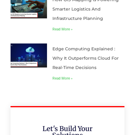
Smarter Logistics And
Infrastructure Planning
Read More »
Edge Computing Explained :
Why It Outperforms Cloud For
Real-Time Decisions
Read More »
Let's Build Your