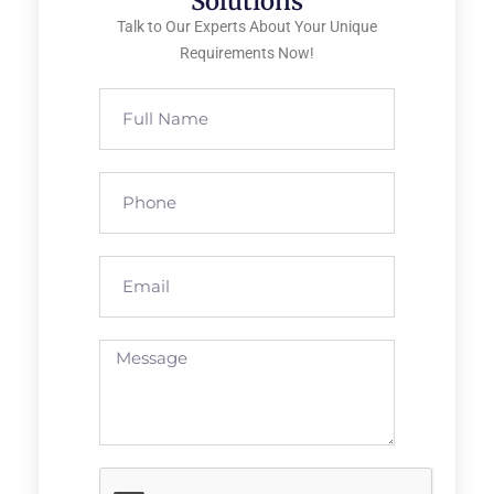
Solutions
Talk to Our Experts About Your Unique
Requirements Now!