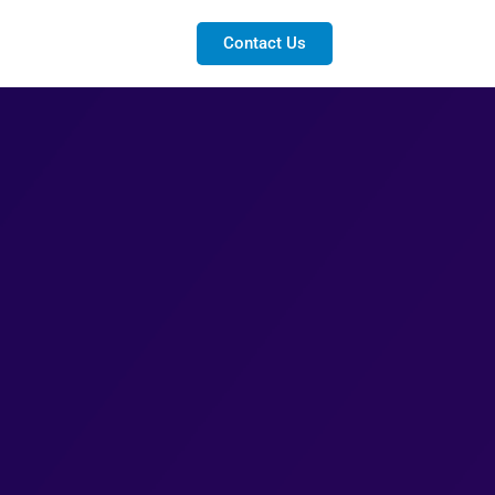
Contact Us