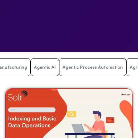
anufacturing
Agentic AI
Agentic Process Automation
Agr