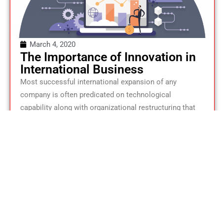
March 4, 2020
The Importance of Innovation in
International Business
Most successful international expansion of any
company is often predicated on technological
capability along with organizational restructuring that
facilitates innovativeness.