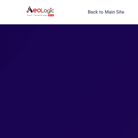
Back to Main Site