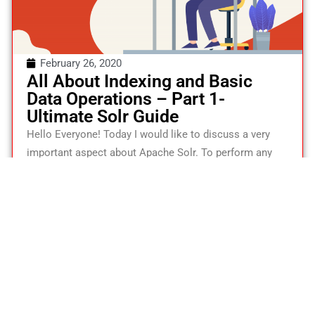
February 26, 2020
All About Indexing and Basic
Data Operations – Part 1-
Ultimate Solr Guide
Hello Everyone! Today I would like to discuss a very
important aspect about Apache Solr. To perform any
basic search