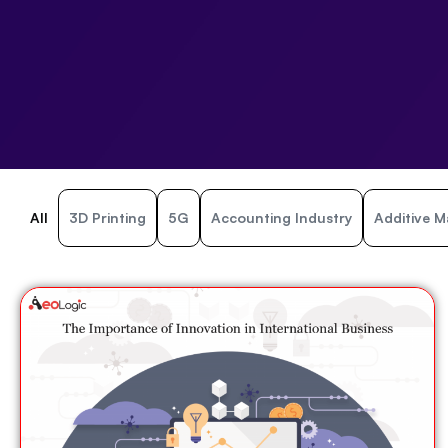
All
3D Printing
5G
Accounting Industry
Additive M