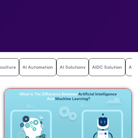
iculture
AI Automation
AI Solutions
AIDC Solution
Airl