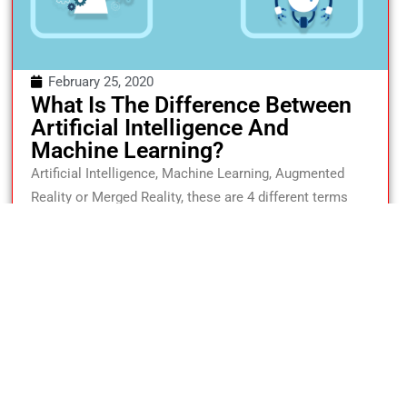
February 25, 2020
What Is The Difference Between
Artificial Intelligence And
Machine Learning?
Artificial Intelligence, Machine Learning, Augmented
Reality or Merged Reality, these are 4 different terms
that are used interchangeably but don’t