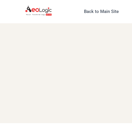
Back to Main Site