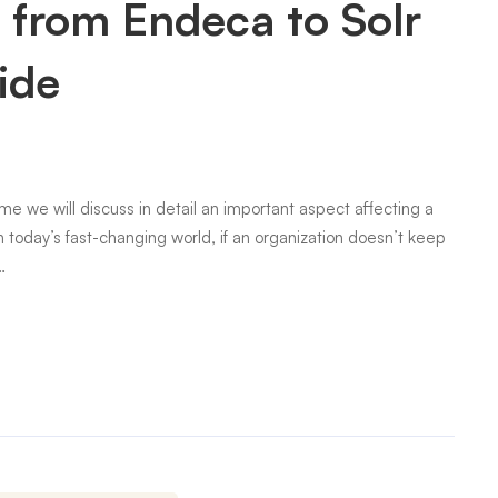
 from Endeca to Solr
ide
me we will discuss in detail an important aspect affecting a
in today’s fast-changing world, if an organization doesn’t keep
…