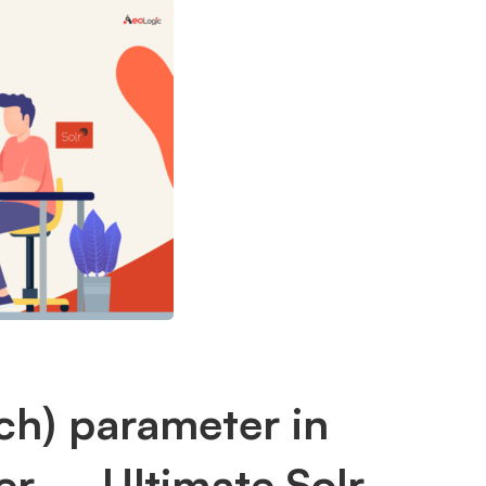
h) parameter in
r – Ultimate Solr