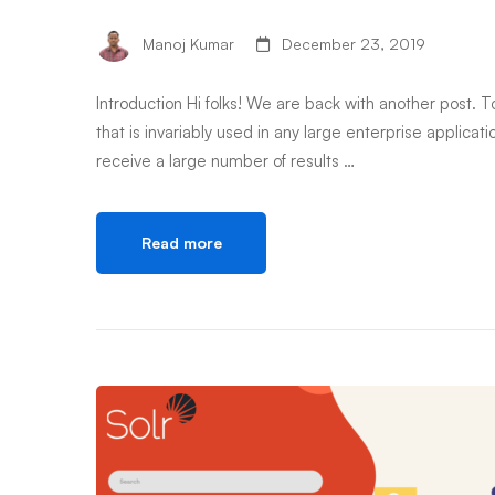
Manoj Kumar
December 23, 2019
Introduction Hi folks! We are back with another post. To
that is invariably used in any large enterprise appli
receive a large number of results …
Read more