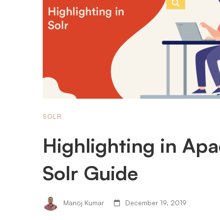
SOLR
Highlighting in Ap
Solr Guide
Manoj Kumar
December 19, 2019