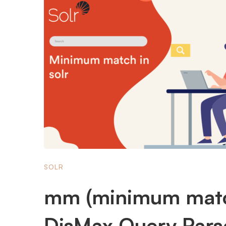
SOLR
mm (minimum matc
DisMax Query Parse