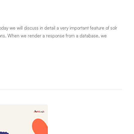
day we will discuss in detail a very important feature of solr
cations. When we render a response from a database, we