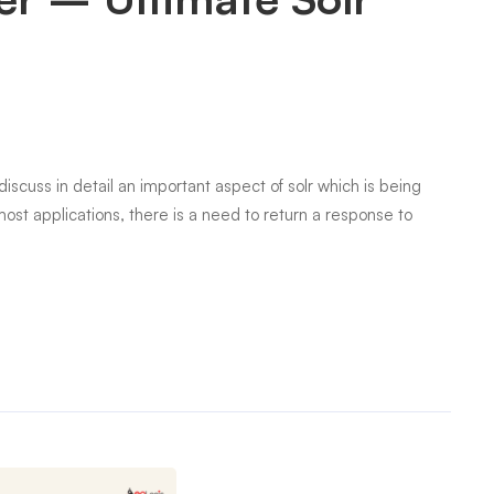
discuss in detail an important aspect of solr which is being
ost applications, there is a need to return a response to