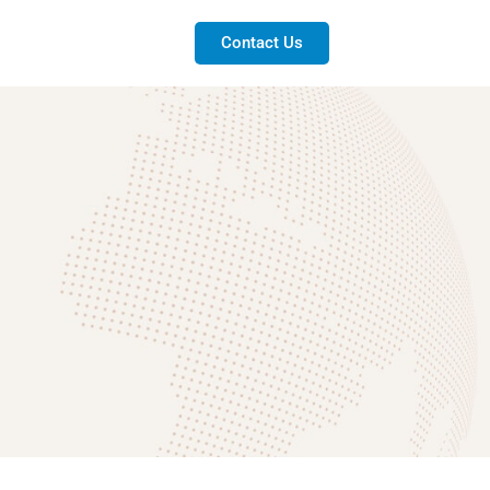
Contact Us