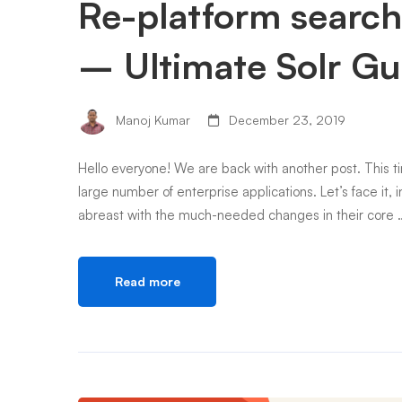
Re-platform search
– Ultimate Solr Gu
Manoj Kumar
December 23, 2019
Hello everyone! We are back with another post. This ti
large number of enterprise applications. Let’s face it, 
abreast with the much-needed changes in their core 
Read more