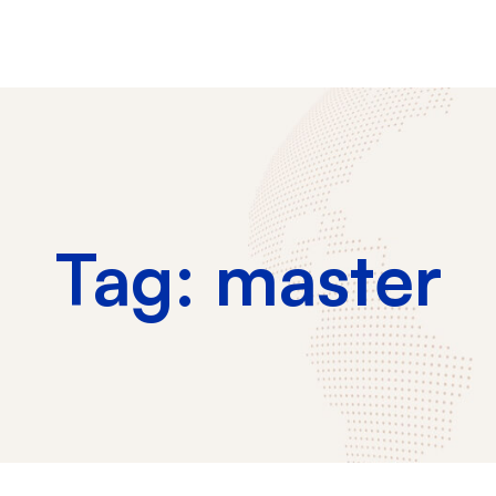
Tag: master