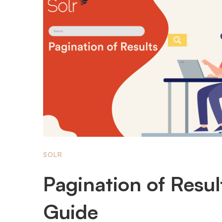
SOLR
Pagination of Resul
Guide