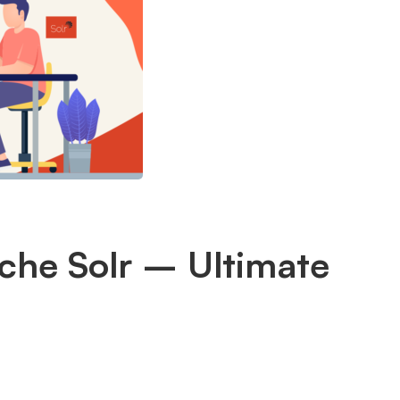
ache Solr – Ultimate