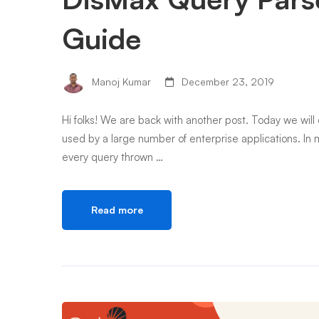
Guide
Manoj Kumar
December 23, 2019
Hi folks! We are back with another post. Today we will 
used by a large number of enterprise applications. In m
every query thrown …
Read more