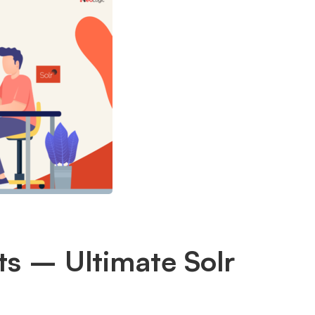
ts – Ultimate Solr