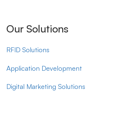
Our Solutions
RFID Solutions
Application Development
Digital Marketing Solutions