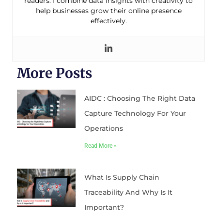
readers. I combine data insights with creativity to
help businesses grow their online presence
effectively.
More Posts
AIDC : Choosing The Right Data
Capture Technology For Your
Operations
Read More »
What Is Supply Chain
Traceability And Why Is It
Important?