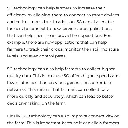
5G technology can help farmers to increase their
efficiency by allowing them to connect to more devices
and collect more data. In addition, 5G can also enable
farmers to connect to new services and applications
that can help them to improve their operations. For
example, there are now applications that can help
farmers to track their crops, monitor their soil moisture
levels, and even control pests.
5G technology can also help farmers to collect higher-
quality data. This is because 5G offers higher speeds and
lower latencies than previous generations of mobile
networks. This means that farmers can collect data
more quickly and accurately, which can lead to better
decision-making on the farm.
Finally, 5G technology can also improve connectivity on
the farm. This is important because it can allow farmers