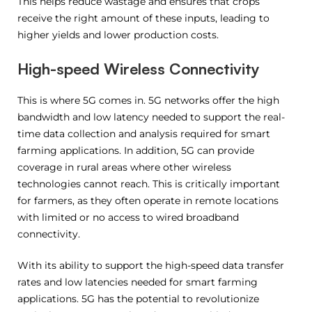
This helps reduce wastage and ensures that crops
receive the right amount of these inputs, leading to
higher yields and lower production costs.
High-speed Wireless Connectivity
This is where 5G comes in. 5G networks offer the high
bandwidth and low latency needed to support the real-
time data collection and analysis required for smart
farming applications. In addition, 5G can provide
coverage in rural areas where other wireless
technologies cannot reach. This is critically important
for farmers, as they often operate in remote locations
with limited or no access to wired broadband
connectivity.
With its ability to support the high-speed data transfer
rates and low latencies needed for smart farming
applications. 5G has the potential to revolutionize