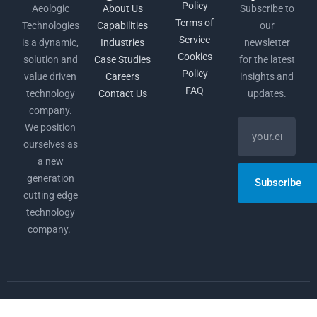
Policy
Aeologic
About Us
Subscribe to
Terms of
Technologies
Capabilities
our
Service
is a dynamic,
Industries
newsletter
Cookies
solution and
Case Studies
for the latest
Policy
value driven
Careers
insights and
FAQ
technology
Contact Us
updates.
company.
We position
ourselves as
a new
generation
Subscribe
cutting edge
technology
company.