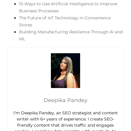
10 Ways to Use Artificial Intelligence to Improve
Business Processes
The Future of IoT Technology in Convenience
Stores
Building Manufacturing Resilience Through AI and
ML
Deepika Pandey
I’m Deepika Pandey, an SEO strategist and content
writer with 6+ years of experience. I create SEO-
friendly content that drives traffic and engages