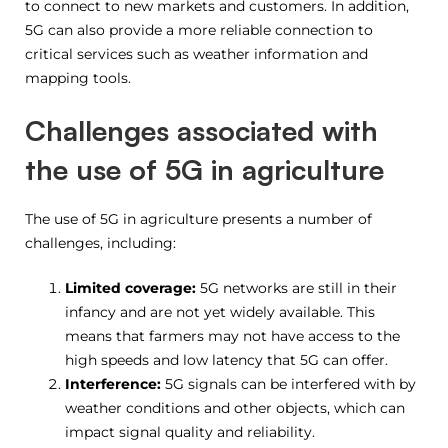
to connect to new markets and customers. In addition,
5G can also provide a more reliable connection to
critical services such as weather information and
mapping tools.
Challenges associated with
the use of 5G in agriculture
The use of 5G in agriculture presents a number of
challenges, including:
Limited coverage:
5G networks are still in their
infancy and are not yet widely available. This
means that farmers may not have access to the
high speeds and low latency that 5G can offer.
Interference:
5G signals can be interfered with by
weather conditions and other objects, which can
impact signal quality and reliability.