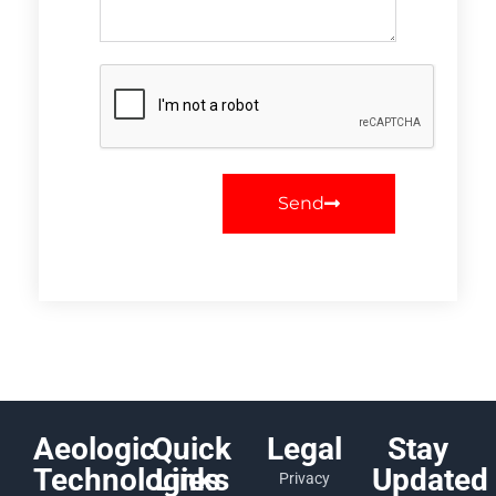
Send
Aeologic
Quick
Legal
Stay
Technologies
Links
Updated
Privacy