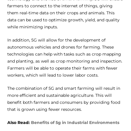
farmers to connect to the internet of things, giving
them real-time data on their crops and animals. This
data can be used to optimize growth, yield, and quality
while minimizing inputs.
In addition, 5G will allow for the development of
autonomous vehicles and drones for farming. These
technologies can help with tasks such as crop mapping
and planting, as well as crop monitoring and inspection.
Farmers will be able to operate their farms with fewer
workers, which will lead to lower labor costs.
The combination of 5G and smart farming will result in
more efficient and sustainable agriculture. This will
benefit both farmers and consumers by providing food
that is grown using fewer resources.
Also Read:
Benefits of 5g in Industrial Environments