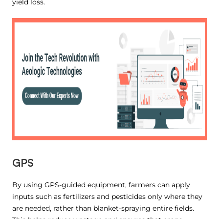
yield loss.
GPS
By using GPS-guided equipment, farmers can apply
inputs such as fertilizers and pesticides only where they
are needed, rather than blanket-spraying entire fields.