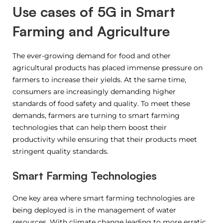
Use cases of 5G in Smart
Farming and Agriculture
The ever-growing demand for food and other
agricultural products has placed immense pressure on
farmers to increase their yields. At the same time,
consumers are increasingly demanding higher
standards of food safety and quality. To meet these
demands, farmers are turning to smart farming
technologies that can help them boost their
productivity while ensuring that their products meet
stringent quality standards.
Smart Farming Technologies
One key area where smart farming technologies are
being deployed is in the management of water
resources. With climate change leading to more erratic