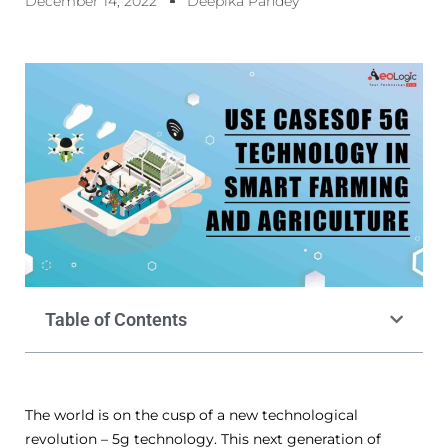
December 14, 2022
Deepika Pandey
Table of Contents
The world is on the cusp of a new technological
revolution – 5g technology. This next generation of