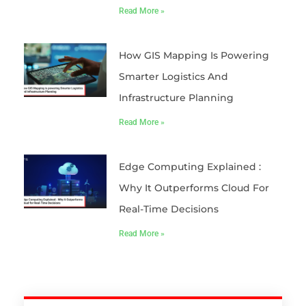
Read More »
How GIS Mapping Is Powering
Smarter Logistics And
Infrastructure Planning
Read More »
Edge Computing Explained :
Why It Outperforms Cloud For
Real-Time Decisions
Read More »