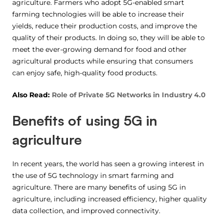
agriculture. Farmers who adopt 5G-enabled smart
farming technologies will be able to increase their
yields, reduce their production costs, and improve the
quality of their products. In doing so, they will be able to
meet the ever-growing demand for food and other
agricultural products while ensuring that consumers
can enjoy safe, high-quality food products.
Also Read:
Role of Private 5G Networks in Industry 4.0
Benefits of using 5G in
agriculture
In recent years, the world has seen a growing interest in
the use of 5G technology in smart farming and
agriculture. There are many benefits of using 5G in
agriculture, including increased efficiency, higher quality
data collection, and improved connectivity.