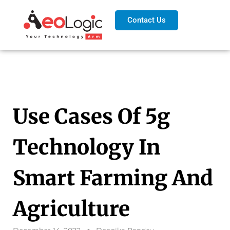
Contact Us
Use Cases Of 5g
Technology In
Smart Farming And
Agriculture