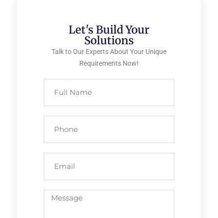
Let's Build Your
Solutions
Talk to Our Experts About Your Unique
Requirements Now!