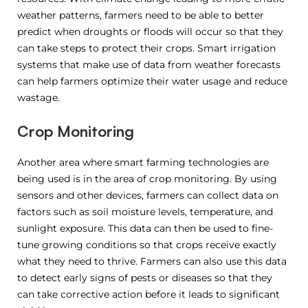
weather patterns, farmers need to be able to better
predict when droughts or floods will occur so that they
can take steps to protect their crops. Smart irrigation
systems that make use of data from weather forecasts
can help farmers optimize their water usage and reduce
wastage.
Crop Monitoring
Another area where smart farming technologies are
being used is in the area of crop monitoring. By using
sensors and other devices, farmers can collect data on
factors such as soil moisture levels, temperature, and
sunlight exposure. This data can then be used to fine-
tune growing conditions so that crops receive exactly
what they need to thrive. Farmers can also use this data
to detect early signs of pests or diseases so that they
can take corrective action before it leads to significant