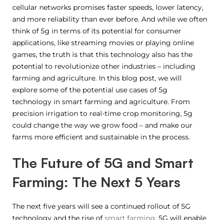
cellular networks promises faster speeds, lower latency,
and more reliability than ever before. And while we often
think of 5g in terms of its potential for consumer
applications, like streaming movies or playing online
games, the truth is that this technology also has the
potential to revolutionize other industries – including
farming and agriculture. In this blog post, we will
explore some of the potential use cases of 5g
technology in smart farming and agriculture. From
precision irrigation to real-time crop monitoring, 5g
could change the way we grow food – and make our
farms more efficient and sustainable in the process.
The Future of 5G and Smart
Farming: The Next 5 Years
The next five years will see a continued rollout of 5G
technology and the rise of
smart farming
. 5G will enable