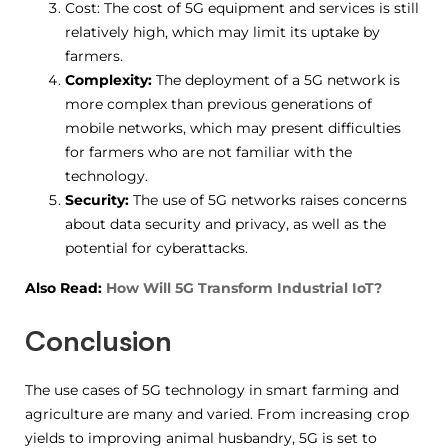
Cost: The cost of 5G equipment and services is still
relatively high, which may limit its uptake by
farmers.
Complexity:
The deployment of a 5G network is
more complex than previous generations of
mobile networks, which may present difficulties
for farmers who are not familiar with the
technology.
Security:
The use of 5G networks raises concerns
about data security and privacy, as well as the
potential for cyberattacks.
Also Read:
How Will 5G Transform Industrial IoT?
Conclusion
The use cases of 5G technology in smart farming and
agriculture are many and varied. From increasing crop
yields to improving animal husbandry, 5G is set to