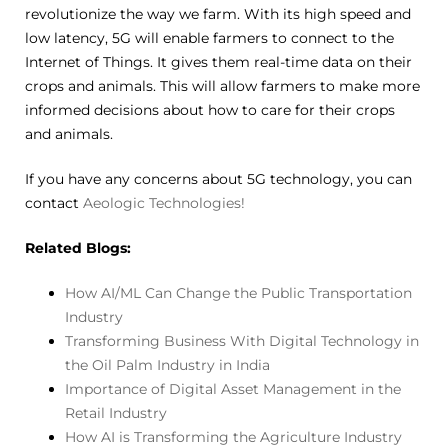
revolutionize the way we farm. With its high speed and
low latency, 5G will enable farmers to connect to the
Internet of Things. It gives them real-time data on their
crops and animals. This will allow farmers to make more
informed decisions about how to care for their crops
and animals.
If you have any concerns about 5G technology, you can
contact
Aeologic Technologies!
Related Blogs:
How AI/ML Can Change the Public Transportation
Industry
Transforming Business With Digital Technology in
the Oil Palm Industry in India
Importance of Digital Asset Management in the
Retail Industry
How AI is Transforming the Agriculture Industry