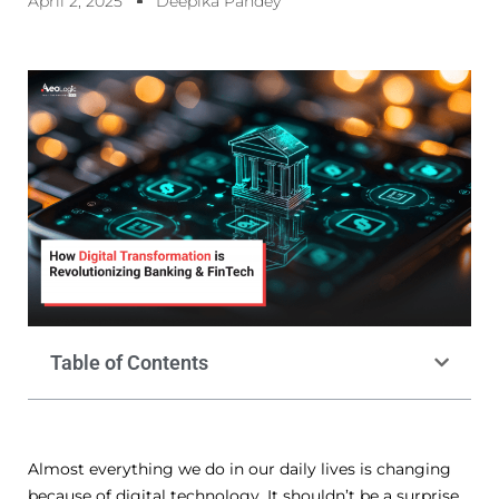
April 2, 2025
Deepika Pandey
Table of Contents
Almost everything we do in our daily lives is changing
because of digital technology. It shouldn’t be a surprise