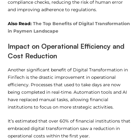
compliance checks, reducing the risk of human error
and improving adherence to regulations.
Also Read:
The Top Benefits of Digital Transformation
in Paymen Landscape
Impact on Operational Efficiency and
Cost Reduction
Another significant benefit of Digital Transformation in
FinTech is the drastic improvement in operational
efficiency. Processes that used to take days are now
being completed in real-time. Automation tools and AI
have replaced manual tasks, allowing financial
institutions to focus on more strategic activities.
It’s estimated that over 60% of financial institutions that
embraced digital transformation saw a reduction in
operational costs within the first year.