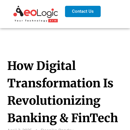
Contact Us
How Digital
Transformation Is
Revolutionizing
Banking & FinTech