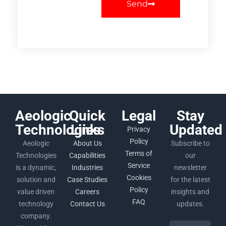
Send
Aeologic
Quick
Legal
Stay
Technologies
Links
Updated
Privacy
Policy
Aeologic
About Us
Subscribe to
Terms of
Technologies
Capabilities
our
Service
is a dynamic,
Industries
newsletter
Cookies
solution and
Case Studies
for the latest
Policy
value driven
Careers
insights and
FAQ
technology
Contact Us
updates.
company.