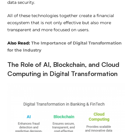
data security.
All of these technologies together create a financial
ecosystem that is not only effective but also more
transparent and more focused on users.
Also Read:
The Importance of Digital Transformation
for the Industry
The Role of AI, Blockchain, and Cloud
Computing in Digital Transformation