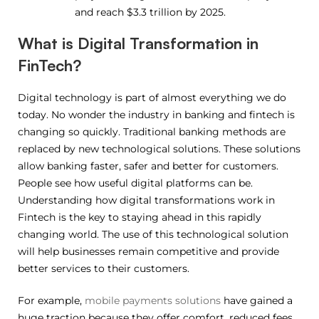
and reach $3.3 trillion by 2025.
What is Digital Transformation in
FinTech?
Digital technology is part of almost everything we do
today. No wonder the industry in banking and fintech is
changing so quickly. Traditional banking methods are
replaced by new technological solutions. These solutions
allow banking faster, safer and better for customers.
People see how useful digital platforms can be.
Understanding how digital transformations work in
Fintech is the key to staying ahead in this rapidly
changing world. The use of this technological solution
will help businesses remain competitive and provide
better services to their customers.
For example,
mobile payments solutions
have gained a
huge traction because they offer comfort, reduced fees,