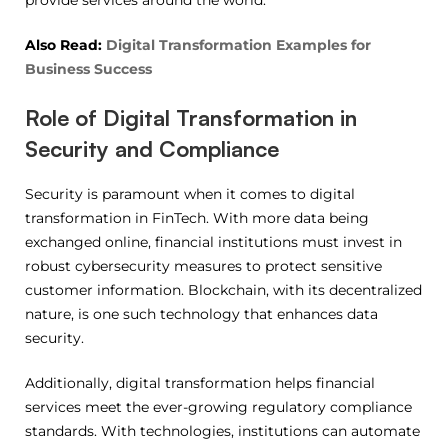
Also Read:
Digital Transformation Examples for
Business Success
Role of Digital Transformation in
Security and Compliance
Security is paramount when it comes to digital
transformation in FinTech. With more data being
exchanged online, financial institutions must invest in
robust cybersecurity measures to protect sensitive
customer information. Blockchain, with its decentralized
nature, is one such technology that enhances data
security.
Additionally, digital transformation helps financial
services meet the ever-growing regulatory compliance
standards. With technologies, institutions can automate