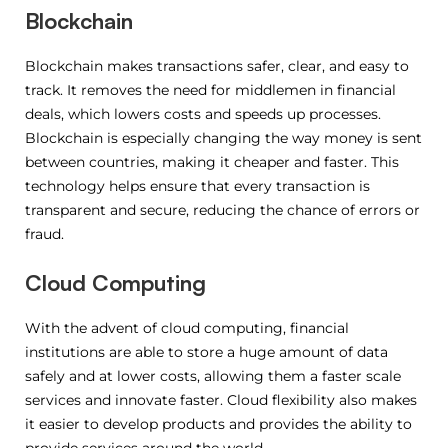
Blockchain
Blockchain makes transactions safer, clear, and easy to
track. It removes the need for middlemen in financial
deals, which lowers costs and speeds up processes.
Blockchain is especially changing the way money is sent
between countries, making it cheaper and faster. This
technology helps ensure that every transaction is
transparent and secure, reducing the chance of errors or
fraud.
Cloud Computing
With the advent of cloud computing, financial
institutions are able to store a huge amount of data
safely and at lower costs, allowing them a faster scale
services and innovate faster. Cloud flexibility also makes
it easier to develop products and provides the ability to
provide services around the world.