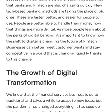
that banks and FinTech are also changing quickly. New
tech-based banking methods are taking the place of old
ones. These are faster, better, and easier for people to
use. People are better able to handle their money now
that things are more digital. As more people learn about
the perks of digital banking, it’s important to know how
the shift to digital is changing the future of FinTech.
Businesses can better meet customer wants and stay
competitive in a world that is changing quickly thanks
to this change.
The Growth of Digital
Transformation
We know that the financial services business is quite
traditional and takes a while to adapt to new ideas, but
the pandemic has changed everything. It has sped up