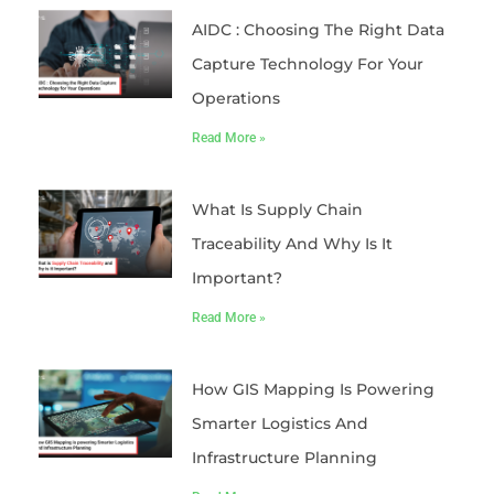
AIDC : Choosing The Right Data
Capture Technology For Your
Operations
Read More »
What Is Supply Chain
Traceability And Why Is It
Important?
Read More »
How GIS Mapping Is Powering
Smarter Logistics And
Infrastructure Planning