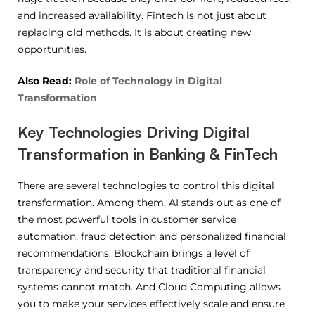
and increased availability. Fintech is not just about
replacing old methods. It is about creating new
opportunities.
Also Read:
Role of Technology in Digital
Transformation
Key Technologies Driving Digital
Transformation in Banking & FinTech
There are several technologies to control this digital
transformation. Among them, AI stands out as one of
the most powerful tools in customer service
automation, fraud detection and personalized financial
recommendations. Blockchain brings a level of
transparency and security that traditional financial
systems cannot match. And Cloud Computing allows
you to make your services effectively scale and ensure