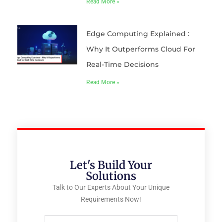
Read More »
Edge Computing Explained :
Why It Outperforms Cloud For
Real-Time Decisions
Read More »
Let's Build Your
Solutions
Talk to Our Experts About Your Unique
Requirements Now!