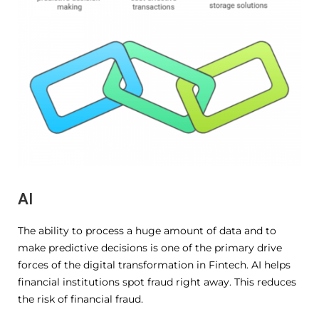
AI
The ability to process a huge amount of data and to
make predictive decisions is one of the primary drive
forces of the digital transformation in Fintech. AI helps
financial institutions spot fraud right away. This reduces
the risk of financial fraud.