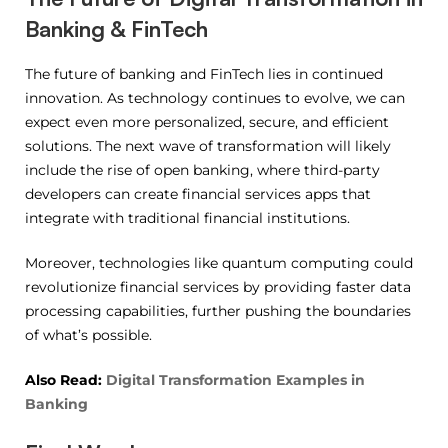
Banking & FinTech
The future of banking and FinTech lies in continued
innovation. As technology continues to evolve, we can
expect even more personalized, secure, and efficient
solutions. The next wave of transformation will likely
include the rise of open banking, where third-party
developers can create financial services apps that
integrate with traditional financial institutions.
Moreover, technologies like quantum computing could
revolutionize financial services by providing faster data
processing capabilities, further pushing the boundaries
of what’s possible.
Also Read:
Digital Transformation Examples in
Banking