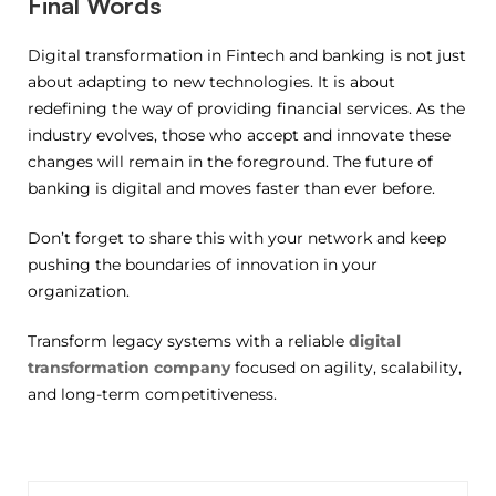
Final Words
Digital transformation in Fintech and banking is not just
about adapting to new technologies. It is about
redefining the way of providing financial services. As the
industry evolves, those who accept and innovate these
changes will remain in the foreground. The future of
banking is digital and moves faster than ever before.
Don’t forget to share this with your network and keep
pushing the boundaries of innovation in your
organization.
Transform legacy systems with a reliable
digital
transformation company
focused on agility, scalability,
and long-term competitiveness.