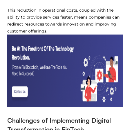
This reduction in operational costs, coupled with the
ability to provide services faster, means companies can
redirect resources towards innovation and improving
customer offerings.
Challenges of Implementing Digital
Transformation in FinTech