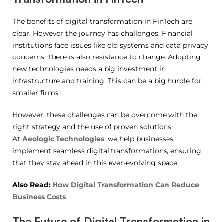
The benefits of digital transformation in FinTech are
clear. However the journey has challenges. Financial
institutions face issues like old systems and data privacy
concerns. There is also resistance to change. Adopting
new technologies needs a big investment in
infrastructure and training. This can be a big hurdle for
smaller firms.
However, these challenges can be overcome with the
right strategy and the use of proven solutions.
At
Aeologic Technologies
,
we help businesses
implement seamless digital transformations, ensuring
that they stay ahead in this ever-evolving space.
Also Read:
How Digital Transformation Can Reduce
Business Costs
The Future of Digital Transformation in