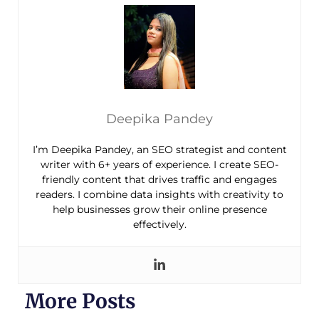
Deepika Pandey
I’m Deepika Pandey, an SEO strategist and content
writer with 6+ years of experience. I create SEO-
friendly content that drives traffic and engages
readers. I combine data insights with creativity to
help businesses grow their online presence
effectively.
More Posts