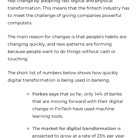
real change by adopting fast digital and physical
transformation. This means that the fintech industry has
to meet the challenge of giving companies powerful
computers.
The main reason for changes is that people’s habits are
changing quickly, and new patterns are forming
because people want to do things without cash or
touching.
The short list of numbers below shows how quickly
digital transformation is being used in banking.
Forbes says
that so far, only 14% of banks
that are moving forward with their digital
change in FinTech have used machine
learning tools.
The
market for digital transformation
is
projected to grow at a rate of 23% per year