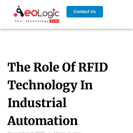
Contact Us
The Role Of RFID
Technology In
Industrial
Automation