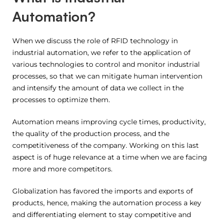
Automation?
When we discuss the role of RFID technology in
industrial automation, we refer to the application of
various technologies to control and monitor industrial
processes, so that we can mitigate human intervention
and intensify the amount of data we collect in the
processes to optimize them.
Automation means improving cycle times, productivity,
the quality of the production process, and the
competitiveness of the company. Working on this last
aspect is of huge relevance at a time when we are facing
more and more competitors.
Globalization has favored the imports and exports of
products, hence, making the automation process a key
and differentiating element to stay competitive and