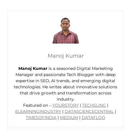
Manoj Kumar
Manoj Kumar
is a seasoned Digital Marketing
Manager and passionate Tech Blogger with deep
expertise in SEO, AI trends, and emerging digital
technologies. He writes about innovative solutions
that drive growth and transformation across
industry.
Featured on –
YOURSTORY
|
TECHSLING
|
ELEARNINGINDUSTRY
|
DATASCIENCECENTRAL
|
TIMESOFINDIA
|
MEDIUM
|
DATAFLOQ