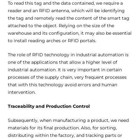
To read this tag and the data contained, we require a
reader and an RFID antenna, which will be identifying
the tag and remotely read the content of the smart tag
attached to the object. Relying on the size of the
warehouse and its configuration, it may also be essential
to install reading arches or RFID portals.
The role of RFID technology in industrial automation is
one of the applications that allow a higher level of
industrial automation. It is very important in certain
processes of the supply chain, very frequent processes
that with this technology avoid errors and human
intervention.
Traceability and Production Control
Subsequently, when manufacturing a product, we need
materials for its final production. Also, for sorting,
distributing within the factory, and tracking parts or