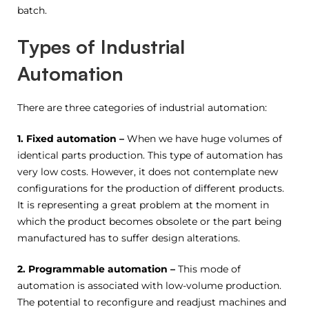
batch.
Types of Industrial
Automation
There are three categories of industrial automation:
1. Fixed
automation –
When we have huge volumes of
identical parts production. This type of automation has
very low costs. However, it does not contemplate new
configurations for the production of different products.
It is representing a great problem at the moment in
which the product becomes obsolete or the part being
manufactured has to suffer design alterations.
2. Programmable automation –
This mode of
automation is associated with low-volume production.
The potential to reconfigure and readjust machines and