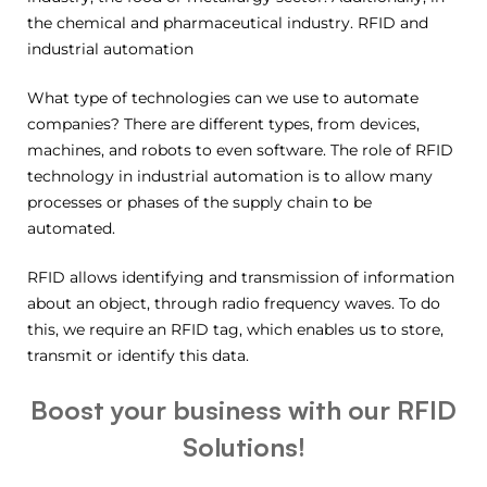
the chemical and pharmaceutical industry. RFID and
industrial automation
What type of technologies can we use to automate
companies? There are different types, from devices,
machines, and robots to even software. The role of RFID
technology in industrial automation is to allow many
processes or phases of the supply chain to be
automated.
RFID allows identifying and transmission of information
about an object, through radio frequency waves. To do
this, we require an RFID tag, which enables us to store,
transmit or identify this data.
Boost your business with our RFID
Solutions!