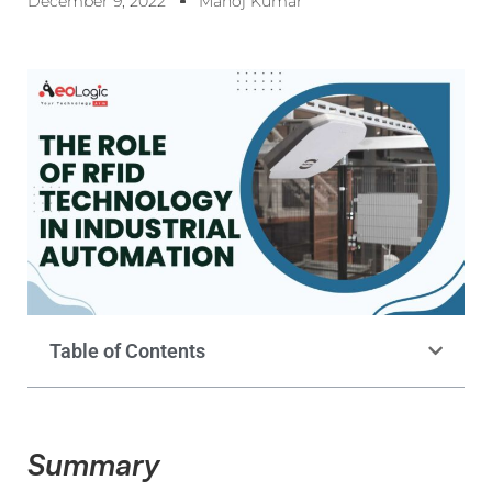
December 9, 2022
Manoj Kumar
Table of Contents
Summary