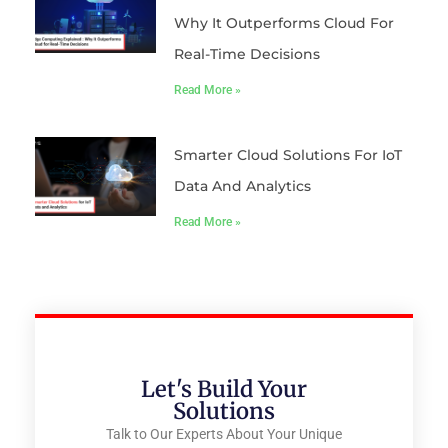
Why It Outperforms Cloud For
Real-Time Decisions
Read More »
Smarter Cloud Solutions For IoT
Data And Analytics
Read More »
Let's Build Your
Solutions
Talk to Our Experts About Your Unique