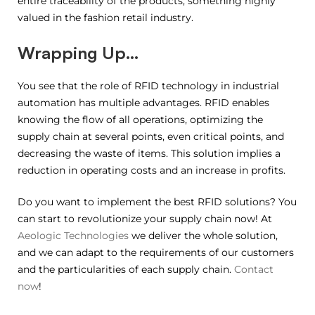
entire traceability of the products, something highly
valued in the fashion retail industry.
Wrapping Up…
You see that the role of RFID technology in industrial
automation has multiple advantages. RFID enables
knowing the flow of all operations, optimizing the
supply chain at several points, even critical points, and
decreasing the waste of items. This solution implies a
reduction in operating costs and an increase in profits.
Do you want to implement the best RFID solutions? You
can start to revolutionize your supply chain now! At
Aeologic Technologies
we deliver the whole solution,
and we can adapt to the requirements of our customers
and the particularities of each supply chain.
Contact
now
!