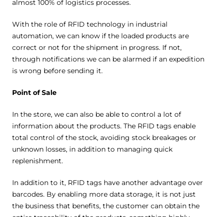
almost 100% of logistics processes.
With the role of RFID technology in industrial
automation, we can know if the loaded products are
correct or not for the shipment in progress. If not,
through notifications we can be alarmed if an expedition
is wrong before sending it.
Point of Sale
In the store, we can also be able to control a lot of
information about the products. The RFID tags enable
total control of the stock, avoiding stock breakages or
unknown losses, in addition to managing quick
replenishment.
In addition to it, RFID tags have another advantage over
barcodes. By enabling more data storage, it is not just
the business that benefits, the customer can obtain the