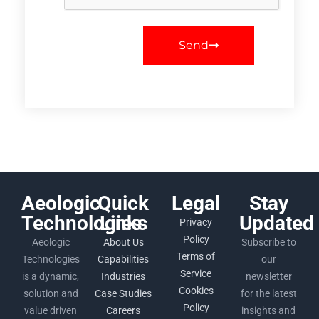
Send
Aeologic
Quick
Legal
Stay
Technologies
Links
Updated
Privacy
Policy
Aeologic
About Us
Subscribe to
Terms of
Technologies
Capabilities
our
Service
is a dynamic,
Industries
newsletter
Cookies
solution and
Case Studies
for the latest
Policy
value driven
Careers
insights and