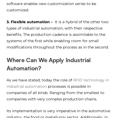
software enables new customization series to be
customized.
3. Flexible automation –
It is a hybrid of the other two
types of industrial automation, with their respective
benefits. The production cadence is assimilable to the
systems of the first while enabling room for small
modifications throughout the process as in the second.
Where Can We Apply Industrial
Automation?
As we have stated, today the role of
RFID technology in
industrial automation
processes is possible in
companies of all kinds. Ranging from the smallest to
companies with very complex production chains.
Its implementation is very imperative in the automotive
industry, the food or metallurgy sector. Additionally, in