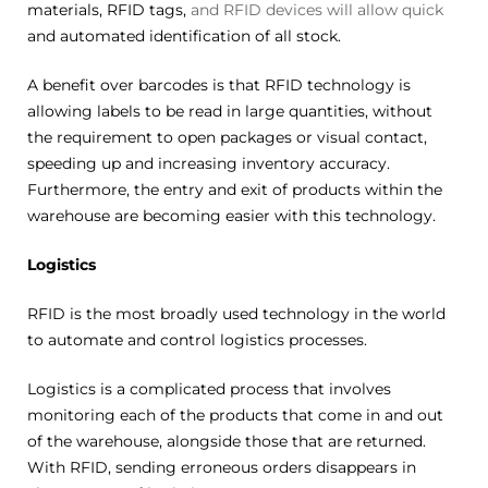
materials, RFID tags,
and RFID devices will allow quick
and automated identification of all stock.
A benefit over barcodes is that RFID technology is
allowing labels to be read in large quantities, without
the requirement to open packages or visual contact,
speeding up and increasing inventory accuracy.
Furthermore, the entry and exit of products within the
warehouse are becoming easier with this technology.
Logistics
RFID is the most broadly used technology in the world
to automate and control logistics processes.
Logistics is a complicated process that involves
monitoring each of the products that come in and out
of the warehouse, alongside those that are returned.
With RFID, sending erroneous orders disappears in