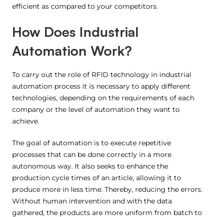
efficient as compared to your competitors.
How Does Industrial
Automation Work?
To carry out the role of RFID technology in industrial
automation process it is necessary to apply different
technologies, depending on the requirements of each
company or the level of automation they want to
achieve.
The goal of automation is to execute repetitive
processes that can be done correctly in a more
autonomous way. It also seeks to enhance the
production cycle times of an article, allowing it to
produce more in less time. Thereby, reducing the errors.
Without human intervention and with the data
gathered, the products are more uniform from batch to