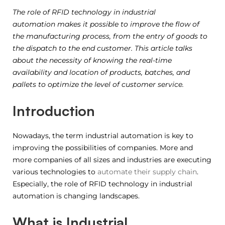
The role of RFID technology in industrial
automation makes it possible to improve the flow of
the manufacturing process, from the entry of goods to
the dispatch to the end customer. This article talks
about the necessity of knowing the real-time
availability and location of products, batches, and
pallets to optimize the level of customer service.
Introduction
Nowadays, the term industrial automation is key to
improving the possibilities of companies. More and
more companies of all sizes and industries are executing
various technologies to
automate their supply chain
.
Especially, the role of RFID technology in industrial
automation is changing landscapes.
What is Industrial