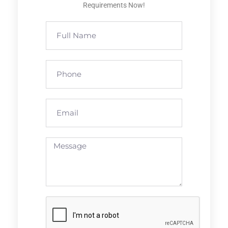
Requirements Now!