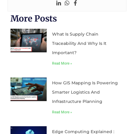
More Posts
What Is Supply Chain
Traceability And Why Is It
Important?
Read More »
How GIS Mapping Is Powering
Smarter Logistics And
Infrastructure Planning
Read More »
Edge Computing Explained :