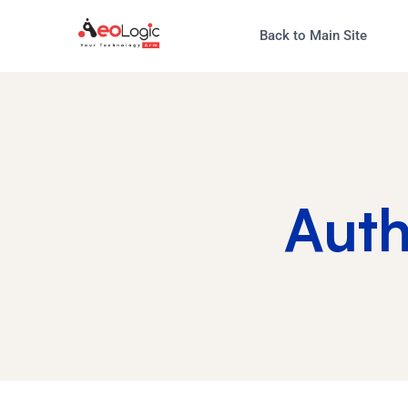
Back to Main Site
Aut