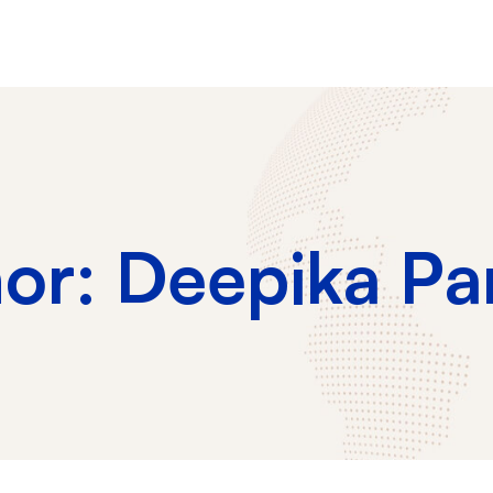
hor:
Deepika Pa