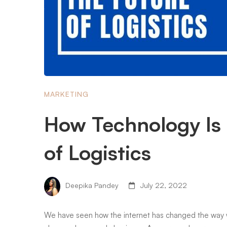
MARKETING
How Technology Is
of Logistics
Deepika Pandey
July 22, 2022
We have seen how the internet has changed the way we 