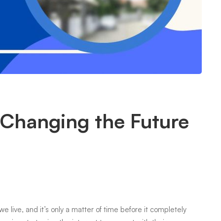
 Changing the Future
live, and it’s only a matter of time before it completely