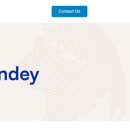
Contact Us
ndey