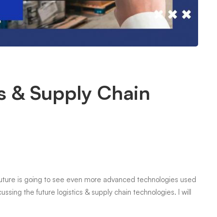
cs & Supply Chain
e future is going to see even more advanced technologies used
scussing the future logistics & supply chain technologies. I will