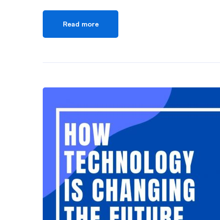
Read more