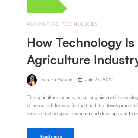
AGRICULTURE
,
TECHNOLOGIES
How Technology Is 
Agriculture Industr
Deepika Pandey
July 27, 2022
The agriculture industry has a long history of technol
of increased demand for food and the development of 
more in technological research and development to en
Read more