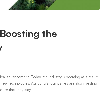
Boosting the
y
ogical advancement. Today, the industry is booming as a result
new technologies. Agricultural companies are also investing
sure that they stay …