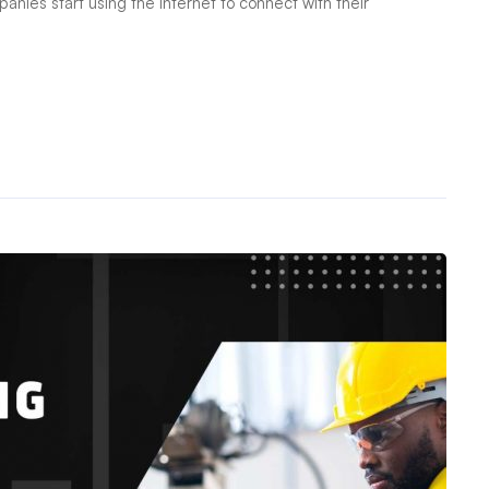
es start using the internet to connect with their