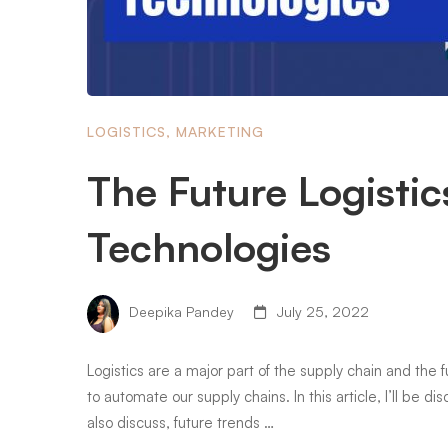
LOGISTICS
,
MARKETING
The Future Logisti
Technologies
Deepika Pandey
July 25, 2022
Logistics are a major part of the supply chain and th
to automate our supply chains. In this article, I’ll be di
also discuss, future trends …