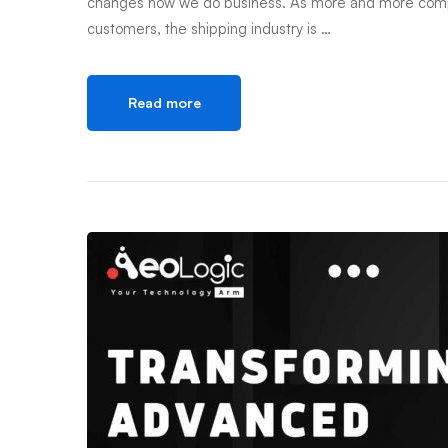
changes how we do business. As more and more compani
customers, the shipping industry is …
Read more