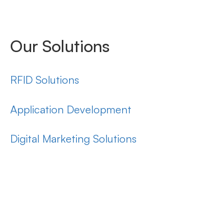
Our Solutions
RFID Solutions
Application Development
Digital Marketing Solutions